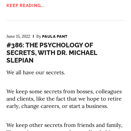
KEEP READING...
June 15, 2022
By
PAULA PANT
#386: THE PSYCHOLOGY OF
SECRETS, WITH DR. MICHAEL
SLEPIAN
We all have our secrets.
We keep some secrets from bosses, colleagues
and clients, like the fact that we hope to retire
early, change careers, or start a business.
We keep other secrets from friends and family,