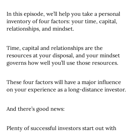
In this episode, we’ll help you take a personal
inventory of four factors: your time, capital,
relationships, and mindset.
Time, capital and relationships are the
resources at your disposal, and your mindset
governs how well you’ll use those resources.
These four factors will have a major influence
on your experience as a long-distance investor.
And there’s good news:
Plenty of successful investors start out with