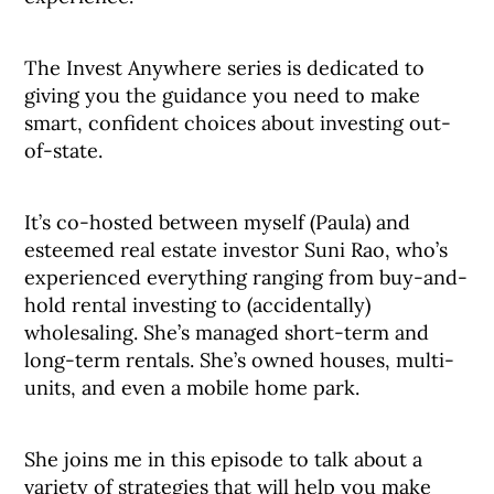
The Invest Anywhere series is dedicated to
giving you the guidance you need to make
smart, confident choices about investing out-
of-state.
It’s co-hosted between myself (Paula) and
esteemed real estate investor Suni Rao, who’s
experienced everything ranging from buy-and-
hold rental investing to (accidentally)
wholesaling. She’s managed short-term and
long-term rentals. She’s owned houses, multi-
units, and even a mobile home park.
She joins me in this episode to talk about a
variety of strategies that will help you make