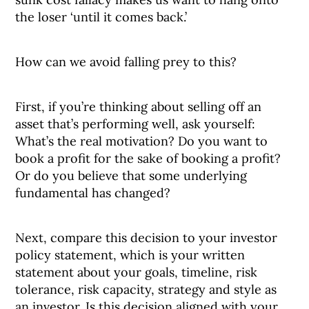
the loser ‘until it comes back.’
How can we avoid falling prey to this?
First, if you’re thinking about selling off an
asset that’s performing well, ask yourself:
What’s the real motivation? Do you want to
book a profit for the sake of booking a profit?
Or do you believe that some underlying
fundamental has changed?
Next, compare this decision to your investor
policy statement, which is your written
statement about your goals, timeline, risk
tolerance, risk capacity, strategy and style as
an investor. Is this decision aligned with your