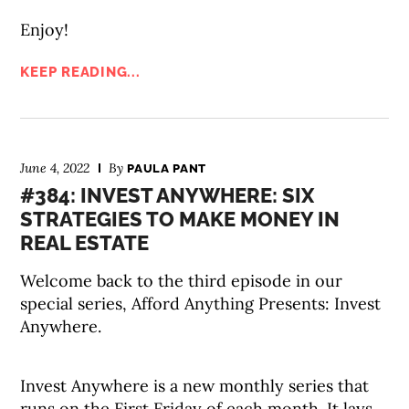
Enjoy!
KEEP READING...
June 4, 2022
By
PAULA PANT
#384: INVEST ANYWHERE: SIX
STRATEGIES TO MAKE MONEY IN
REAL ESTATE
Welcome back to the third episode in our
special series, Afford Anything Presents: Invest
Anywhere.
Invest Anywhere is a new monthly series that
runs on the First Friday of each month. It lays