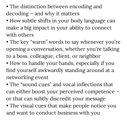
• The distinction between encoding and
decoding – and why it matters
• How subtle shifts in your body language can
make a big impact in your ability to connect
with others
• The key “warm” words to say whenever you’re
opening a conversation, whether you’re talking
to a boss, colleague, client, or neighbor
• How to handle your hands, especially if you
find yourself awkwardly standing around at a
networking event
• The “sound cues” and vocal inflections that
can either boost your perceived competence –
or that can subtly discredit your message
• The visual cues that make people notice you
and want to conduct business with you