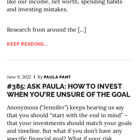
like our income, net worth, spending habits
and investing mistakes.
Research from around the […]
KEEP READING...
June 9, 2022
By
PAULA PANT
#385: ASK PAULA: HOW TO INVEST
WHEN YOU’RE UNSURE OF THE GOAL
Anonymous (“Jennifer”) keeps hearing us say
that you should “start with the end in mind” –
that your investments should match your goals
and timeline. But what if you don’t have any
specific financial goal? What if your risk