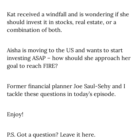
Kat received a windfall and is wondering if she
should invest it in stocks, real estate, or a
combination of both.
Aisha is moving to the US and wants to start
investing ASAP – how should she approach her
goal to reach FIRE?
Former financial planner Joe Saul-Sehy and I
tackle these questions in today’s episode.
Enjoy!
P.S. Got a question? Leave it here.