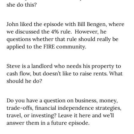
she do this?
John liked the episode with Bill Bengen, where
we discussed the 4% rule. However, he
questions whether that rule should really be
applied to the FIRE community.
Steve is a landlord who needs his property to
cash flow, but doesn’t like to raise rents. What
should he do?
Do you have a question on business, money,
trade-offs, financial independence strategies,
travel, or investing? Leave it here and we’ll
answer them in a future episode.