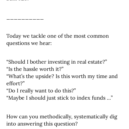
__________
Today we tackle one of the most common
questions we hear:
“Should I bother investing in real estate?”
“Is the hassle worth it?”
“What’s the upside? Is this worth my time and
effort?”
“Do I really want to do this?”
“Maybe I should just stick to index funds …”
How can you methodically, systematically dig
into answering this question?