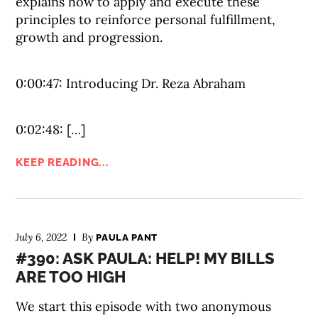
explains how to apply and execute these
principles to reinforce personal fulfillment,
growth and progression.
0:00:47: Introducing Dr. Reza Abraham
0:02:48: […]
KEEP READING...
July 6, 2022
By
PAULA PANT
#390: ASK PAULA: HELP! MY BILLS
ARE TOO HIGH
We start this episode with two anonymous