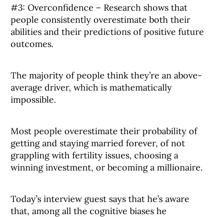
#3: Overconfidence – Research shows that
people consistently overestimate both their
abilities and their predictions of positive future
outcomes.
The majority of people think they’re an above-
average driver, which is mathematically
impossible.
Most people overestimate their probability of
getting and staying married forever, of not
grappling with fertility issues, choosing a
winning investment, or becoming a millionaire.
Today’s interview guest says that he’s aware
that, among all the cognitive biases he