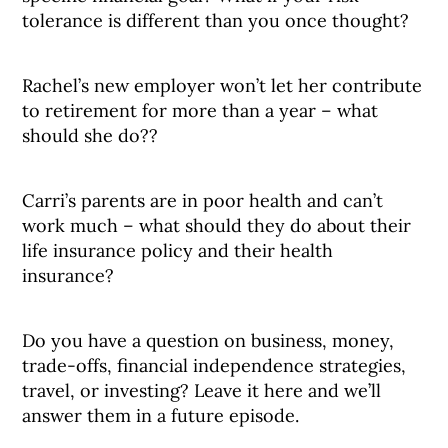
tolerance is different than you once thought?
Rachel’s new employer won’t let her contribute
to retirement for more than a year – what
should she do??
Carri’s parents are in poor health and can’t
work much – what should they do about their
life insurance policy and their health
insurance?
Do you have a question on business, money,
trade-offs, financial independence strategies,
travel, or investing? Leave it here and we’ll
answer them in a future episode.