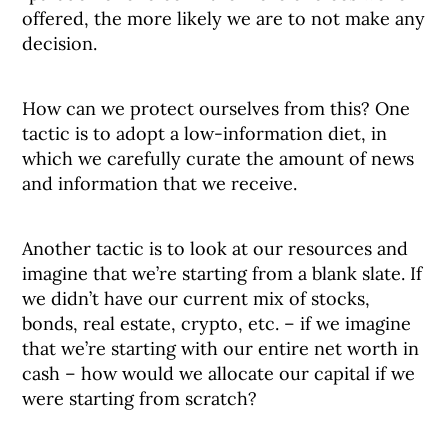
offered, the more likely we are to not make any
decision.
How can we protect ourselves from this? One
tactic is to adopt a low-information diet, in
which we carefully curate the amount of news
and information that we receive.
Another tactic is to look at our resources and
imagine that we’re starting from a blank slate. If
we didn’t have our current mix of stocks,
bonds, real estate, crypto, etc. – if we imagine
that we’re starting with our entire net worth in
cash – how would we allocate our capital if we
were starting from scratch?