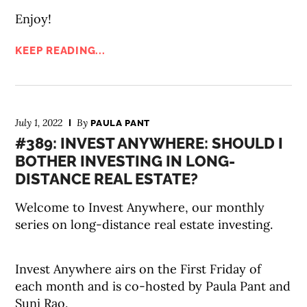
Enjoy!
KEEP READING...
July 1, 2022
By
PAULA PANT
#389: INVEST ANYWHERE: SHOULD I
BOTHER INVESTING IN LONG-
DISTANCE REAL ESTATE?
Welcome to Invest Anywhere, our monthly
series on long-distance real estate investing.
Invest Anywhere airs on the First Friday of
each month and is co-hosted by Paula Pant and
Suni Rao.