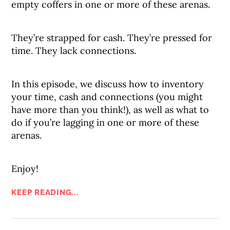
empty coffers in one or more of these arenas.
They’re strapped for cash. They’re pressed for
time. They lack connections.
In this episode, we discuss how to inventory
your time, cash and connections (you might
have more than you think!), as well as what to
do if you’re lagging in one or more of these
arenas.
Enjoy!
KEEP READING...