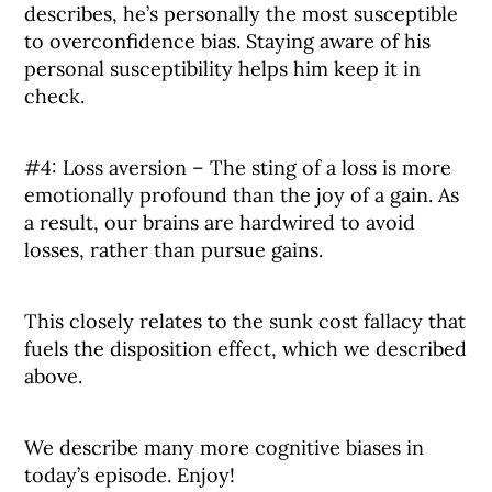
describes, he’s personally the most susceptible
to overconfidence bias. Staying aware of his
personal susceptibility helps him keep it in
check.
#4: Loss aversion – The sting of a loss is more
emotionally profound than the joy of a gain. As
a result, our brains are hardwired to avoid
losses, rather than pursue gains.
This closely relates to the sunk cost fallacy that
fuels the disposition effect, which we described
above.
We describe many more cognitive biases in
today’s episode. Enjoy!