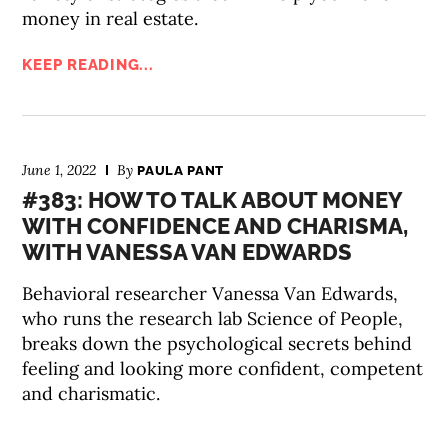
money in real estate.
KEEP READING...
June 1, 2022
By
PAULA PANT
#383: HOW TO TALK ABOUT MONEY
WITH CONFIDENCE AND CHARISMA,
WITH VANESSA VAN EDWARDS
Behavioral researcher Vanessa Van Edwards,
who runs the research lab Science of People,
breaks down the psychological secrets behind
feeling and looking more confident, competent
and charismatic.