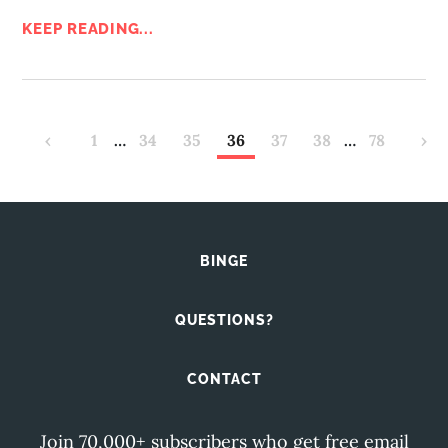
KEEP READING...
‹
1
…
34
35
36
37
38
…
78
›
BINGE
QUESTIONS?
CONTACT
Join 70,000+ subscribers who get free email