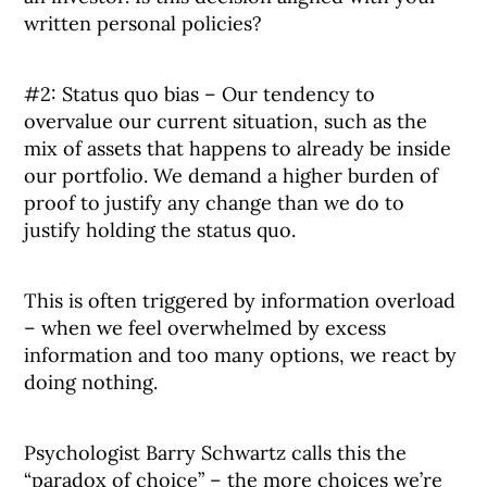
written personal policies?
#2: Status quo bias – Our tendency to
overvalue our current situation, such as the
mix of assets that happens to already be inside
our portfolio. We demand a higher burden of
proof to justify any change than we do to
justify holding the status quo.
This is often triggered by information overload
– when we feel overwhelmed by excess
information and too many options, we react by
doing nothing.
Psychologist Barry Schwartz calls this the
“paradox of choice” – the more choices we’re