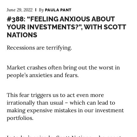
June 29, 2022
By
PAULA PANT
#388: “FEELING ANXIOUS ABOUT
YOUR INVESTMENTS?”, WITH SCOTT
NATIONS
Recessions are terrifying.
Market crashes often bring out the worst in
people’s anxieties and fears.
This fear triggers us to act even more
irrationally than usual – which can lead to
making expensive mistakes in our investment
portfolios.