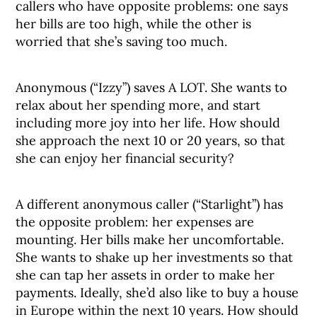
callers who have opposite problems: one says
her bills are too high, while the other is
worried that she’s saving too much.
Anonymous (“Izzy”) saves A LOT. She wants to
relax about her spending more, and start
including more joy into her life. How should
she approach the next 10 or 20 years, so that
she can enjoy her financial security?
A different anonymous caller (“Starlight”) has
the opposite problem: her expenses are
mounting. Her bills make her uncomfortable.
She wants to shake up her investments so that
she can tap her assets in order to make her
payments. Ideally, she’d also like to buy a house
in Europe within the next 10 years. How should