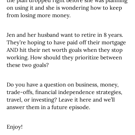
the plan dropped right before she was planning
on using it and she is wondering how to keep
from losing more money.
Jen and her husband want to retire in 8 years.
They’re hoping to have paid off their mortgage
AND hit their net worth goals when they stop
working. How should they prioritize between
these two goals?
Do you have a question on business, money,
trade-offs, financial independence strategies,
travel, or investing? Leave it here and we’ll
answer them in a future episode.
Enjoy!