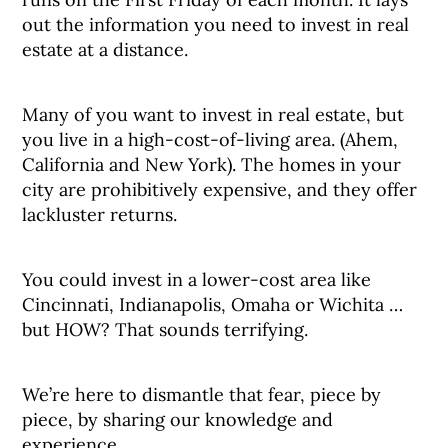
out the information you need to invest in real
estate at a distance.
Many of you want to invest in real estate, but
you live in a high-cost-of-living area. (Ahem,
California and New York). The homes in your
city are prohibitively expensive, and they offer
lackluster returns.
You could invest in a lower-cost area like
Cincinnati, Indianapolis, Omaha or Wichita …
but HOW? That sounds terrifying.
We’re here to dismantle that fear, piece by
piece, by sharing our knowledge and
experience.