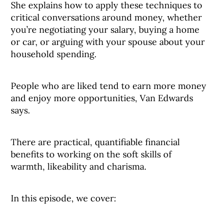
She explains how to apply these techniques to
critical conversations around money, whether
you’re negotiating your salary, buying a home
or car, or arguing with your spouse about your
household spending.
People who are liked tend to earn more money
and enjoy more opportunities, Van Edwards
says.
There are practical, quantifiable financial
benefits to working on the soft skills of
warmth, likeability and charisma.
In this episode, we cover: