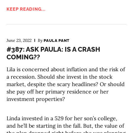
KEEP READING...
June 23, 2022
By
PAULA PANT
#387: ASK PAULA: IS A CRASH
COMING??
Lila is concerned about inflation and the risk of
a recession. Should she invest in the stock
market, despite the scary headlines? Or should
she pay off her primary residence or her
investment properties?
Linda invested in a 529 for her son’s college,
and he’ll be starting in the fall. But, the value of