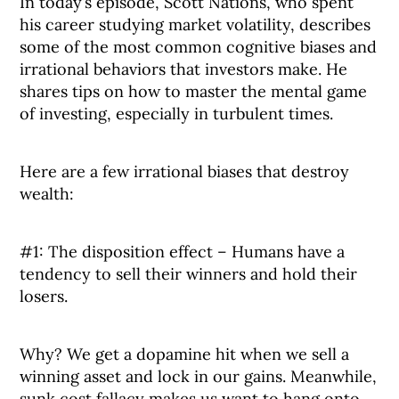
In today’s episode, Scott Nations, who spent
his career studying market volatility, describes
some of the most common cognitive biases and
irrational behaviors that investors make. He
shares tips on how to master the mental game
of investing, especially in turbulent times.
Here are a few irrational biases that destroy
wealth:
#1: The disposition effect – Humans have a
tendency to sell their winners and hold their
losers.
Why? We get a dopamine hit when we sell a
winning asset and lock in our gains. Meanwhile,
sunk cost fallacy makes us want to hang onto