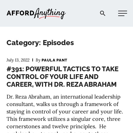
Afford Anything®
Category: Episodes
START HERE
July 13, 2022
By
PAULA PANT
#391: POWERFUL TACTICS TO TAKE
BLOG
CONTROL OF YOUR LIFE AND
CAREER, WITH DR. REZA ABRAHAM
PODCAST
Dr. Reza Abraham, an international leadership
consultant, walks us through a framework of
COMMUNITY
staying in control of your career and your life.
This framework utilizes a singular core, three
EXPLORE
cornerstones and twelve principles. He