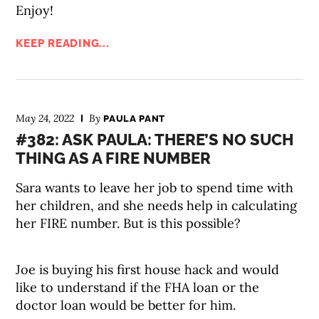
Enjoy!
KEEP READING...
May 24, 2022
By
PAULA PANT
#382: ASK PAULA: THERE’S NO SUCH
THING AS A FIRE NUMBER
Sara wants to leave her job to spend time with
her children, and she needs help in calculating
her FIRE number. But is this possible?
Joe is buying his first house hack and would
like to understand if the FHA loan or the
doctor loan would be better for him.