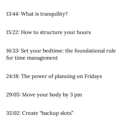
13:44: What is tranquility?
15:22: How to structure your hours
16:33: Set your bedtime: the foundational rule
for time management
24:18: The power of planning on Fridays
29:05: Move your body by 3 pm
35:02: Create “backup slots”