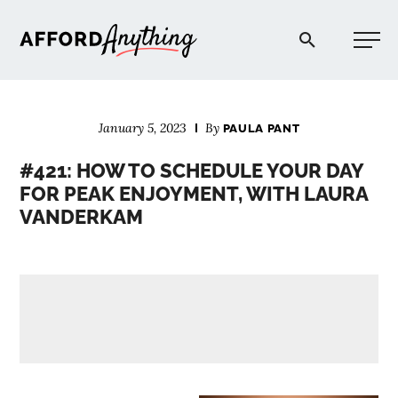
Afford Anything®
January 5, 2023
By
PAULA PANT
START HERE
#421: HOW TO SCHEDULE YOUR DAY
FOR PEAK ENJOYMENT, WITH LAURA
BLOG
VANDERKAM
PODCAST
COMMUNITY
EXPLORE