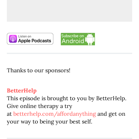
Thanks to our sponsors!
BetterHelp
This episode is brought to you by
BetterHelp
.
Give online therapy a try
at
betterhelp
.com/affordanything
and get on
your way to being your best self.