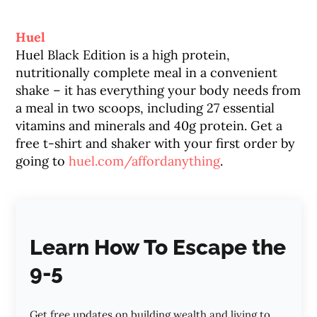
Huel
Huel Black Edition is a high protein,
nutritionally complete meal in a convenient
shake – it has everything your body needs from
a meal in two scoops, including 27 essential
vitamins and minerals and 40g protein. Get a
free t-shirt and shaker with your first order by
going to
huel.com/affordanything
.
Learn How To Escape the
9-5
Get free updates on building wealth and living to