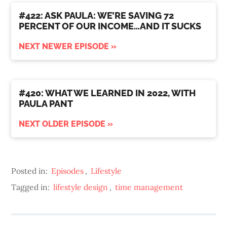
#422: ASK PAULA: WE’RE SAVING 72
PERCENT OF OUR INCOME…AND IT SUCKS
NEXT NEWER EPISODE »
#420: WHAT WE LEARNED IN 2022, WITH
PAULA PANT
NEXT OLDER EPISODE »
Posted in:
Episodes
,
Lifestyle
Tagged in:
lifestyle design
,
time management