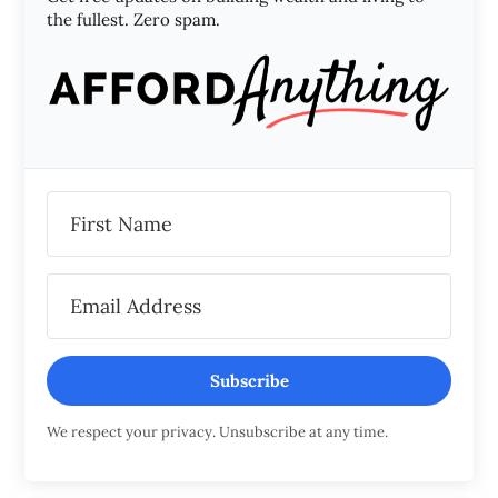
the fullest. Zero spam.
Subscribe
We respect your privacy. Unsubscribe at any time.