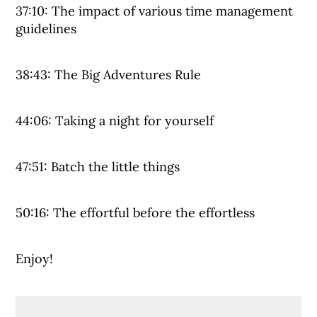
37:10: The impact of various time management
guidelines
38:43: The Big Adventures Rule
44:06: Taking a night for yourself
47:51: Batch the little things
50:16: The effortful before the effortless
Enjoy!