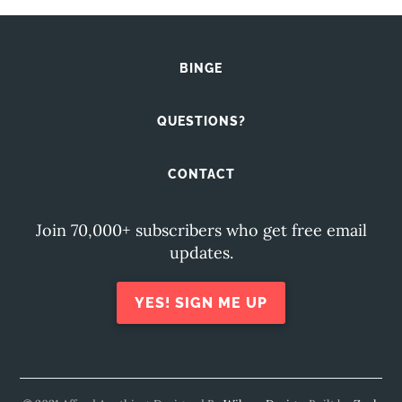
BINGE
QUESTIONS?
CONTACT
Join 70,000+ subscribers who get free email
updates.
YES! SIGN ME UP