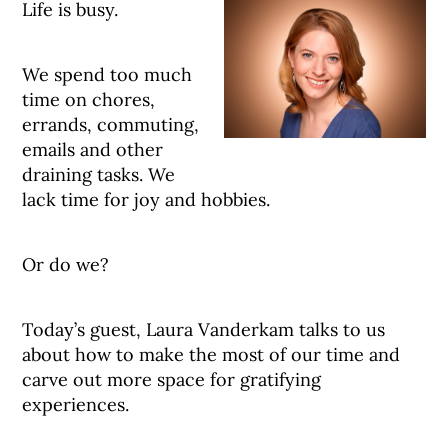
Life is busy.
We spend too much
time on chores,
errands, commuting,
emails and other
draining tasks. We
lack time for joy and hobbies.
Or do we?
Today’s guest, Laura Vanderkam talks to us
about how to make the most of our time and
carve out more space for gratifying
experiences.