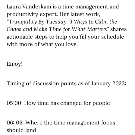
Laura Vanderkam is a time management and
productivity expert. Her latest work,
“
Tranquility By Tuesday: 9 Ways to Calm the
Chaos and Make Time for What Matters
” shares
actionable steps to help you fill your schedule
with more of what you love.
Enjoy!
Timing of discussion points as of January 2023:
05:00: How time has changed for people
06: 06: Where the time management focus
should land