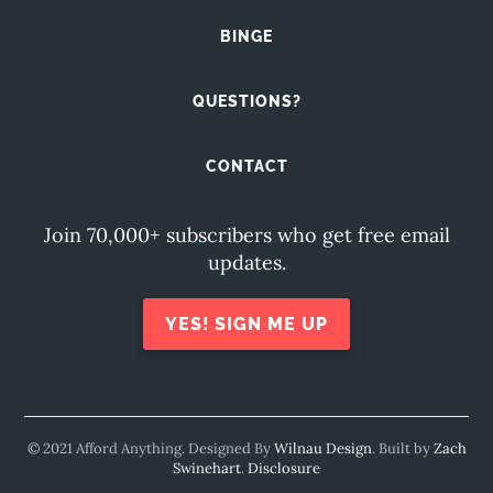
BINGE
QUESTIONS?
CONTACT
Join 70,000+ subscribers who get free email
updates.
YES! SIGN ME UP
© 2021 Afford Anything. Designed By
Wilnau Design
. Built by
Zach
Swinehart
.
Disclosure