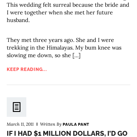
This wedding felt surreal because the bride and
I were together when she met her future
husband.
They met three years ago. She and I were
trekking in the Himalayas. My bum knee was
slowing me down, so she […]
KEEP READING...
March 11, 2011
Written By
PAULA PANT
IF I HAD $1 MILLION DOLLARS, I’D GO