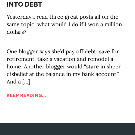
INTO DEBT
Yesterday I read three great posts all on the
same topic: what would I do if I won a million
dollars?
One blogger says she’d pay off debt, save for
retirement, take a vacation and remodel a
home. Another blogger would “stare in sheer
disbelief at the balance in my bank account.”
And a […]
KEEP READING...