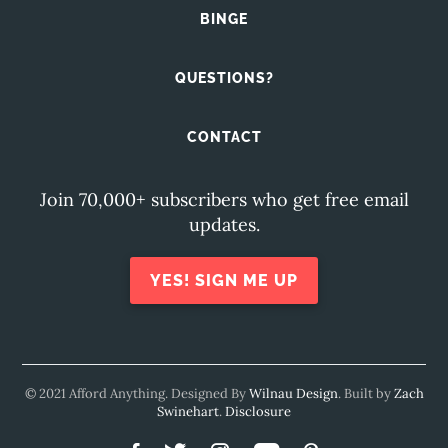
BINGE
QUESTIONS?
CONTACT
Join 70,000+ subscribers who get free email
updates.
YES! SIGN ME UP
© 2021 Afford Anything. Designed By
Wilnau Design
. Built by
Zach
Swinehart
.
Disclosure