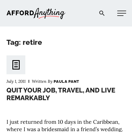
Afford Anything®
Tag: retire
START HERE
BLOG
July 1, 2011
Written By
PAULA PANT
PODCAST
QUIT YOUR JOB, TRAVEL, AND LIVE
REMARKABLY
COMMUNITY
I just returned from 10 days in the Caribbean,
EXPLORE
where I was a bridesmaid in a friend’s wedding.