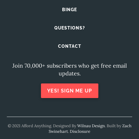
BINGE
QUESTIONS?
CONTACT
Join 70,000+ subscribers who get free email
updates.
YES! SIGN ME UP
© 2021 Afford Anything. Designed By
Wilnau Design
. Built by
Zach
Swinehart
.
Disclosure