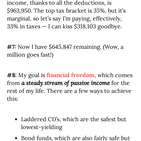
income, thanks to all the deductions, is
$963,950. The top tax bracket is 35%, but it’s
marginal, so let’s say I’m paying, effectively,
33% in taxes — I can kiss $318,103 goodbye.
#7:
Now I have $645,847 remaining. (Wow, a
million goes fast!)
#8:
My goal is
financial freedom
, which comes
from
a steady stream of passive income
for the
rest of my life. There are a few ways to achieve
this:
Laddered CD’s, which are the safest but
lowest-yielding
Bond funds, which are also fairly safe but