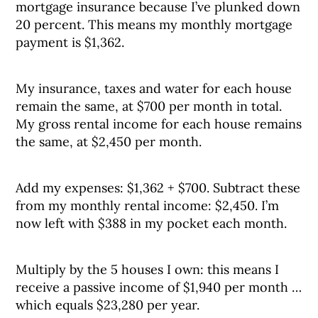
mortgage insurance because I’ve plunked down
20 percent. This means my monthly mortgage
payment is $1,362.
My insurance, taxes and water for each house
remain the same, at $700 per month in total.
My gross rental income for each house remains
the same, at $2,450 per month.
Add my expenses: $1,362 + $700. Subtract these
from my monthly rental income: $2,450. I’m
now left with $388 in my pocket each month.
Multiply by the 5 houses I own: this means I
receive a passive income of $1,940 per month …
which equals $23,280 per year.