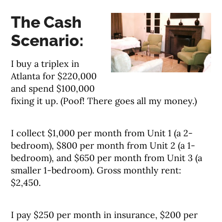
The Cash
Scenario:
I buy a triplex in
Atlanta for $220,000
and spend $100,000
fixing it up. (Poof! There goes all my money.)
I collect $1,000 per month from Unit 1 (a 2-
bedroom), $800 per month from Unit 2 (a 1-
bedroom), and $650 per month from Unit 3 (a
smaller 1-bedroom). Gross monthly rent:
$2,450.
I pay $250 per month in insurance, $200 per