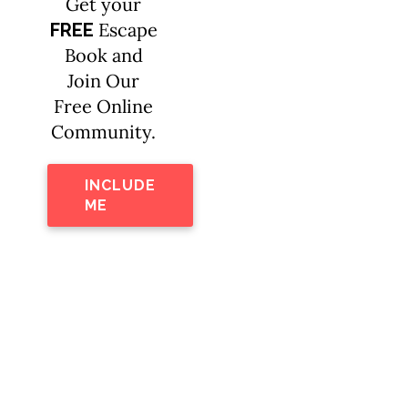
Get your
Escape
FREE
Book and
Join Our
Free Online
Community.
INCLUDE
ME