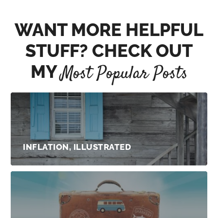
WANT MORE HELPFUL
STUFF? CHECK OUT
MY
Most Popular Posts
INFLATION, ILLUSTRATED