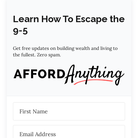
Learn How To Escape the
9-5
Get free updates on building wealth and living to
the fullest. Zero spam.