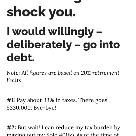
shock you.
I would willingly –
deliberately – go into
debt.
Note: All figures are based on 2011 retirement
limits.
#1:
Pay about 33% in taxes. There goes
$330,000. Bye-bye!
#2:
But wait! I can reduce my tax burden by
maxing out my Solo 401(k). As of the time of