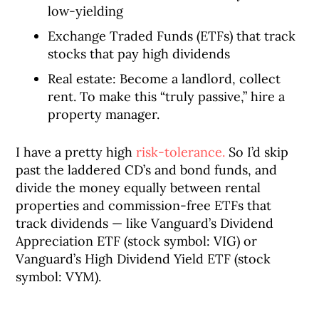
low-yielding
Exchange Traded Funds (ETFs) that track
stocks that pay high dividends
Real estate: Become a landlord, collect
rent. To make this “truly passive,” hire a
property manager.
I have a pretty high
risk-tolerance.
So I’d skip
past the laddered CD’s and bond funds, and
divide the money equally between rental
properties and commission-free ETFs that
track dividends — like Vanguard’s Dividend
Appreciation ETF (stock symbol: VIG) or
Vanguard’s High Dividend Yield ETF (stock
symbol: VYM).