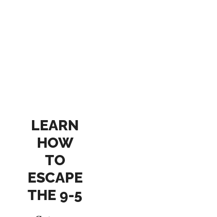
LEARN
HOW
TO
ESCAPE
THE 9-5