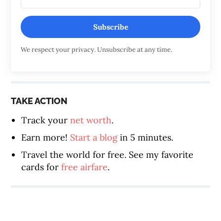
Subscribe
We respect your privacy. Unsubscribe at any time.
TAKE ACTION
Track your
net worth
.
Earn more!
Start a blog
in 5 minutes.
Travel the world for free. See my favorite
cards for
free airfare
.