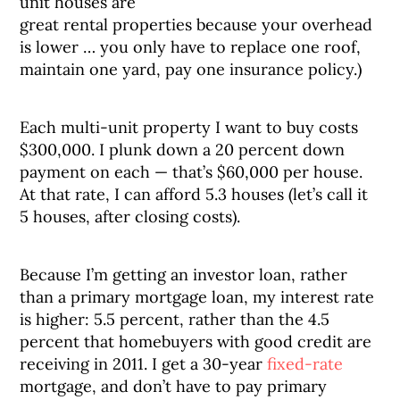
unit houses are
great rental properties because your overhead
is lower … you only have to replace one roof,
maintain one yard, pay one insurance policy.)
Each multi-unit property I want to buy costs
$300,000. I plunk down a 20 percent down
payment on each — that’s $60,000 per house.
At that rate, I can afford 5.3 houses (let’s call it
5 houses, after closing costs).
Because I’m getting an investor loan, rather
than a primary mortgage loan, my interest rate
is higher: 5.5 percent, rather than the 4.5
percent that homebuyers with good credit are
receiving in 2011. I get a 30-year
fixed-rate
mortgage, and don’t have to pay primary