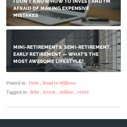
I DON’T KNOW HOW TO INVEST AND I’M
AFRAID OF MAKING EXPENSIVE
MISTAKES
MINI-RETIREMENTS, SEMI-RETIREMENT,
EARLY RETIREMENT — WHAT’S THE
MOST AWESOME LIFESTYLE?
Posted in:
Debt
,
Road to Millions
Tagged in:
debt
,
invest
,
million
,
retire