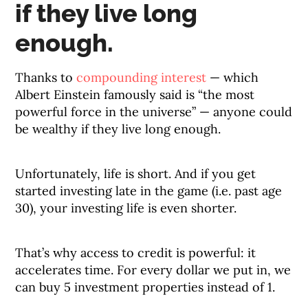
if they live long
enough.
Thanks to
compounding interest
— which
Albert Einstein famously said is “the most
powerful force in the universe” — anyone could
be wealthy if they live long enough.
Unfortunately, life is short. And if you get
started investing late in the game (i.e. past age
30), your investing life is even shorter.
That’s why access to credit is powerful: it
accelerates time. For every dollar we put in, we
can buy 5 investment properties instead of 1.