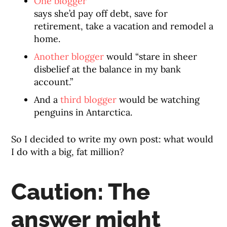
One blogger
says she’d pay off debt, save for
retirement, take a vacation and remodel a
home.
Another blogger
would “stare in sheer
disbelief at the balance in my bank
account.”
And a
third blogger
would be watching
penguins in Antarctica.
So I decided to write my own post: what would
I do with a big, fat million?
Caution: The
answer might