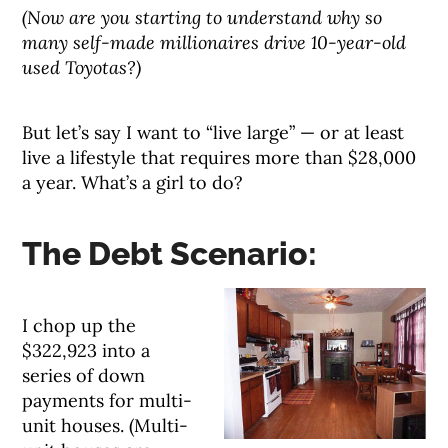
(Now are you starting to understand why so
many self-made millionaires drive 10-year-old
used Toyotas?)
But let’s say I want to “live large” — or at least
live a lifestyle that requires more than $28,000
a year. What’s a girl to do?
The Debt Scenario:
I chop up the
$322,923 into a
series of down
payments for multi-
unit houses. (Multi-