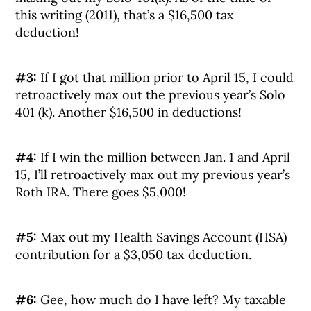
this writing (2011), that’s a $16,500 tax
deduction!
#3:
If I got that million prior to April 15, I could
retroactively max out the previous year’s Solo
401 (k). Another $16,500 in deductions!
#4:
If I win the million between Jan. 1 and April
15, I’ll retroactively max out my previous year’s
Roth IRA. There goes $5,000!
#5:
Max out my Health Savings Account (HSA)
contribution for a $3,050 tax deduction.
#6:
Gee, how much do I have left? My taxable