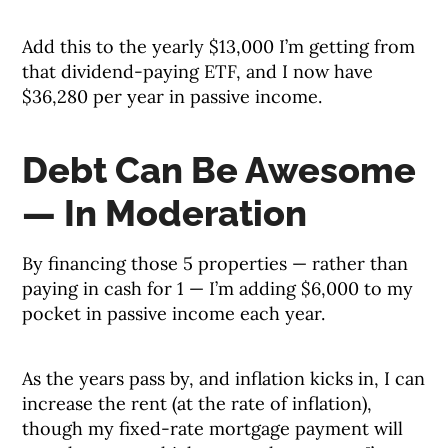
Add this to the yearly $13,000 I’m getting from
that dividend-paying ETF, and I now have
$36,280 per year in passive income.
Debt Can Be Awesome
— In Moderation
By financing those 5 properties — rather than
paying in cash for 1 — I’m adding $6,000 to my
pocket in passive income each year.
As the years pass by, and inflation kicks in, I can
increase the rent (at the rate of inflation),
though my fixed-rate mortgage payment will