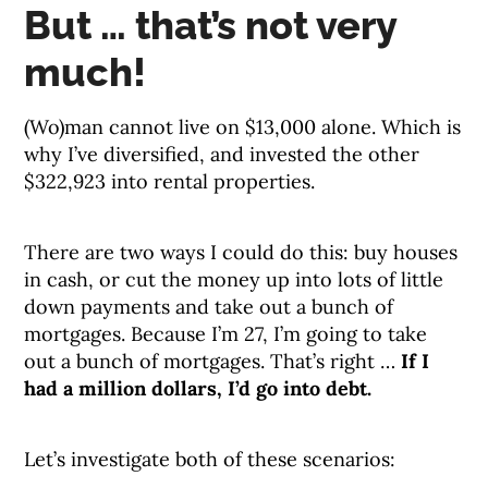
But … that’s not very
much!
(Wo)man cannot live on $13,000 alone. Which is
why I’ve diversified, and invested the other
$322,923 into rental properties.
There are two ways I could do this: buy houses
in cash, or cut the money up into lots of little
down payments and take out a bunch of
mortgages. Because I’m 27, I’m going to take
out a bunch of mortgages. That’s right …
If I
had a million dollars, I’d go into debt.
Let’s investigate both of these scenarios: