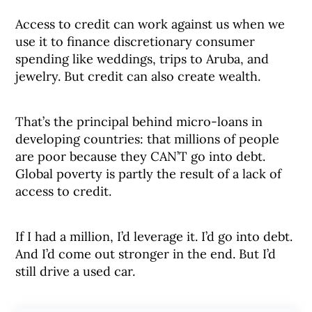
Access to credit can work against us when we
use it to finance discretionary consumer
spending like weddings, trips to Aruba, and
jewelry. But credit can also create wealth.
That’s the principal behind micro-loans in
developing countries: that millions of people
are poor because they CAN’T go into debt.
Global poverty is partly the result of a lack of
access to credit.
If I had a million, I’d leverage it. I’d go into debt.
And I’d come out stronger in the end. But I’d
still drive a used car.