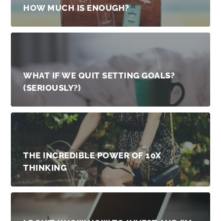
HOW MUCH IS ENOUGH?
WHAT IF WE QUIT SETTING GOALS?
(SERIOUSLY?)
THE INCREDIBLE POWER OF 10X
THINKING