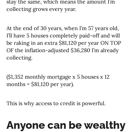
stay the same, which means the amount I’m
collecting grows every year.
At the end of 30 years, when I’m 57 years old,
I’ll have 5 houses completely paid-off and will
be raking in an extra $81,120 per year ON TOP
OF the inflation-adjusted $36,280 I’m already
collecting.
($1,352 monthly mortgage x 5 houses x 12
months = $81,120 per year).
This is why access to credit is powerful.
Anyone can be wealthy