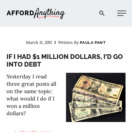
Afford Anything®
March 11, 2011
Written By
PAULA PANT
START HERE
IF I HAD $1 MILLION DOLLARS, I’D GO
INTO DEBT
BLOG
Yesterday I read
three great posts all
PODCAST
on the same topic:
what would I do if I
COMMUNITY
won a million
dollars?
EXPLORE