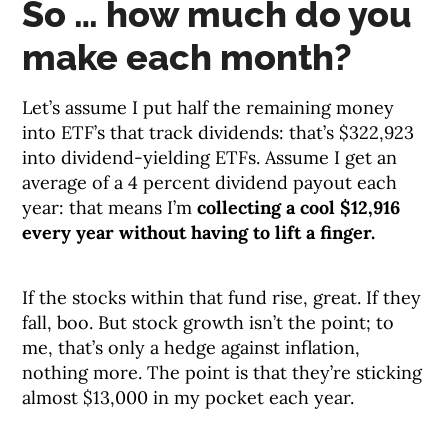
So … how much do you
make each month?
Let’s assume I put half the remaining money
into ETF’s that track dividends: that’s $322,923
into dividend-yielding ETFs. Assume I get an
average of a 4 percent dividend payout each
year: that means I’m
collecting a cool $12,916
every year without having to lift a finger.
If the stocks within that fund rise, great. If they
fall, boo. But stock growth isn’t the point; to
me, that’s only a hedge against inflation,
nothing more. The point is that they’re sticking
almost $13,000 in my pocket each year.