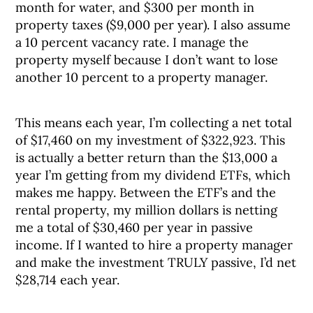
month for water, and $300 per month in
property taxes ($9,000 per year). I also assume
a 10 percent vacancy rate. I manage the
property myself because I don’t want to lose
another 10 percent to a property manager.
This means each year, I’m collecting a net total
of $17,460 on my investment of $322,923. This
is actually a better return than the $13,000 a
year I’m getting from my dividend ETFs, which
makes me happy. Between the ETF’s and the
rental property, my million dollars is netting
me a total of $30,460 per year in passive
income. If I wanted to hire a property manager
and make the investment TRULY passive, I’d net
$28,714 each year.