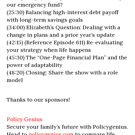
our emergency fund?
(25:30) Balancing high-interest debt payoff
with long-term savings goals
(34:00) Elizabeth’s Question: Dealing with a
change in plans and a prior year’s update
(42:15) (Reference Episode 611) Re-evaluating
your strategy when life happens
(45:30) The “One-Page Financial Plan” and the
power of adaptability
(48:20) Closing: Share the show with a role
model
Thanks to our sponsors!
Policy Genius
Secure your family’s future with Policygenius.
Head to
policygenius.com
to compare life