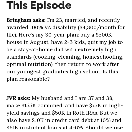
This Episode
Bringham asks:
I’m 23, married, and recently
awarded 100% VA disability ($4,300/month for
life). Here’s my 30-year plan: buy a $500K
house in August, have 2-3 kids, quit my job to
be a stay-at-home dad with extremely high
standards (cooking, cleaning, homeschooling,
optimal nutrition), then return to work after
our youngest graduates high school. Is this
plan reasonable?
JVR asks:
My husband and I are 37 and 38,
make $155K combined, and have $75K in high-
yield savings and $50K in Roth IRAs. But we
also have $10K in credit card debt at 16% and
$61K in student loans at 4-6%. Should we use