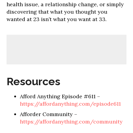
health issue, a relationship change, or simply
discovering that what you thought you
wanted at 23 isn’t what you want at 33.
Resources
Afford Anything Episode #611 –
https://affordanything.com/episode611
Afforder Community –
https://affordanything.com/community