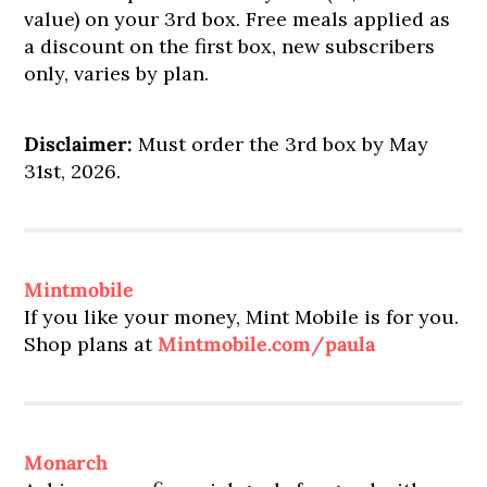
value) on your 3rd box. Free meals applied as
a discount on the first box, new subscribers
only, varies by plan.
Disclaimer:
Must order the 3rd box by May
31st, 2026.
Mintmobile
If you like your money, Mint Mobile is for you.
Shop plans at
Mintmobile.com/paula
Monarch