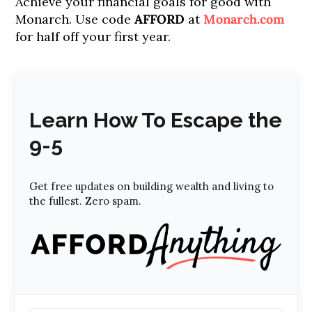
Achieve your financial goals for good with
Monarch. Use code
AFFORD
at
Monarch.com
for half off your first year.
Learn How To Escape the
9-5
Get free updates on building wealth and living to
the fullest. Zero spam.