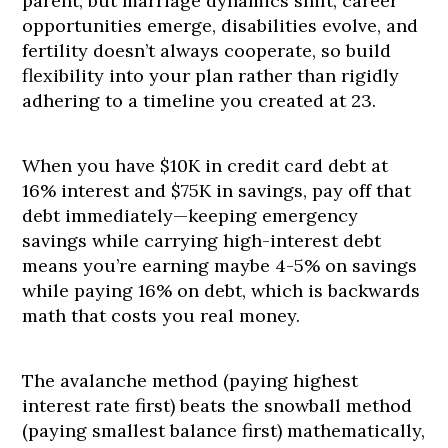
parent, but marriage dynamics shift, career
opportunities emerge, disabilities evolve, and
fertility doesn’t always cooperate, so build
flexibility into your plan rather than rigidly
adhering to a timeline you created at 23.
When you have $10K in credit card debt at
16% interest and $75K in savings, pay off that
debt immediately—keeping emergency
savings while carrying high-interest debt
means you’re earning maybe 4-5% on savings
while paying 16% on debt, which is backwards
math that costs you real money.
The avalanche method (paying highest
interest rate first) beats the snowball method
(paying smallest balance first) mathematically,