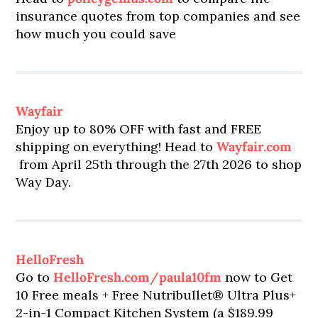
insurance quotes from top companies and see
how much you could save
Wayfair
Enjoy up to 80% OFF with fast and FREE
shipping on everything! Head to
Wayfair.com
from April 25th through the 27th 2026 to shop
Way Day.
HelloFresh
Go to
HelloFresh.com/paula10fm
now to Get
10 Free meals + Free Nutribullet® Ultra Plus+
2-in-1 Compact Kitchen System (a $189.99