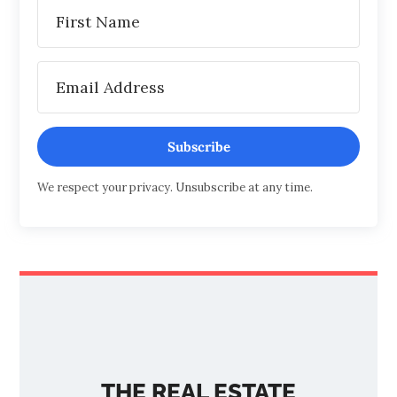
Subscribe
We respect your privacy. Unsubscribe at any time.
THE REAL ESTATE