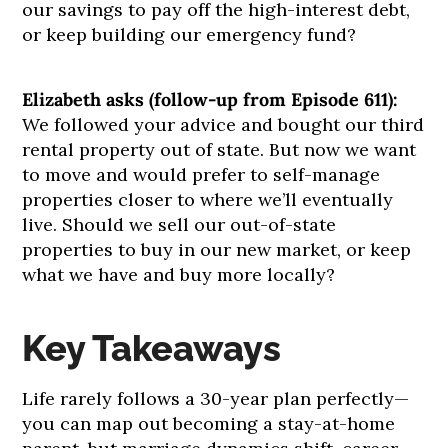
our savings to pay off the high-interest debt,
or keep building our emergency fund?
Elizabeth asks (follow-up from Episode 611):
We followed your advice and bought our third
rental property out of state. But now we want
to move and would prefer to self-manage
properties closer to where we’ll eventually
live. Should we sell our out-of-state
properties to buy in our new market, or keep
what we have and buy more locally?
Key Takeaways
Life rarely follows a 30-year plan perfectly—
you can map out becoming a stay-at-home