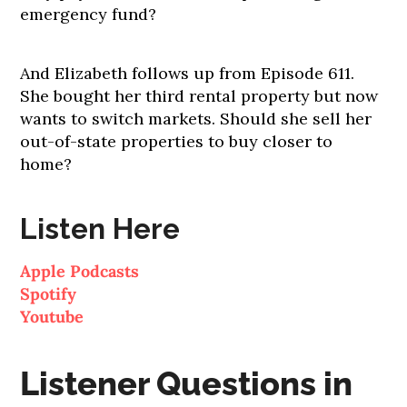
emergency fund?
And Elizabeth follows up from Episode 611.
She bought her third rental property but now
wants to switch markets. Should she sell her
out-of-state properties to buy closer to
home?
Listen Here
Apple Podcasts
Spotify
Youtube
Listener Questions in