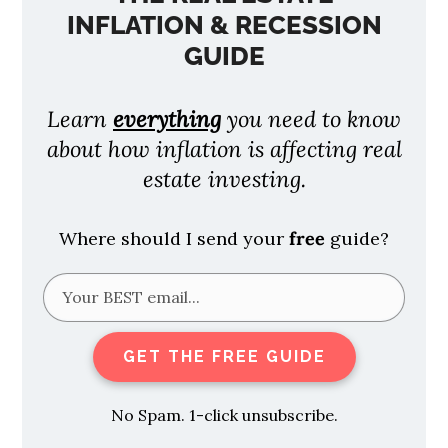
INFLATION & RECESSION
GUIDE
Learn
everything
you need to know
about how inflation is affecting real
estate investing.
Where should I send your
free
guide?
GET THE FREE GUIDE
No Spam. 1-click unsubscribe.