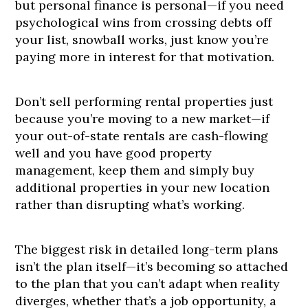
but personal finance is personal—if you need
psychological wins from crossing debts off
your list, snowball works, just know you’re
paying more in interest for that motivation.
Don’t sell performing rental properties just
because you’re moving to a new market—if
your out-of-state rentals are cash-flowing
well and you have good property
management, keep them and simply buy
additional properties in your new location
rather than disrupting what’s working.
The biggest risk in detailed long-term plans
isn’t the plan itself—it’s becoming so attached
to the plan that you can’t adapt when reality
diverges, whether that’s a job opportunity, a