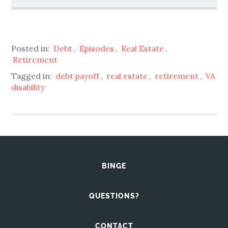
Posted in:
Debt
,
Episodes
,
Real Estate
,
Retirement
Tagged in:
debt payoff
,
real estate
,
retirement
,
VA
disability
BINGE
QUESTIONS?
CONTACT