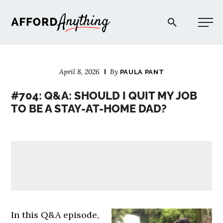
Afford Anything®
April 8, 2026
By
PAULA PANT
START HERE
#704: Q&A: SHOULD I QUIT MY JOB
TO BE A STAY-AT-HOME DAD?
BLOG
PODCAST
COMMUNITY
EXPLORE
In this Q&A episode,