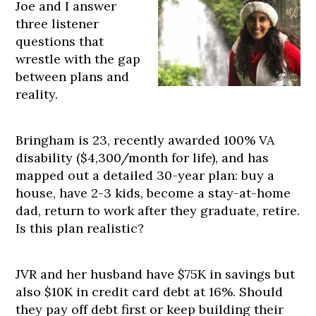
Joe and I answer
three listener
questions that
wrestle with the gap
between plans and
reality.
Bringham is 23, recently awarded 100% VA
disability ($4,300/month for life), and has
mapped out a detailed 30-year plan: buy a
house, have 2-3 kids, become a stay-at-home
dad, return to work after they graduate, retire.
Is this plan realistic?
JVR and her husband have $75K in savings but
also $10K in credit card debt at 16%. Should
they pay off debt first or keep building their