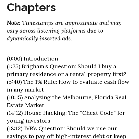
Chapters
Note:
Timestamps are approximate and may
vary across listening platforms due to
dynamically inserted ads.
(0:00) Introduction
(1:25) Brigham’s Question: Should I buy a
primary residence or a rental property first?
(5:40) The 1% Rule: How to evaluate cash flow
in any market
(10:15) Analyzing the Melbourne, Florida Real
Estate Market
(14:12) House Hacking: The “Cheat Code” for
young investors
(18:12) JVR’s Question: Should we use our
savings to pay off high-interest debt or keep