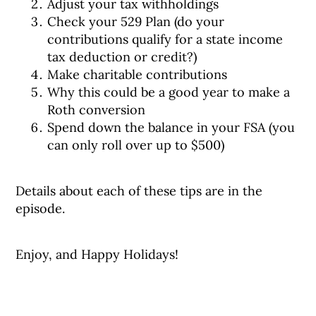
Adjust your tax withholdings
Check your 529 Plan (do your
contributions qualify for a state income
tax deduction or credit?)
Make charitable contributions
Why this could be a good year to make a
Roth conversion
Spend down the balance in your FSA (you
can only roll over up to $500)
Details about each of these tips are in the
episode.
Enjoy, and Happy Holidays!