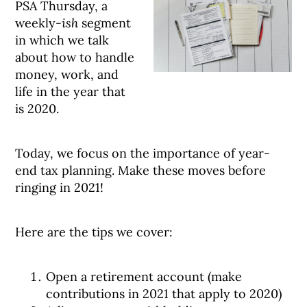
PSA Thursday, a
weekly-
ish
segment
in which we talk
about how to handle
money, work, and
life in the year that
is 2020.
Today, we focus on the importance of year-
end tax planning. Make these moves before
ringing in 2021!
Here are the tips we cover:
Open a retirement account (make
contributions in 2021 that apply to 2020)