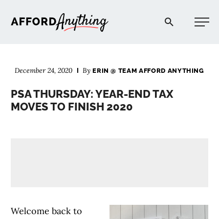
Afford Anything®
December 24, 2020
By
ERIN @ TEAM AFFORD ANYTHING
START HERE
PSA THURSDAY: YEAR-END TAX
MOVES TO FINISH 2020
BLOG
PODCAST
COMMUNITY
EXPLORE
Welcome back to