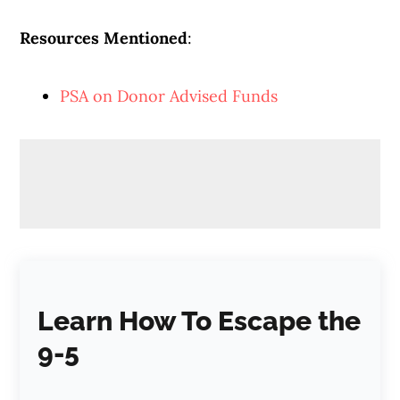
Resources Mentioned
:
PSA on Donor Advised Funds
Learn How To Escape the
9-5