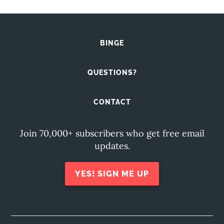
BINGE
QUESTIONS?
CONTACT
Join 70,000+ subscribers who get free email
updates.
YES! SIGN ME UP