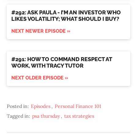
#292: ASK PAULA - I’M AN INVESTOR WHO
LIKES VOLATILITY; WHAT SHOULD I BUY?
NEXT NEWER EPISODE »
#291: HOW TO COMMAND RESPECT AT
WORK, WITH TRACY TUTOR
NEXT OLDER EPISODE »
Posted in:
Episodes
,
Personal Finance 101
Tagged in:
psa thursday
,
tax strategies