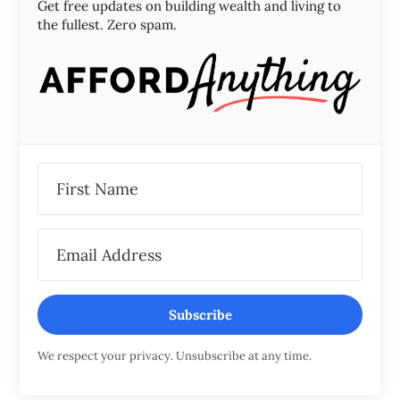
Get free updates on building wealth and living to
the fullest. Zero spam.
Subscribe
We respect your privacy. Unsubscribe at any time.