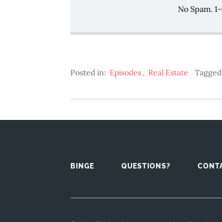
No Spam. 1-
Posted in:
Episodes
,
Real Estate
Tagged
BINGE
QUESTIONS?
CONT