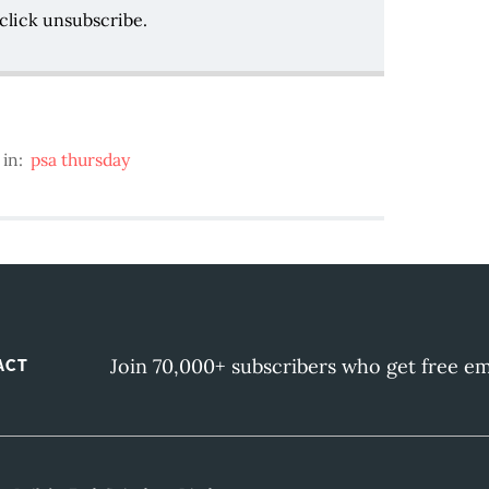
click unsubscribe.
 in:
psa thursday
Join 70,000+ subscribers who get free em
ACT