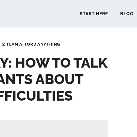
START HERE
BLOG
N @ TEAM AFFORD ANYTHING
START 
Y: HOW TO TALK
BLO
ANTS ABOUT
PODCA
FFICULTIES
COMMUN
EXPLO