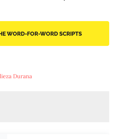
THE WORD-FOR-WORD SCRIPTS
lieza Durana