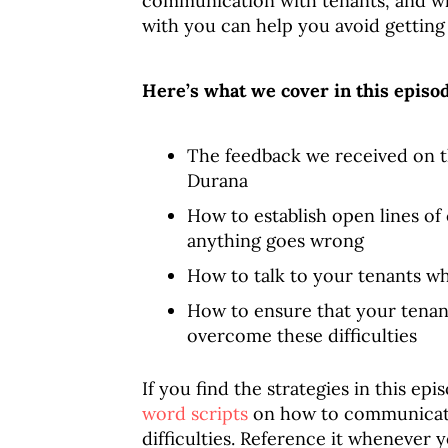
communication with tenants, and w
with you can help you avoid getting
Here’s what we cover in this episo
The feedback we received on t
Durana
How to establish open lines o
anything goes wrong
How to talk to your tenants wh
How to ensure that your tenant
overcome these difficulties
If you find the strategies in this epi
word scripts
on how to communicate 
difficulties. Reference it whenever