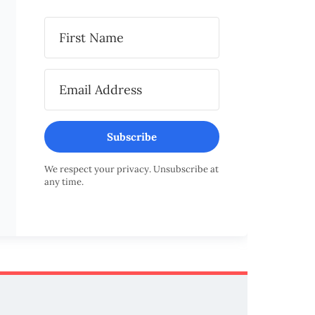
Subscribe
We respect your privacy. Unsubscribe at
any time.