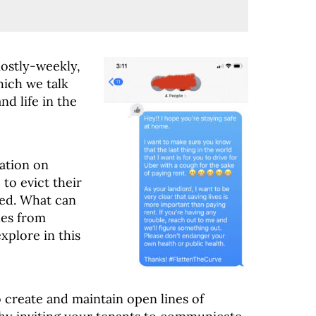
ostly-weekly,
ich we talk
d life in the
ation on
 to evict their
ted. What can
ues from
xplore in this
 create and maintain open lines of