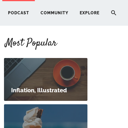
PODCAST
COMMUNITY
EXPLORE
Most Popular
HERE
G
ST
Inflation, Illustrated
ITY
RE