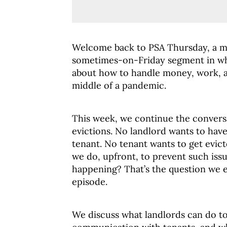
Welcome back to PSA Thursday, a m
sometimes-on-Friday segment in wh
about how to handle money, work, an
middle of a pandemic.
This week, we continue the convers
evictions. No landlord wants to have
tenant. No tenant wants to get evic
we do, upfront, to prevent such iss
happening? That’s the question we e
episode.
We discuss what landlords can do to