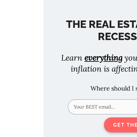
THE REAL EST
RECESS
Learn
everything
you
inflation is affecti
Where should I
GET TH