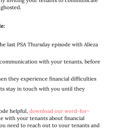
hy inviting your tenants to communicate
 ghosted.
de:
he last PSA Thursday episode with Alieza
f communication with your tenants, before
en they experience financial difficulties
s stay in touch with you until they
sode helpful,
download our word-for-
with your tenants about financial
 you need to reach out to your tenants and