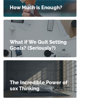
How Much is Enough?
What if We Quit Setting
Goals? (Seriously?)
The Incredible Power of
10x Thinking