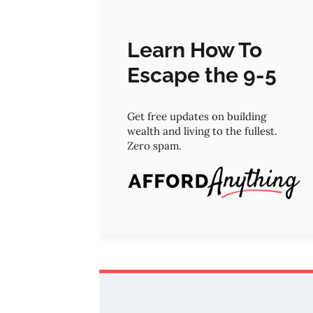
Learn How To
Escape the 9-5
Get free updates on building
wealth and living to the fullest.
Zero spam.