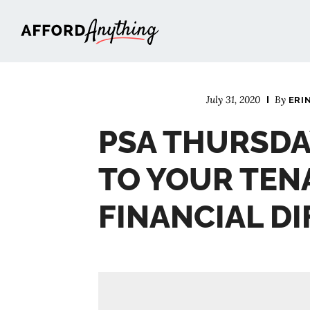
Afford Anything®
July 31, 2020
By
ERI
PSA THURSDA
TO YOUR TEN
FINANCIAL DI