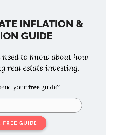
ATE INFLATION &
ION GUIDE
 need to know about how
ng real estate investing.
 send your
free
guide?
E FREE GUIDE