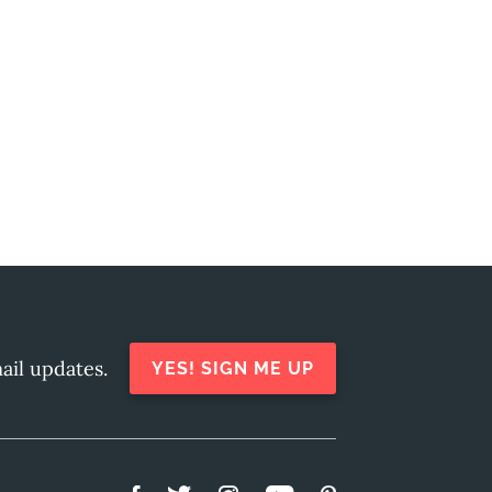
ail updates.
YES! SIGN ME UP