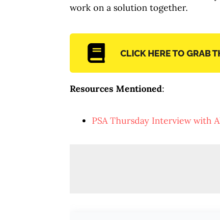
work on a solution together.
CLICK HERE TO GRAB 
Resources Mentioned
:
PSA Thursday Interview with A