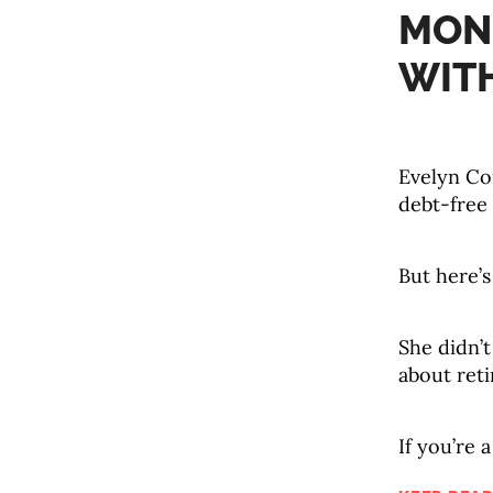
MONE
WIT
Evelyn Con
debt-free f
But here’s
She didn’t
about reti
If you’re a