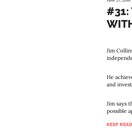
June 27, 2016
#31:
WITH
Jim Collin
independe
He achieve
and invest
Jim says t
possible a
KEEP READ