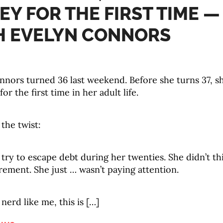
Y FOR THE FIRST TIME —
H EVELYN CONNORS
nors turned 36 last weekend. Before she turns 37, sh
or the first time in her adult life.
 the twist:
 try to escape debt during her twenties. She didn’t th
rement. She just … wasn’t paying attention.
 nerd like me, this is […]