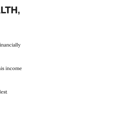
LTH,
inancially
 his income
lest