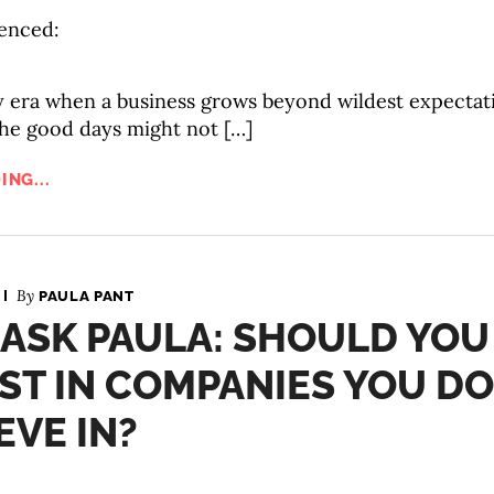
enced:
y era when a business grows beyond wildest expectat
the good days might not […]
ING...
By
PAULA PANT
 ASK PAULA: SHOULD YOU
ST IN COMPANIES YOU DO
EVE IN?