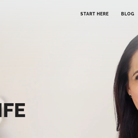
START HERE
BLOG
START 
BLO
PODCA
IFE
COMMUN
EXPLO