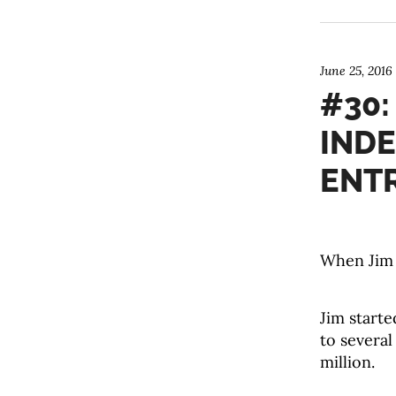
June 25, 2016
#30:
IND
ENT
When Jim 
Jim starte
to several
million.