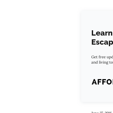
Learn
Escap
Get free upd
and living t