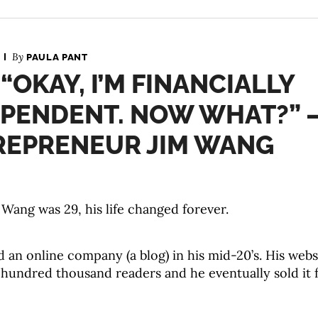
By
PAULA PANT
 “OKAY, I’M FINANCIALLY
EPENDENT. NOW WHAT?” 
REPRENEUR JIM WANG
Wang was 29, his life changed forever.
d an online company (a blog) in his mid-20’s. His web
 hundred thousand readers and he eventually sold it 