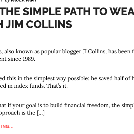
By
PAULA PANT
 THE SIMPLE PATH TO WEA
 JIM COLLINS
s, also known as popular blogger JLCollins, has been f
nt since 1989.
d this in the simplest way possible: he saved half of
ed in index funds. That’s it.
hat if your goal is to build financial freedom, the simp
pproach is the […]
ING...