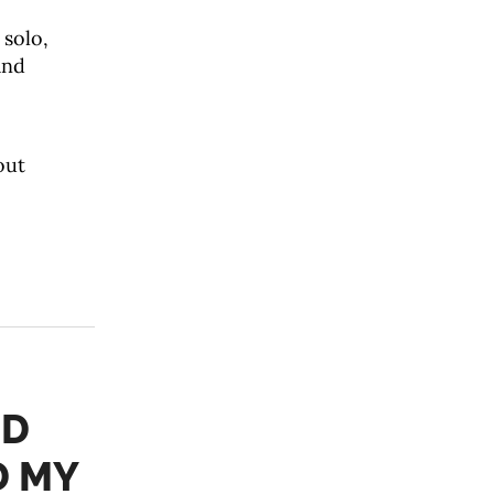
 solo,
and
out
ED
D MY