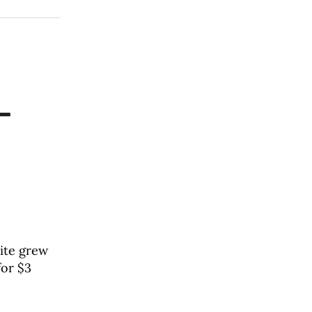
—
site grew
for $3