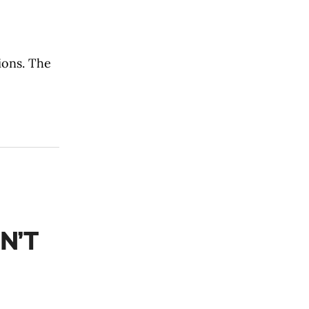
ions. The
N’T