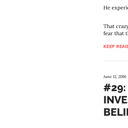
He experi
That craz
fear that 
KEEP READ
June 12, 2016
#29:
INVE
BELI