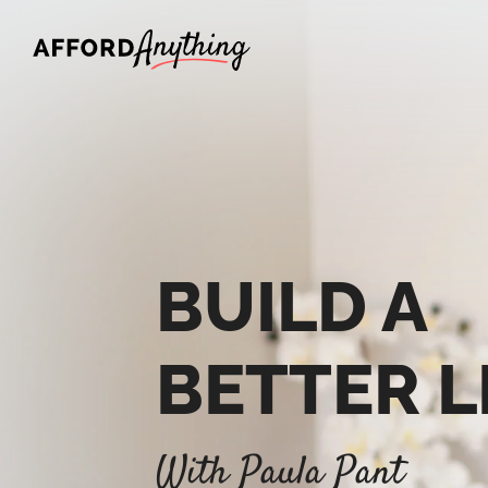
Afford Anything®
BUILD A
BETTER L
With Paula Pant