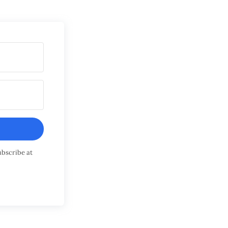
ubscribe at