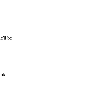
e’ll be
ink