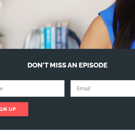
DON'T MISS AN EPISODE
IGN UP