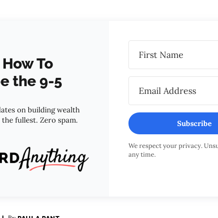
 How To
e the 9-5
ates on building wealth
o the fullest. Zero spam.
Subscribe
We respect your privacy. Uns
any time.