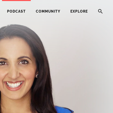
PODCAST
COMMUNITY
EXPLORE
HERE
G
ST
ITY
RE