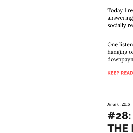
Today I re
answering
socially r
One listen
hanging on
downpayme
KEEP READ
June 6, 2016
#28:
THE 