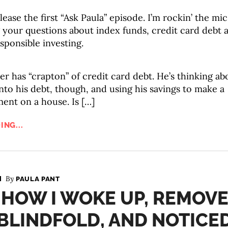
lease the first “Ask Paula” episode. I’m rockin’ the mic
 your questions about index funds, credit card debt 
esponsible investing.
er has “crapton” of credit card debt. He’s thinking ab
to his debt, though, and using his savings to make a
nt on a house. Is […]
ING...
By
PAULA PANT
 HOW I WOKE UP, REMOV
BLINDFOLD, AND NOTICE