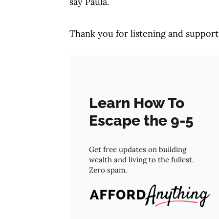
say Paula.
Thank you for listening and support
Learn How To
Escape the 9-5
Get free updates on building
wealth and living to the fullest.
Zero spam.