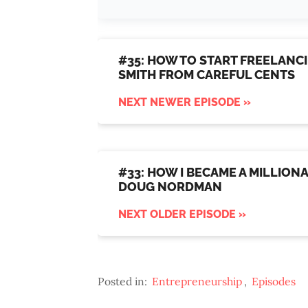
#35: HOW TO START FREELANCI
SMITH FROM CAREFUL CENTS
NEXT NEWER EPISODE »
#33: HOW I BECAME A MILLIONA
DOUG NORDMAN
NEXT OLDER EPISODE »
Posted in:
Entrepreneurship
,
Episodes