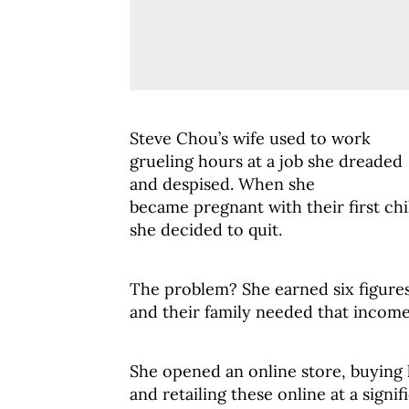
Steve Chou’s wife used to work
grueling hours at a job she dreaded
and despised. When she
became pregnant with their first chi
she decided to quit.
The problem? She earned six figures
and their family needed that income
She opened an online store, buying
and retailing these online at a sign