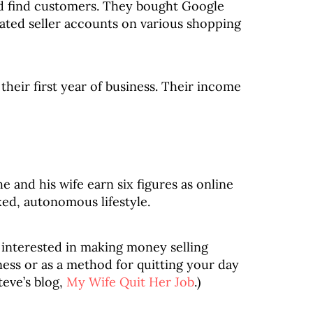
and find customers. They bought Google
eated seller accounts on various shopping
heir first year of business. Their income
e and his wife earn six figures as online
xed, autonomous lifestyle.
 interested in making money selling
ness or as a method for quitting your day
teve’s blog,
My Wife Quit Her Job
.)