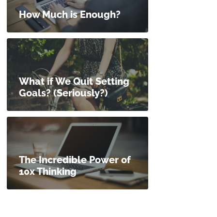
How Much is Enough?
What if We Quit Setting
Goals? (Seriously?)
The Incredible Power of
10x Thinking