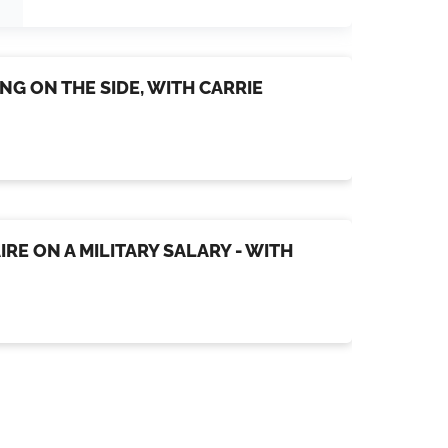
NG ON THE SIDE, WITH CARRIE
IRE ON A MILITARY SALARY - WITH