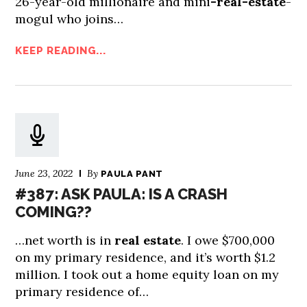
26-year-old millionaire and mini
-real-estate
-
mogul who joins…
KEEP READING...
June 23, 2022
By
PAULA PANT
#387: ASK PAULA: IS A CRASH
COMING??
…net worth is in
real estate
. I owe $700,000
on my primary residence, and it’s worth $1.2
million. I took out a home equity loan on my
primary residence of…