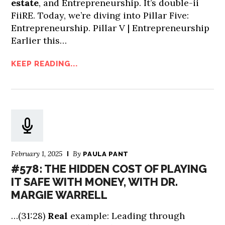
estate
, and Entrepreneurship. It’s double-ii
FiiRE. Today, we’re diving into Pillar Five:
Entrepreneurship. Pillar V | Entrepreneurship
Earlier this…
KEEP READING...
February 1, 2025
By
PAULA PANT
#578: THE HIDDEN COST OF PLAYING
IT SAFE WITH MONEY, WITH DR.
MARGIE WARRELL
…(31:28)
Real
example: Leading through