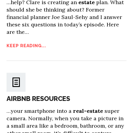
…help? Clare is creating an
estate
plan. What
should she be thinking about? Former
financial planner Joe Saul-Sehy and I answer
these six questions in today’s episode. Here
are the…
KEEP READING...
AIRBNB RESOURCES
…your smartphone into a
real-estate
super
camera. Normally, when you take a picture in
a small area like a bedroom, bathroom, or any