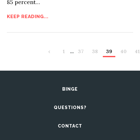
85 percent…
KEEP READING...
‹
1
…
37
38
39
40
4
BINGE
QUESTIONS?
CONTACT