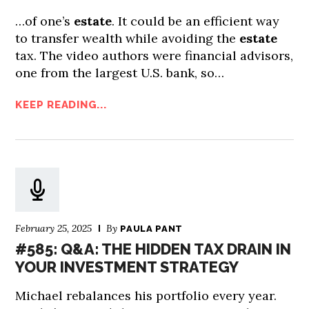
…of one’s
estate
. It could be an efficient way
to transfer wealth while avoiding the
estate
tax. The video authors were financial advisors,
one from the largest U.S. bank, so…
KEEP READING...
February 25, 2025
By
PAULA PANT
#585: Q&A: THE HIDDEN TAX DRAIN IN
YOUR INVESTMENT STRATEGY
Michael rebalances his portfolio every year.