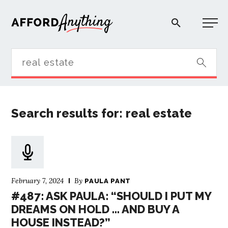
Afford Anything®
START HERE
Search results for: real estate
BLOG
PODCAST
February 7, 2024
By
COMMUNITY
PAULA PANT
#487: ASK PAULA: “SHOULD I PUT MY
DREAMS ON HOLD … AND BUY A
EXPLORE
HOUSE INSTEAD?”