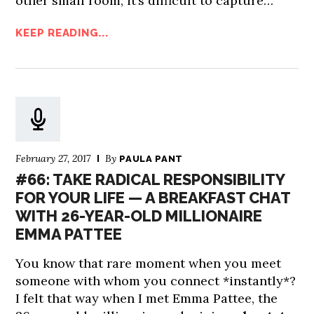
other small room, it’s difficult to capture…
KEEP READING...
February 27, 2017
By
PAULA PANT
#66: TAKE RADICAL RESPONSIBILITY
FOR YOUR LIFE — A BREAKFAST CHAT
WITH 26-YEAR-OLD MILLIONAIRE
EMMA PATTEE
You know that rare moment when you meet
someone with whom you connect *instantly*?
I felt that way when I met Emma Pattee, the