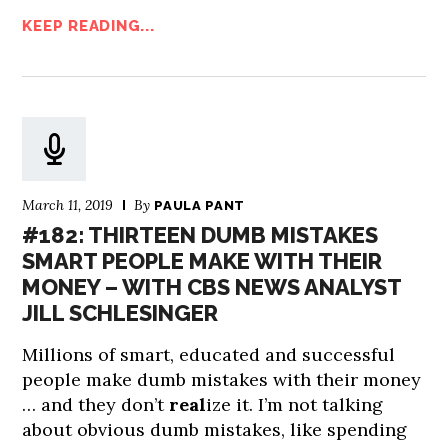
KEEP READING...
March 11, 2019
By
PAULA PANT
#182: THIRTEEN DUMB MISTAKES
SMART PEOPLE MAKE WITH THEIR
MONEY – WITH CBS NEWS ANALYST
JILL SCHLESINGER
Millions of smart, educated and successful
people make dumb mistakes with their money
… and they don’t
real
ize it. I’m not talking
about obvious dumb mistakes, like spending