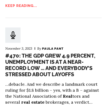
KEEP READING...
November 3, 2023
By
PAULA PANT
#470: THE GDP GREW 4.9 PERCENT,
UNEMPLOYMENT IS AT A NEAR-
RECORD LOW … AND EVERYBODY’S
STRESSED ABOUT LAYOFFS
…debacle. And we describe a landmark court
ruling for $1.8 billion – yes, with a B – against
the National Association of
Real
tors and
several
real estate
brokerages, a verdict…