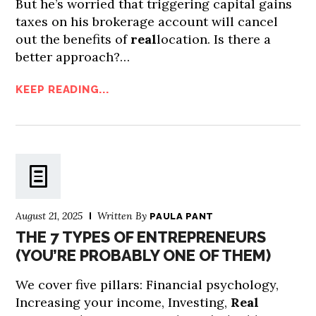
But he’s worried that triggering capital gains
taxes on his brokerage account will cancel
out the benefits of
real
location. Is there a
better approach?…
KEEP READING...
August 21, 2025
Written By
PAULA PANT
THE 7 TYPES OF ENTREPRENEURS
(YOU’RE PROBABLY ONE OF THEM)
We cover five pillars: Financial psychology,
Increasing your income, Investing,
Real