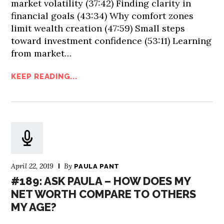
market volatility (37:42) Finding clarity in
financial goals (43:34) Why comfort zones
limit wealth creation (47:59) Small steps
toward investment confidence (53:11) Learning
from market…
KEEP READING...
April 22, 2019
By
PAULA PANT
#189: ASK PAULA – HOW DOES MY
NET WORTH COMPARE TO OTHERS
MY AGE?