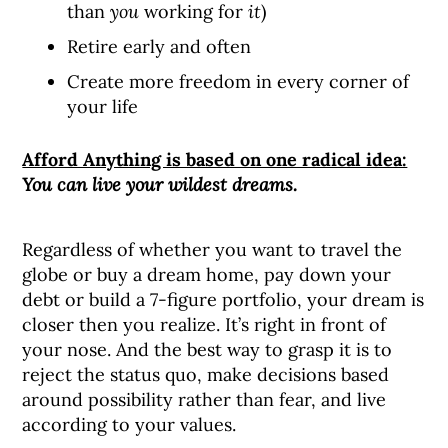
than
you
working for
it
)
Retire early and often
Create more freedom in every corner of
your life
Afford Anything is based on one radical idea:
You can live your wildest dreams.
Regardless of whether you want to travel the
globe or buy a dream home, pay down your
debt or build a 7-figure portfolio, your dream is
closer then you realize. It’s right in front of
your nose. And the best way to grasp it is to
reject the status quo, make decisions based
around possibility rather than fear, and live
according to your values.