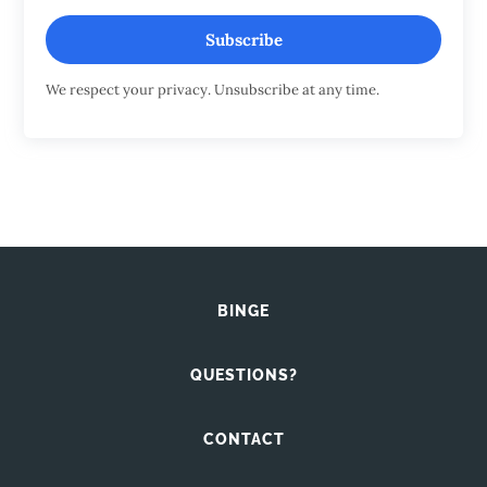
Subscribe
We respect your privacy. Unsubscribe at any time.
BINGE
QUESTIONS?
CONTACT