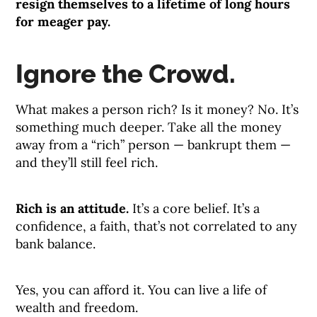
resign themselves to a lifetime of long hours
for meager pay.
Ignore the Crowd.
What makes a person rich? Is it money? No. It’s
something much deeper. Take all the money
away from a “rich” person — bankrupt them —
and they’ll still feel rich.
Rich is an attitude.
It’s a core belief. It’s a
confidence, a faith, that’s not correlated to any
bank balance.
Yes, you can afford it. You can live a life of
wealth and freedom.