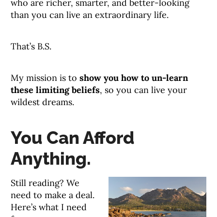
who are richer, smarter, and better-looking
than you can live an extraordinary life.
That’s B.S.
My mission is to
show you how to un-learn
these limiting beliefs
, so you can live your
wildest dreams.
You Can Afford
Anything.
Still reading? We
need to make a deal.
Here’s what I need