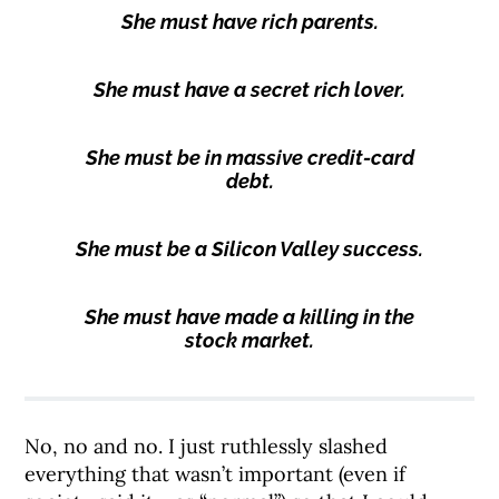
She must have rich parents.
She must have a secret rich lover.
She must be in massive credit-card
debt.
She must be a Silicon Valley success.
She must have made a killing in the
stock market.
No, no and no. I just ruthlessly slashed
everything that wasn’t important (even if