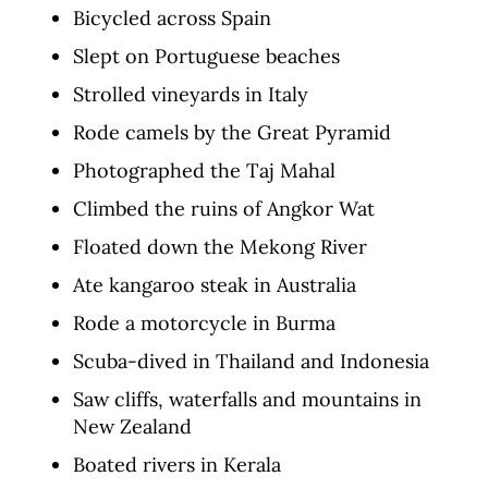
Bicycled across Spain
Slept on Portuguese beaches
Strolled vineyards in Italy
Rode camels by the Great Pyramid
Photographed the Taj Mahal
Climbed the ruins of Angkor Wat
Floated down the Mekong River
Ate kangaroo steak in Australia
Rode a motorcycle in Burma
Scuba-dived in Thailand and Indonesia
Saw cliffs, waterfalls and mountains in
New Zealand
Boated rivers in Kerala