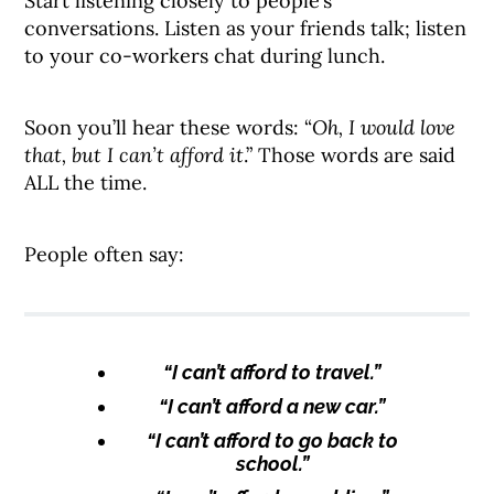
Start listening closely to people’s
conversations. Listen as your friends talk; listen
to your co-workers chat during lunch.
Soon you’ll hear these words: “
Oh, I would love
that, but I can’t afford it
.” Those words are said
ALL the time.
People often say:
“I can’t afford to travel.”
“I can’t afford a new car.”
“I can’t afford to go back to
school.”