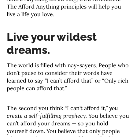
The Afford Anything principles will help you
live a life you love.
Live your wildest
dreams.
The world is filled with nay-sayers. People who
don’t pause to consider their words have
learned to say “I can’t afford that” or “Only rich
people can afford that.”
The second you think “I can’t afford it,”
you
create a self-fulfilling prophecy.
You believe you
can’t afford your dreams — so you hold
yourself down. You believe that only people