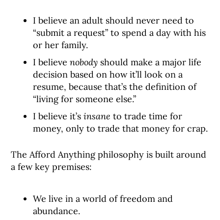
I believe an adult should never need to
“submit a request” to spend a day with his
or her family.
I believe
nobody
should make a major life
decision based on how it’ll look on a
resume, because that’s the definition of
“living for someone else.”
I believe it’s
insane
to trade time for
money, only to trade that money for crap.
The Afford Anything philosophy is built around
a few key premises:
We live in a world of freedom and
abundance.