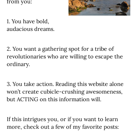
from you:
1. You have bold,
audacious dreams.
2. You want a gathering spot for a tribe of
revolutionaries who are willing to escape the
ordinary.
3. You take action. Reading this website alone
won’t create cubicle-crushing awesomeness,
but ACTING on this information will.
If this intrigues you, or if you want to learn
more, check out a few of my favorite posts: