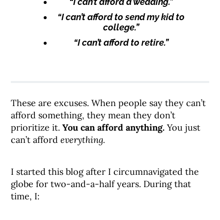
“I can’t afford a wedding.”
“I can’t afford to send my kid to
college.”
“I can’t afford to retire.”
These are excuses. When people say they can’t
afford something, they mean they don’t
prioritize it.
You can afford anything.
You just
can’t afford
everything.
I started this blog after I circumnavigated the
globe for two-and-a-half years. During that
time, I: