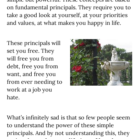
on fundamental principals. They require you to
take a good look at yourself, at your priorities
and values, at what makes you happy in life.
These principals will
set you free. They
will free you from
debt, free you from
want, and free you
from ever needing to
work at a job you
hate.
What’s infinitely sad is that so few people seem
to understand the power of these simple
principals. And by not understanding this, they