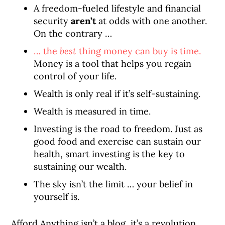
A freedom-fueled lifestyle and financial
security
aren’t
at odds with one another.
On the contrary …
… the
best
thing money can buy is time.
Money is a tool that helps you regain
control of your life.
Wealth is only real if it’s self-sustaining.
Wealth is measured in time.
Investing is the road to freedom. Just as
good food and exercise can sustain our
health, smart investing is the key to
sustaining our wealth.
The sky isn’t the limit … your belief in
yourself is.
Afford Anything isn’t a blog, it’s a revolution.