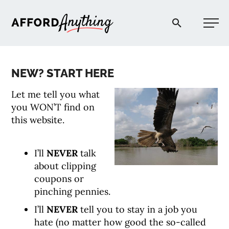
Afford Anything®
NEW? START HERE
START HERE
Let me tell you what
you WON’T find on
BLOG
this website.
PODCAST
I’ll
NEVER
talk
about clipping
coupons or
COMMUNITY
pinching pennies.
I’ll
NEVER
tell you to stay in a job you
EXPLORE
hate (no matter how good the so-called