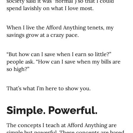
society said it was “normal”) so that I could
spend lavishly on what I love most.
When I live the Afford Anything tenets, my
savings grow at a crazy pace.
“But how can I save when I earn so little?”
people ask. “How can I save when my bills are
so high?”
That’s what I’m here to show you.
Simple. Powerful.
The concepts I teach at Afford Anything are
simple but powerful. These concepts are based