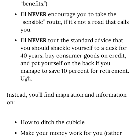
“benefits.”)
I’ll
NEVER
encourage you to take the
“sensible” route, if it’s not a road that calls
you.
I’ll
NEVER
tout the standard advice that
you should shackle yourself to a desk for
40 years, buy consumer goods on credit,
and pat yourself on the back if you
manage to save 10 percent for retirement.
Ugh.
Instead, you’ll find inspiration and information
on:
How to ditch the cubicle
Make your money work for you (rather