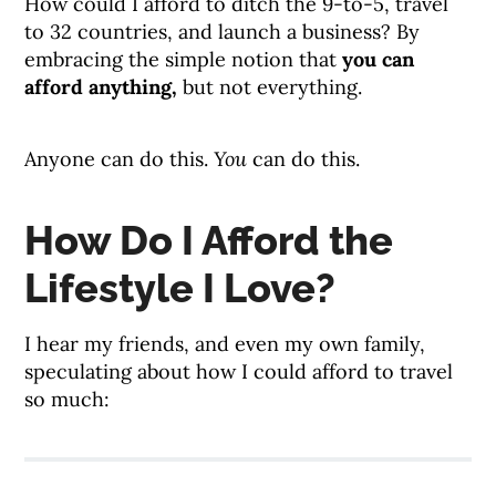
How could I afford to ditch the 9-to-5, travel
to 32 countries, and launch a business? By
embracing the simple notion that
you can
afford anything,
but not everything.
Anyone can do this.
You
can do this.
How Do I Afford the
Lifestyle I Love?
I hear my friends, and even my own family,
speculating about how I could afford to travel
so much: