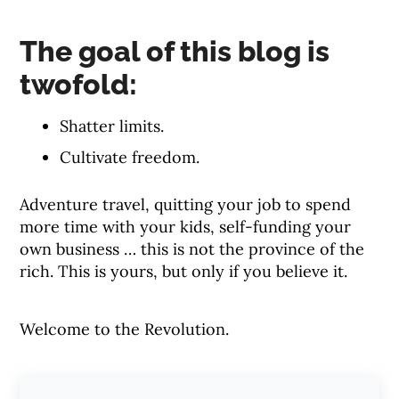
The goal of this blog is
twofold:
Shatter limits.
Cultivate freedom.
Adventure travel, quitting your job to spend
more time with your kids, self-funding your
own business … this is not the province of the
rich. This is yours, but only if you believe it.
Welcome to the Revolution.