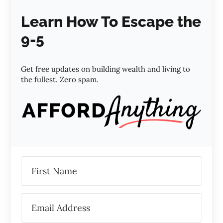
Learn How To Escape the
9-5
Get free updates on building wealth and living to
the fullest. Zero spam.