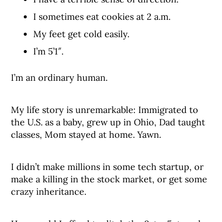
I sometimes eat cookies at 2 a.m.
My feet get cold easily.
I’m 5’1″.
I’m an ordinary human.
My life story is unremarkable: Immigrated to
the U.S. as a baby, grew up in Ohio, Dad taught
classes, Mom stayed at home. Yawn.
I didn’t make millions in some tech startup, or
make a killing in the stock market, or get some
crazy inheritance.