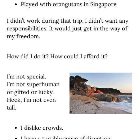
Played with orangutans in Singapore
I didn’t work during that trip. I didn’t want any
responsibilities. It would just get in the way of
my freedom.
How did I do it? How could I afford it?
I’m not special.
I’m not superhuman
or gifted or lucky.
Heck, I’m not even
tall.
I dislike crowds.
I have a terrible sense of direction.