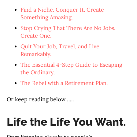
Find a Niche. Conquer It. Create
Something Amazing.
Stop Crying That There Are No Jobs.
Create One.
Quit Your Job, Travel, and Live
Remarkably.
The Essential 4-Step Guide to Escaping
the Ordinary.
The Rebel with a Retirement Plan.
Or keep reading below …..
Life the Life You Want.