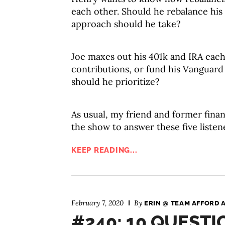
each other. Should he rebalance his a
approach should he take?
Joe maxes out his 401k and IRA each
contributions, or fund his Vanguar
should he prioritize?
As usual, my friend and former finan
the show to answer these five listen
KEEP READING...
February 7, 2020
By
ERIN @ TEAM AFFORD 
#240: 10 QUEST