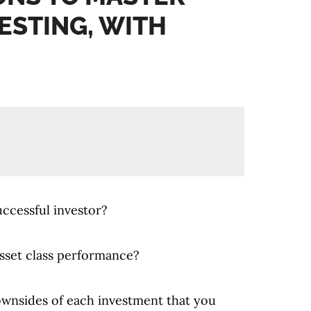
ESTING, WITH
uccessful investor?
sset class performance?
ownsides of each investment that you