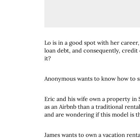
Lo is in a good spot with her career,
loan debt, and consequently, credit
it?
Anonymous wants to know how to se
Eric and his wife own a property in
as an Airbnb than a traditional rent
and are wondering if this model is th
James wants to own a vacation rent