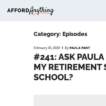
Afford Anything®
Category: Episodes
February 10, 2020
By
PAULA PANT
#241: ASK PAULA
MY RETIREMENT 
SCHOOL?