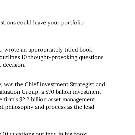
stions could leave your portfolio
t, wrote an appropriately titled book:
 outlines 10 thought-provoking questions
 decision.
, was the Chief Investment Strategist and
valuation Group, a $70 billion investment
e firm’s $2.2 billion asset management
nt philosophy and process as the lead
e 10 questions outlined in his book: