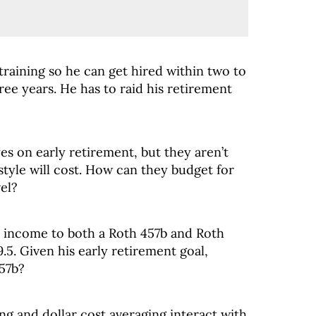
 training so he can get hired within two to
ee years. He has to raid his retirement
es on early retirement, but they aren’t
style will cost. How can they budget for
el?
s income to both a Roth 457b and Roth
.5. Given his early retirement goal,
457b?
g and dollar cost averaging interact with