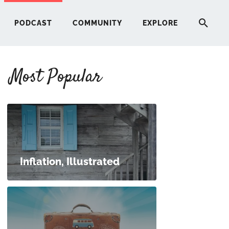
PODCAST
COMMUNITY
EXPLORE
Most Popular
HERE
G
ST
Inflation, Illustrated
ITY
RE