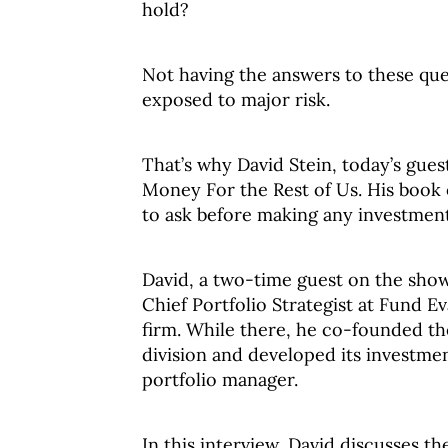
hold?
Not having the answers to these que
exposed to major risk.
That’s why David Stein, today’s gues
Money For the Rest of Us. His book
to ask before making any investment
David, a two-time guest on the show
Chief Portfolio Strategist at Fund E
firm. While there, he co-founded th
division and developed its investme
portfolio manager.
In this interview, David discusses th