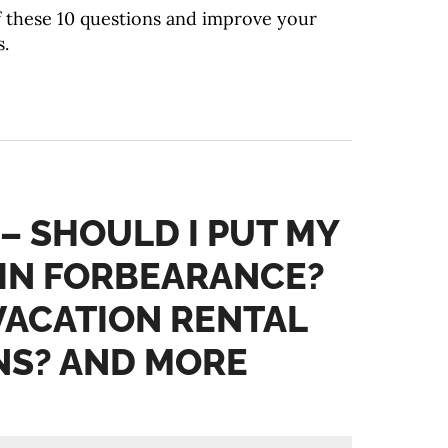
f these 10 questions and improve your
.
 – SHOULD I PUT MY
IN FORBEARANCE?
 VACATION RENTAL
NS? AND MORE