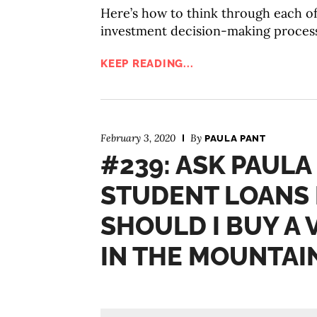
Here’s how to think through each o
investment decision-making process
KEEP READING...
February 3, 2020
By
PAULA PANT
#239: ASK PAULA
STUDENT LOANS 
SHOULD I BUY A
IN THE MOUNTAI