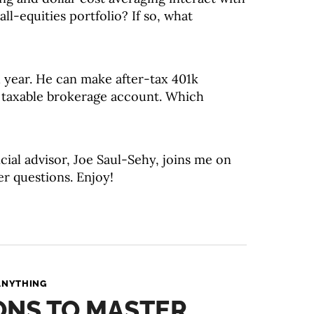
ll-equities portfolio? If so, what
 year. He can make after-tax 401k
d taxable brokerage account. Which
cial advisor, Joe Saul-Sehy, joins me on
er questions. Enjoy!
ANYTHING
IONS TO MASTER