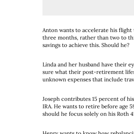
Anton wants to accelerate his flight
three months, rather than two to thr
savings to achieve this. Should he?
Linda and her husband have their ey
sure what their post-retirement life
unknown expenses that include trav
Joseph contributes 15 percent of hi
IRA. He wants to retire before age 59
should he focus solely on his Roth 
Henry wants to know how rebalancin