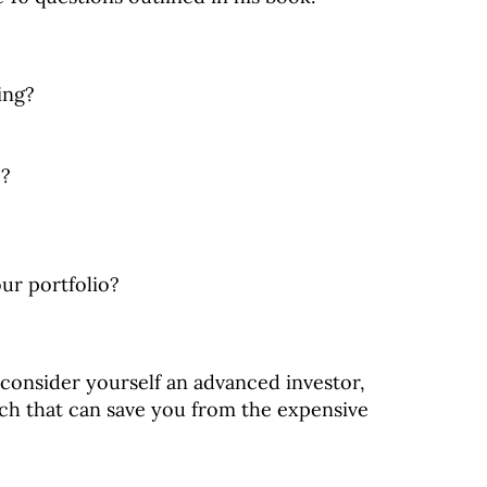
ing?
e?
ur portfolio?
consider yourself an advanced investor,
ach that can save you from the expensive