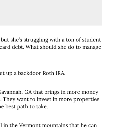
 but she’s struggling with a ton of student
 card debt. What should she do to manage
t up a backdoor Roth IRA.
 Savannah, GA that brings in more money
al. They want to invest in more properties
e best path to take.
al in the Vermont mountains that he can