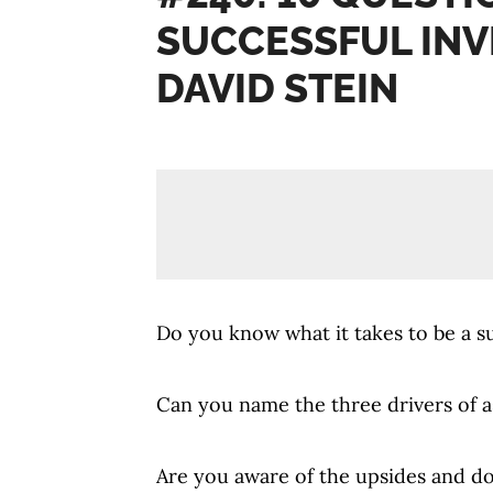
SUCCESSFUL INV
DAVID STEIN
Do you know what it takes to be a s
Can you name the three drivers of a
Are you aware of the upsides and d