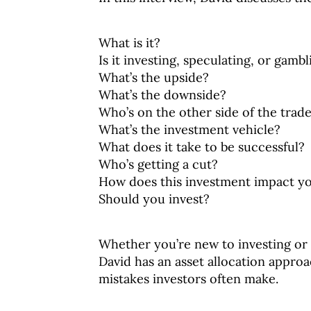
What is it?
Is it investing, speculating, or gambl
What’s the upside?
What’s the downside?
Who’s on the other side of the trad
What’s the investment vehicle?
What does it take to be successful?
Who’s getting a cut?
How does this investment impact yo
Should you invest?
Whether you’re new to investing or 
David has an asset allocation appro
mistakes investors often make.