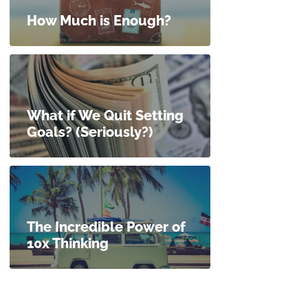
How Much is Enough?
What if We Quit Setting
Goals? (Seriously?)
The Incredible Power of
10x Thinking