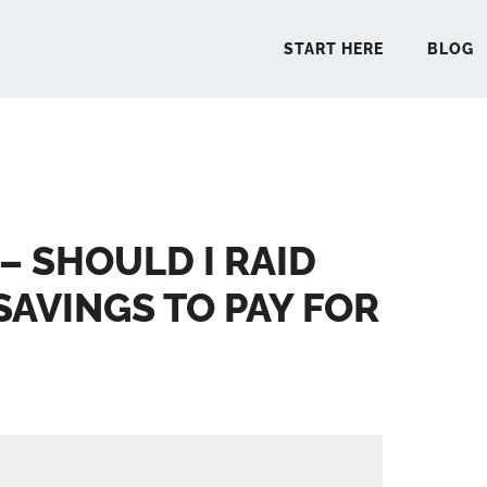
START HERE
BLOG
START 
 – SHOULD I RAID
BLO
SAVINGS TO PAY FOR
PODCA
COMMUN
EXPLO