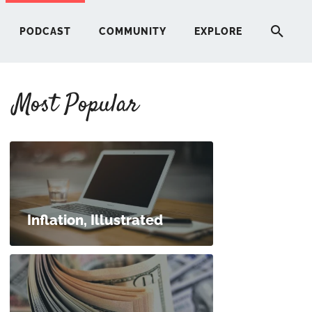
PODCAST
COMMUNITY
EXPLORE
Most Popular
HERE
G
ST
Inflation, Illustrated
ITY
RE