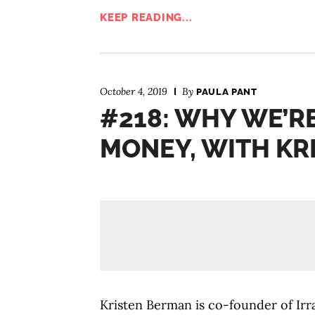
KEEP READING...
October 4, 2019
By
PAULA PANT
#218: WHY WE’R
MONEY, WITH KR
Kristen Berman is co-founder of Irra