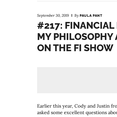
September 30, 2019
By
PAULA PANT
#217: FINANCIAL
MY PHILOSOPHY 
ON THE FI SHOW
Earlier this year, Cody and Justin 
asked some excellent questions abo