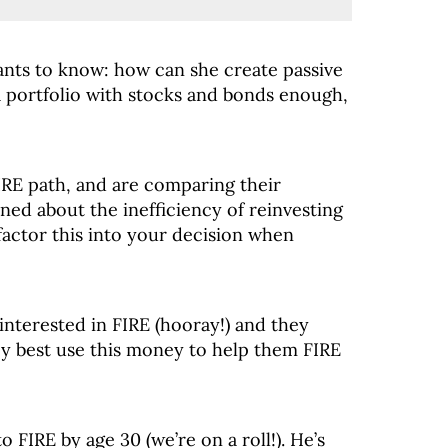
ants to know: how can she create passive
a portfolio with stocks and bonds enough,
FIRE path, and are comparing their
ned about the inefficiency of reinvesting
factor this into your decision when
interested in FIRE (hooray!) and they
ey best use this money to help them FIRE
o FIRE by age 30 (we’re on a roll!). He’s