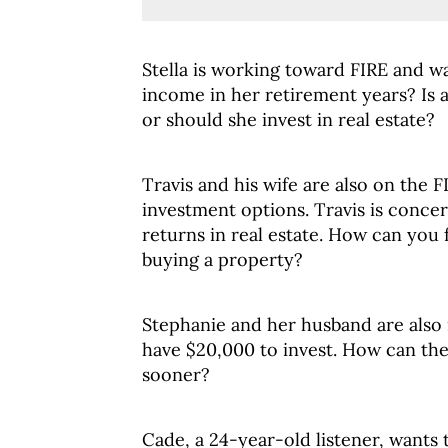
Stella is working toward FIRE and w
income in her retirement years? Is 
or should she invest in real estate?
Travis and his wife are also on the 
investment options. Travis is concer
returns in real estate. How can you 
buying a property?
Stephanie and her husband are also 
have $20,000 to invest. How can th
sooner?
Cade, a 24-year-old listener, wants t