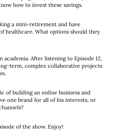
now how to invest these savings.
king a mini-retirement and have
 of healthcare. What options should they
 academia. After listening to Episode 12,
long-term, complex collaborative projects
on.
ic of building an online business and
e one brand for all of his interests, or
 channels?
pisode of the show. Enjoy!