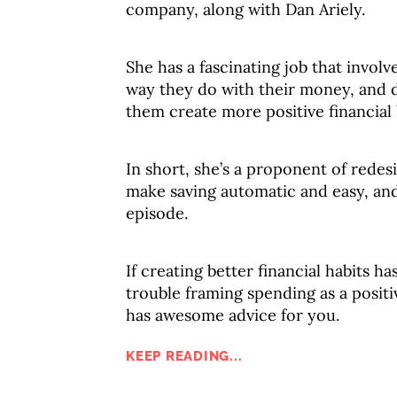
company, along with Dan Ariely.
She has a fascinating job that invol
way they do with their money, and d
them create more positive financial 
In short, she’s a proponent of redes
make saving automatic and easy, and 
episode.
If creating better financial habits h
trouble framing spending as a positiv
has awesome advice for you.
KEEP READING...