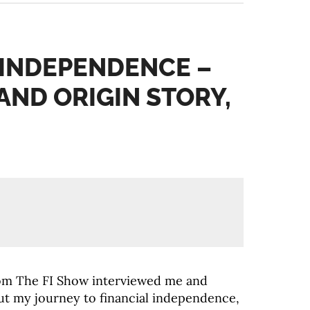
 INDEPENDENCE –
AND ORIGIN STORY,
from The FI Show interviewed me and
ut my journey to financial independence,