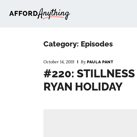
Afford Anything®
Category: Episodes
October 14, 2019
By
PAULA PANT
#220: STILLNESS 
RYAN HOLIDAY