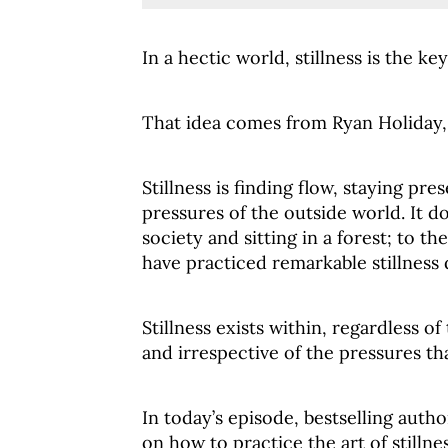
In a hectic world, stillness is the key
That idea comes from Ryan Holiday, a
Stillness is finding flow, staying pr
pressures of the outside world. It 
society and sitting in a forest; to 
have practiced remarkable stillness d
Stillness exists within, regardless o
and irrespective of the pressures t
In today’s episode, bestselling auth
on how to practice the art of stillnes