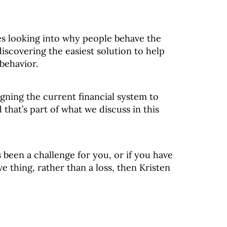
ves looking into why people behave the
iscovering the easiest solution to help
behavior.
igning the current financial system to
that’s part of what we discuss in this
as been a challenge for you, or if you have
e thing, rather than a loss, then Kristen