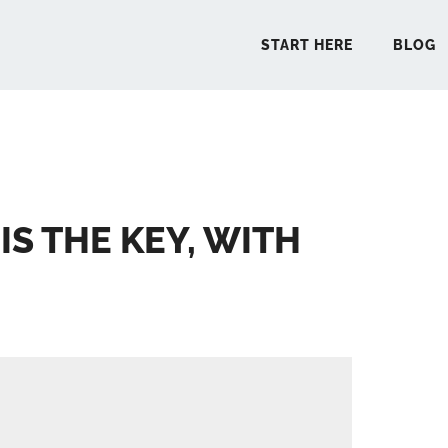
START HERE
BLOG
START 
IS THE KEY, WITH
BLO
PODCA
COMMUN
EXPLO