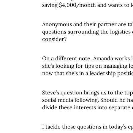
saving $4,000/month and wants to k
Anonymous and their partner are ta
questions surrounding the logistics
consider?
On a different note, Amanda works in
she’s looking for tips on managing 
now that she’s in a leadership positi
Steve’s question brings us to the top
social media following. Should he hav
divide these interests into separate
I tackle these questions in today’s e