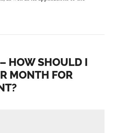
 – HOW SHOULD I
PER MONTH FOR
NT?