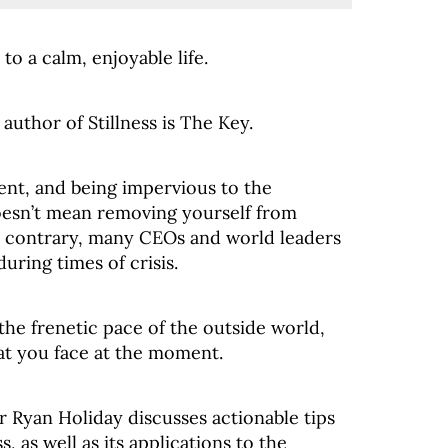
 to a calm, enjoyable life.
uthor of Stillness is The Key.
esent, and being impervious to the
doesn’t mean removing yourself from
the contrary, many CEOs and world leaders
uring times of crisis.
f the frenetic pace of the outside world,
hat you face at the moment.
or Ryan Holiday discusses actionable tips
s, as well as its applications to the