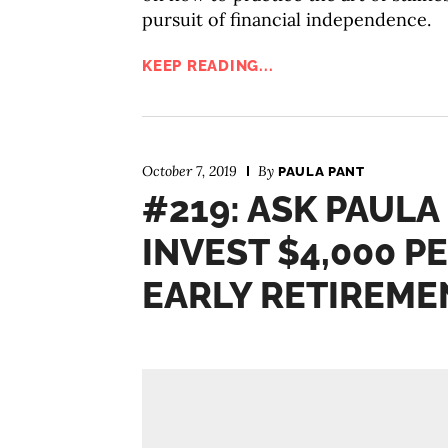
pursuit of financial independence.
KEEP READING...
October 7, 2019
By
PAULA PANT
#219: ASK PAULA
INVEST $4,000 
EARLY RETIREME