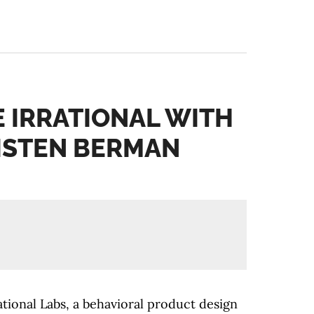
E IRRATIONAL WITH
ISTEN BERMAN
tional Labs, a behavioral product design