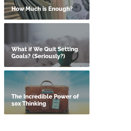
How Much is Enough?
What if We Quit Setting
Goals? (Seriously?)
The Incredible Power of
10x Thinking