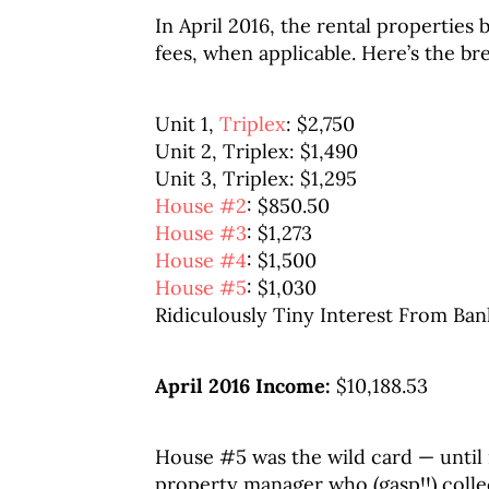
In April 2016, the rental properties
fees, when applicable. Here’s the b
Unit 1,
Triplex
: $2,750
Unit 2, Triplex: $1,490
Unit 3, Triplex: $1,295
House #2
: $850.50
House #3
: $1,273
House #4
: $1,500
House #5
: $1,030
Ridiculously Tiny Interest From Ban
April 2016 Income:
$10,188.53
House #5 was the wild card — until
property manager who (gasp!!) collec