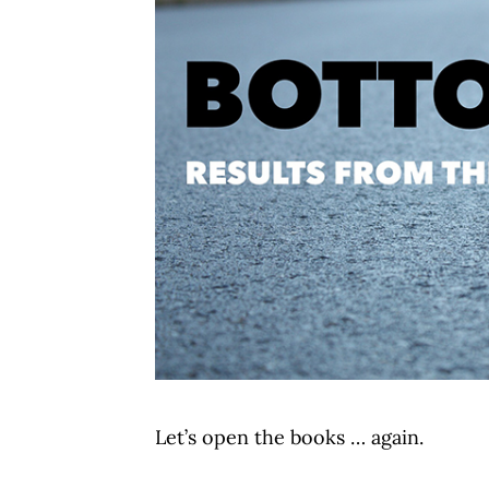
Let’s open the books … again.