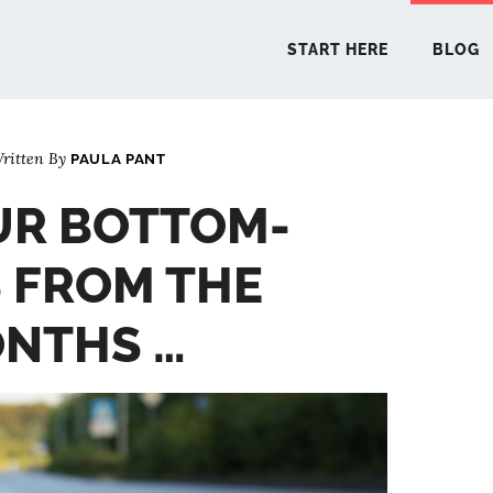
START HERE
BLOG
ritten By
PAULA PANT
START 
UR BOTTOM-
BLO
S FROM THE
PODCA
ONTHS …
COMMUN
EXPLO