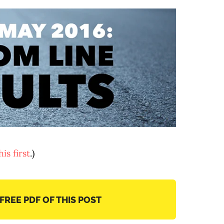
is first
.)
 FREE PDF OF THIS POST