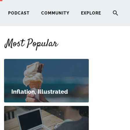
PODCAST
COMMUNITY
EXPLORE
Most Popular
HERE
G
ST
Inflation, Illustrated
ITY
RE