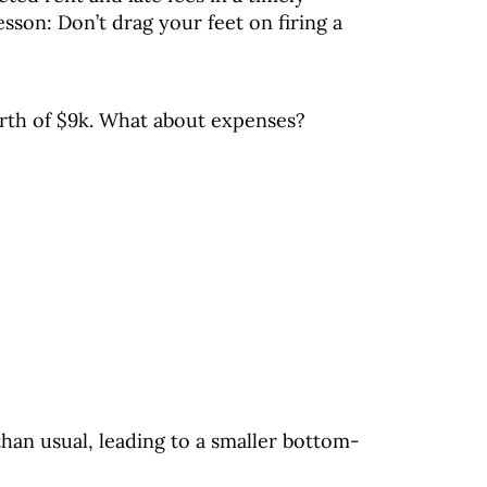
sson: Don’t drag your feet on firing a
north of $9k. What about expenses?
han usual, leading to a smaller bottom-