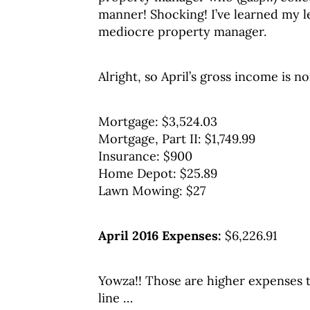
manner! Shocking! I’ve learned my le
mediocre property manager.
Alright, so April’s gross income is 
Mortgage: $3,524.03
Mortgage, Part II: $1,749.99
Insurance: $900
Home Depot: $25.89
Lawn Mowing: $27
April 2016 Expenses:
$6,226.91
Yowza!! Those are higher expenses t
line …