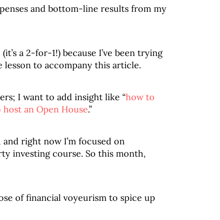
penses and bottom-line results from my
it’s a 2-for-1!) because I’ve been trying
e lesson to accompany this article.
s; I want to add insight like “
how to
 host an Open House
.”
, and right now I’m focused on
ty investing course. So this month,
 dose of financial voyeurism to spice up