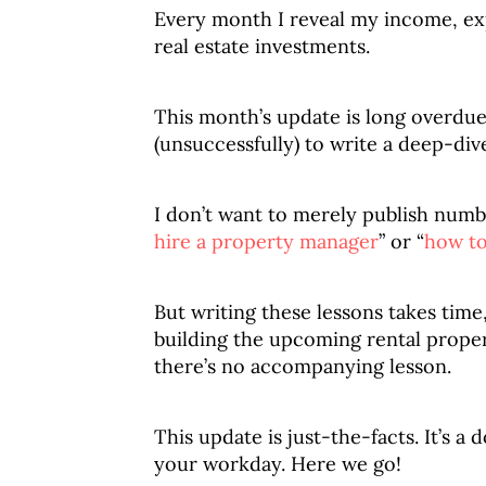
Every month I reveal my income, ex
real estate investments.
This month’s update is long overdue (
(unsuccessfully) to write a deep-div
I don’t want to merely publish number
hire a property manager
” or “
how to
But writing these lessons takes time
building the upcoming rental proper
there’s no accompanying lesson.
This update is just-the-facts. It’s a
your workday. Here we go!