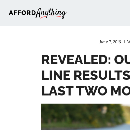
Afford Anything®
June 7, 2016
W
REVEALED: O
LINE RESULT
LAST TWO M