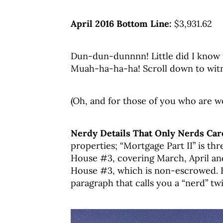
April 2016 Bottom Line:
$3,931.62
Dun-dun-dunnnn! Little did I know t
Muah-ha-ha-ha! Scroll down to witn
(Oh, and for those of you who are w
Nerdy Details That Only Nerds Care
properties; “Mortgage Part II” is th
House #3, covering March, April and
House #3, which is non-escrowed. B
paragraph that calls you a “nerd” twi