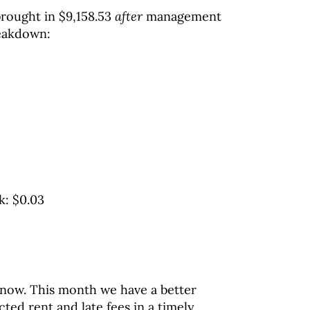
 brought in $9,158.53
after
management
reakdown:
k: $0.03
 now. This month we have a better
ted rent and late fees in a timely