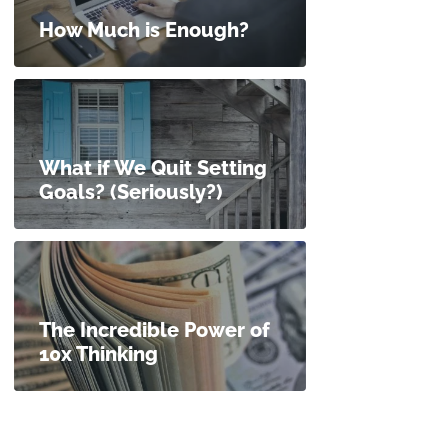
How Much is Enough?
What if We Quit Setting
Goals? (Seriously?)
The Incredible Power of
10x Thinking