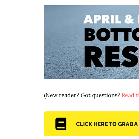
(New reader? Got questions?
Read th
CLICK HERE TO GRAB A