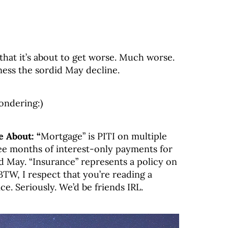
hat it’s about to get worse. Much worse.
ess the sordid May decline.
ondering:)
 About: “
Mortgage” is PITI on multiple
ree months of interest-only payments for
 May. “Insurance” represents a policy on
TW, I respect that you’re reading a
ce. Seriously. We’d be friends IRL.