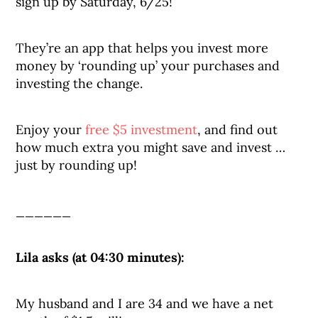
sign up by Saturday, 6/25!
They’re an app that helps you invest more
money by ‘rounding up’ your purchases and
investing the change.
Enjoy your
free $5 investment
, and find out
how much extra you might save and invest …
just by rounding up!
______
Lila asks (at 04:30 minutes):
My husband and I are 34 and we have a net