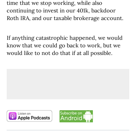
time that we stop working, while also
continuing to invest in our 401k, backdoor
Roth IRA, and our taxable brokerage account.
If anything catastrophic happened, we would
know that we could go back to work, but we
would like to not do that if at all possible.