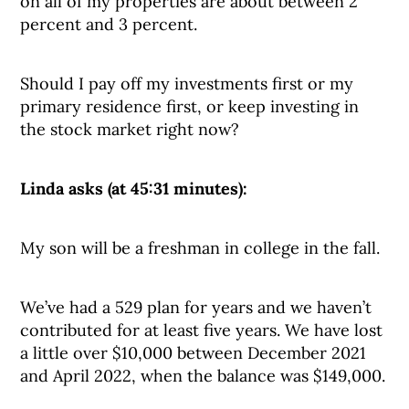
on all of my properties are about between 2
percent and 3 percent.
Should I pay off my investments first or my
primary residence first, or keep investing in
the stock market right now?
Linda asks (at 45:31 minutes):
My son will be a freshman in college in the fall.
We’ve had a 529 plan for years and we haven’t
contributed for at least five years. We have lost
a little over $10,000 between December 2021
and April 2022, when the balance was $149,000.