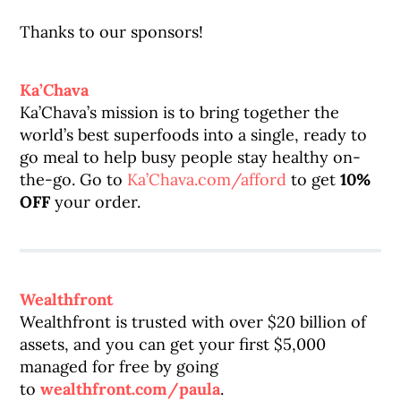
Thanks to our sponsors!
Ka’Chava
Ka’Chava’s mission is to bring together the
world’s best superfoods into a single, ready to
go meal to help busy people stay healthy on-
the-go. Go to
Ka’Chava.com/afford
to get
10%
OFF
your order.
Wealthfront
Wealthfront is trusted with over $20 billion of
assets, and you can get your first $5,000
managed for free by going
to
wealthfront.com/paula
.