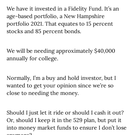
We have it invested in a Fidelity Fund. It’s an
age-based portfolio, a New Hampshire
portfolio 2021. That equates to 15 percent
stocks and 85 percent bonds.
We will be needing approximately $40,000
annually for college.
Normally, I’m a buy and hold investor, but I
wanted to get your opinion since we’re so
close to needing the money.
Should I just let it ride or should I cash it out?
Or, should I keep it in the 529 plan, but put it
into money market funds to ensure I don’t lose