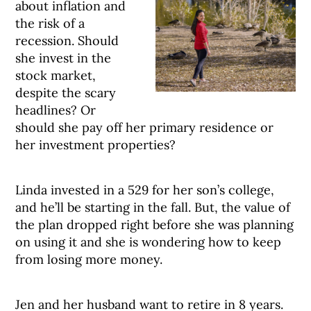
about inflation and
the risk of a
recession. Should
she invest in the
stock market,
despite the scary
headlines? Or
should she pay off her primary residence or
her investment properties?
Linda invested in a 529 for her son’s college,
and he’ll be starting in the fall. But, the value of
the plan dropped right before she was planning
on using it and she is wondering how to keep
from losing more money.
Jen and her husband want to retire in 8 years.