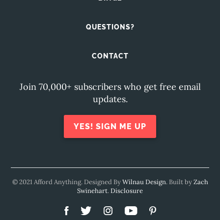
QUESTIONS?
CONTACT
Join 70,000+ subscribers who get free email
updates.
YES! SIGN ME UP
© 2021 Afford Anything. Designed By
Wilnau Design
. Built by
Zach
Swinehart
.
Disclosure