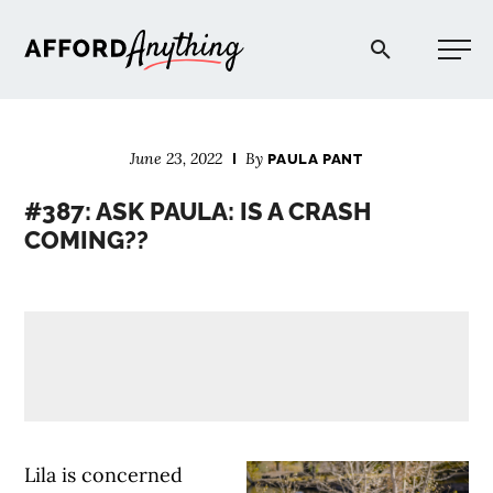
Afford Anything®
June 23, 2022
By
PAULA PANT
START HERE
#387: ASK PAULA: IS A CRASH
COMING??
BLOG
PODCAST
COMMUNITY
EXPLORE
Lila is concerned