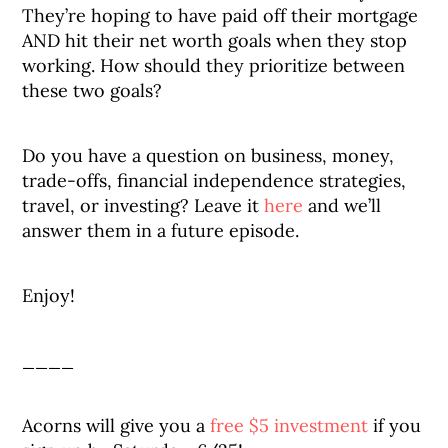
They’re hoping to have paid off their mortgage
AND hit their net worth goals when they stop
working. How should they prioritize between
these two goals?
Do you have a question on business, money,
trade-offs, financial independence strategies,
travel, or investing? Leave it
here
and we’ll
answer them in a future episode.
Enjoy!
____
Acorns will give you a
free $5 investment
if you