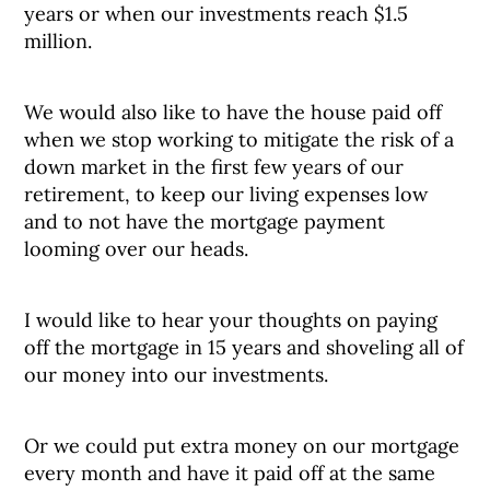
years or when our investments reach $1.5
million.
We would also like to have the house paid off
when we stop working to mitigate the risk of a
down market in the first few years of our
retirement, to keep our living expenses low
and to not have the mortgage payment
looming over our heads.
I would like to hear your thoughts on paying
off the mortgage in 15 years and shoveling all of
our money into our investments.
Or we could put extra money on our mortgage
every month and have it paid off at the same