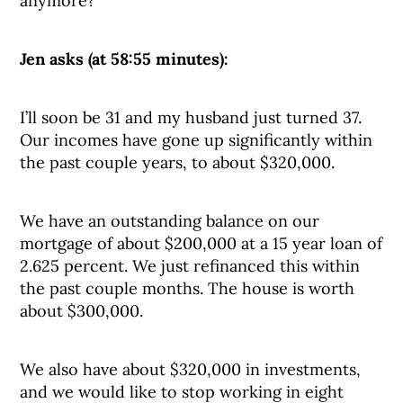
anymore?
Jen asks (at 58:55 minutes):
I’ll soon be 31 and my husband just turned 37.
Our incomes have gone up significantly within
the past couple years, to about $320,000.
We have an outstanding balance on our
mortgage of about $200,000 at a 15 year loan of
2.625 percent. We just refinanced this within
the past couple months. The house is worth
about $300,000.
We also have about $320,000 in investments,
and we would like to stop working in eight