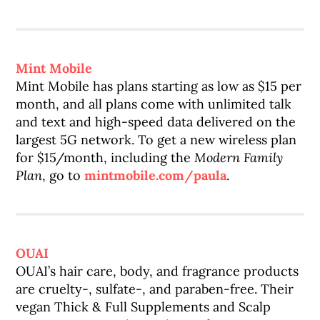
Mint Mobile
Mint Mobile has plans starting as low as $15 per
month, and all plans come with unlimited talk
and text and high-speed data delivered on the
largest 5G network. To get a new wireless plan
for $15/month, including the
Modern Family
Plan
, go to
mintmobile.com/paula
.
OUAI
OUAI’s hair care, body, and fragrance products
are cruelty-, sulfate-, and paraben-free. Their
vegan Thick & Full Supplements and Scalp