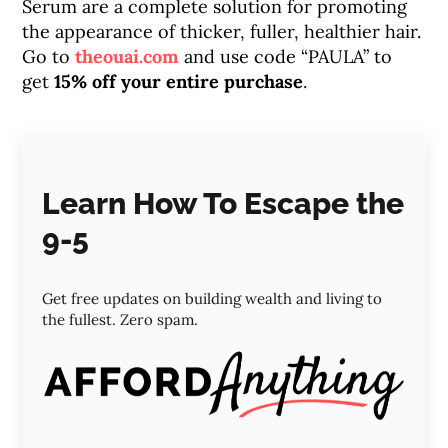
Serum are a complete solution for promoting
the appearance of thicker, fuller, healthier hair.
Go to
theouai.com
and use code “PAULA” to
get
15% off your entire purchase
.
Learn How To Escape the
9-5
Get free updates on building wealth and living to
the fullest. Zero spam.