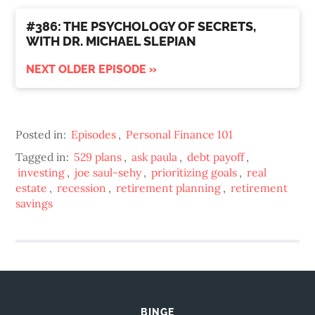
#386: THE PSYCHOLOGY OF SECRETS,
WITH DR. MICHAEL SLEPIAN
NEXT OLDER EPISODE »
Posted in:
Episodes
,
Personal Finance 101
Tagged in:
529 plans
,
ask paula
,
debt payoff
,
investing
,
joe saul-sehy
,
prioritizing goals
,
real
estate
,
recession
,
retirement planning
,
retirement
savings
BINGE