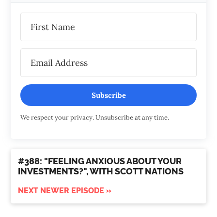
Subscribe
We respect your privacy. Unsubscribe at any time.
#388: "FEELING ANXIOUS ABOUT YOUR
INVESTMENTS?", WITH SCOTT NATIONS
NEXT NEWER EPISODE »