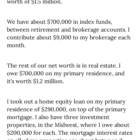
worth of $1.5 million.
We have about $700,000 in index funds,
between retirement and brokerage accounts. I
contribute about $9,000 to my brokerage each
month.
The rest of our net worth is in real estate. I
owe $700,000 on my primary residence, and
it’s worth $1.2 million.
I took out a home equity loan on my primary
residence of $290,000, on top of the primary
mortgage. I also have three investment
properties, in the Midwest, where I owe about
$200,000 for each. The mortgage interest rates