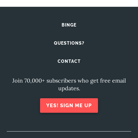
BINGE
QUESTIONS?
CONTACT
Join 70,000+ subscribers who get free email
updates.
YES! SIGN ME UP