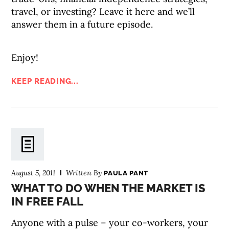
travel, or investing? Leave it here and we’ll
answer them in a future episode.
Enjoy!
KEEP READING...
August 5, 2011
Written By
PAULA PANT
WHAT TO DO WHEN THE MARKET IS
IN FREE FALL
Anyone with a pulse – your co-workers, your