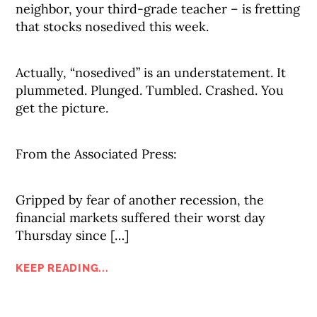
neighbor, your third-grade teacher – is fretting
that stocks nosedived this week.
Actually, “nosedived” is an understatement. It
plummeted. Plunged. Tumbled. Crashed. You
get the picture.
From the Associated Press:
Gripped by fear of another recession, the
financial markets suffered their worst day
Thursday since […]
KEEP READING...