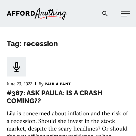
Afford Anything®
Tag: recession
START HERE
BLOG
June 23, 2022
By
PAULA PANT
PODCAST
#387: ASK PAULA: IS A CRASH
COMING??
COMMUNITY
Lila is concerned about inflation and the risk of
a recession. Should she invest in the stock
EXPLORE
market, despite the scary headlines? Or should