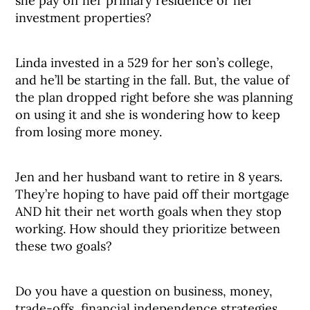
she pay off her primary residence or her
investment properties?
Linda invested in a 529 for her son’s college,
and he’ll be starting in the fall. But, the value of
the plan dropped right before she was planning
on using it and she is wondering how to keep
from losing more money.
Jen and her husband want to retire in 8 years.
They’re hoping to have paid off their mortgage
AND hit their net worth goals when they stop
working. How should they prioritize between
these two goals?
Do you have a question on business, money,
trade-offs, financial independence strategies,