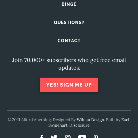
BINGE
QUESTIONS?
CONTACT
Join 70,000+ subscribers who get free email
updates.
YES! SIGN ME UP
© 2021 Afford Anything. Designed By
Wilnau Design
. Built by
Zach
Swinehart
.
Disclosure