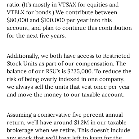
ratio. (It’s mostly in VTSAX for equities and
VTBLX for bonds.) We contribute between
$80,000 and $100,000 per year into this
account, and plan to continue this contribution
for the next five years.
Additionally, we both have access to Restricted
Stock Units as part of our compensation. The
balance of our RSU’s is $235,000. To reduce the
risk of being overly indexed in one company,
we always sell the units that vest once per year
and move the money to our taxable account.
Assuming a conservative five percent annual
return, we’ll have around $1.2M in our taxable
brokerage when we retire. This doesn’t include
any stock that we’ll have left to keep for the