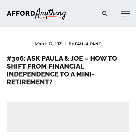
Afford Anything®
March 17, 2021
By
PAULA PANT
START HERE
#306: ASK PAULA & JOE – HOW TO
SHIFT FROM FINANCIAL
BLOG
INDEPENDENCE TO A MINI-
RETIREMENT?
PODCAST
COMMUNITY
EXPLORE