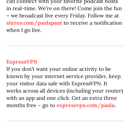
can connect with your favorite podcast hosts
in real-time. We’re on there! Come join the fun
– we broadcast live every Friday. Follow me at
stereo.com/paulapant
to receive a notification
when I go live.
ExpressVPN
If you don’t want your online activity to be
known by your internet service provider, keep
your visitor data safe with ExpressVPN. It
works across all devices (including your router)
with an app and one click. Get an extra three
months free – go to
expressvpn.com/paula
.