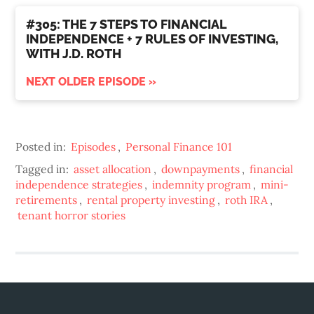
#305: THE 7 STEPS TO FINANCIAL
INDEPENDENCE + 7 RULES OF INVESTING,
WITH J.D. ROTH
NEXT OLDER EPISODE »
Posted in:
Episodes
,
Personal Finance 101
Tagged in:
asset allocation
,
downpayments
,
financial
independence strategies
,
indemnity program
,
mini-
retirements
,
rental property investing
,
roth IRA
,
tenant horror stories