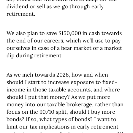
dividend or sell as we go through early
retirement.
We also plan to save $150,000 in cash towards
the end of our careers, which we’ll use to pay
ourselves in case of a bear market or a market
dip during retirement.
As we inch towards 2026, how and when
should I start to increase exposure to fixed-
income in those taxable accounts, and where
should I put that money? As we put more
money into our taxable brokerage, rather than
focus on the 90/10 split, should I buy more
bonds? If so, what types of bonds? I want to
limit our tax implications in early retirement