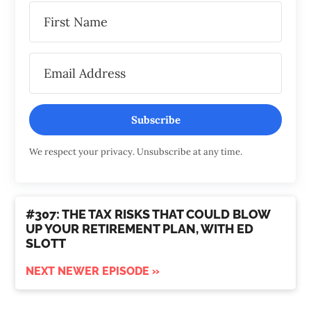
Subscribe
We respect your privacy. Unsubscribe at any time.
#307: THE TAX RISKS THAT COULD BLOW
UP YOUR RETIREMENT PLAN, WITH ED
SLOTT
NEXT NEWER EPISODE »