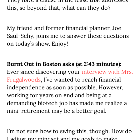
this, so beyond that, what can they do?
My friend and former financial planner, Joe
Saul-Sehy, joins me to answer these questions
on today’s show. Enjoy!
Burnt Out in Boston asks (at 2:43 minutes):
Ever since discovering your
interview with Mrs.
Frugalwoods
, I’ve wanted to reach financial
independence as soon as possible. However,
working for years on end and being at a
demanding biotech job has made me realize a
mini-retirement may be a better goal.
I’m not sure how to swing this, though. How do
I adjust my mindset and my goals to make