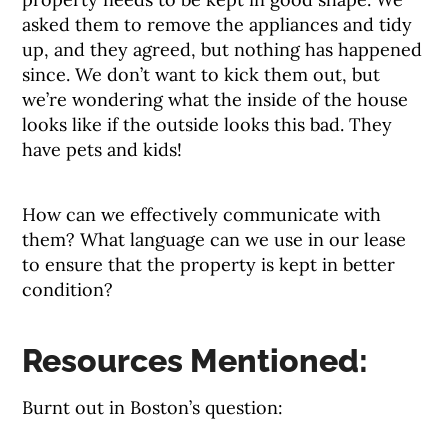
asked them to remove the appliances and tidy
up, and they agreed, but nothing has happened
since. We don’t want to kick them out, but
we’re wondering what the inside of the house
looks like if the outside looks this bad. They
have pets and kids!
How can we effectively communicate with
them? What language can we use in our lease
to ensure that the property is kept in better
condition?
Resources Mentioned:
Burnt out in Boston’s question: