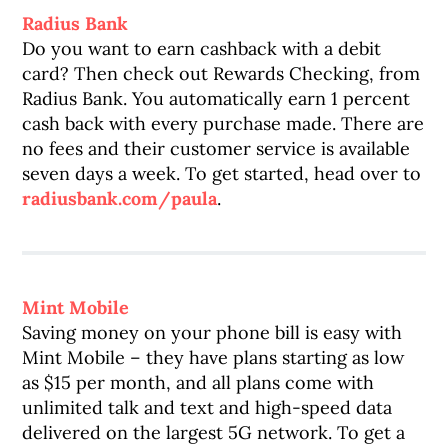
Radius Bank
Do you want to earn cashback with a debit
card? Then check out Rewards Checking, from
Radius Bank. You automatically earn 1 percent
cash back with every purchase made. There are
no fees and their customer service is available
seven days a week. To get started, head over to
radiusbank.com/paula
.
Mint Mobile
Saving money on your phone bill is easy with
Mint Mobile – they have plans starting as low
as $15 per month, and all plans come with
unlimited talk and text and high-speed data
delivered on the largest 5G network. To get a