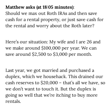
Matthew asks (at 18:05 minutes)
:
Should we max out Roth IRAs and then save
cash for a rental property, or just save cash for
the rental and worry about the Roth later?
Here’s our situation: My wife and I are 26 and
we make around $100,000 per year. We can
save around $2,500 to $3,000 per month.
Last year, we got married and purchased a
duplex, which we househack. This drained our
cash reserves to $20,000 – that’s all we have, so
we don’t want to touch it. But the duplex is
going so well that we’re itching to buy more
rentals.