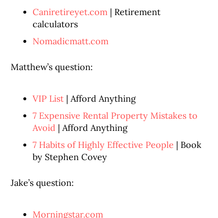
Caniretireyet.com
| Retirement
calculators
Nomadicmatt.com
Matthew’s question:
VIP List
| Afford Anything
7 Expensive Rental Property Mistakes to
Avoid
| Afford Anything
7 Habits of Highly Effective People
| Book
by Stephen Covey
Jake’s question:
Morningstar.com