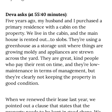
Deva asks (at 55:40 minutes)
:
Five years ago, my husband and I purchased a
primary residence with a cabin on the
property. We live in the cabin, and the main
house is rented out…to slobs. They’re using a
greenhouse as a storage unit where things are
growing moldy and appliances are strewn
across the yard. They are great, kind people
who pay their rent on time, and they’re low-
maintenance in terms of management, but
they’re clearly not keeping the property in
good condition.
When we renewed their lease last year, we
pointed out a clause that states that the
property needs to be kept in good shape. We