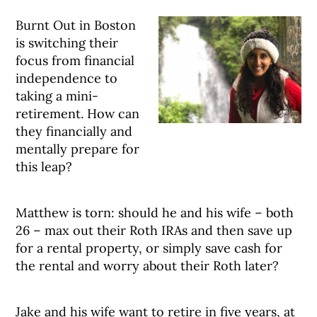
Burnt Out in Boston
is switching their
focus from financial
independence to
taking a mini-
retirement. How can
they financially and
mentally prepare for
this leap?
Matthew is torn: should he and his wife – both
26 – max out their Roth IRAs and then save up
for a rental property, or simply save cash for
the rental and worry about their Roth later?
Jake and his wife want to retire in five years, at