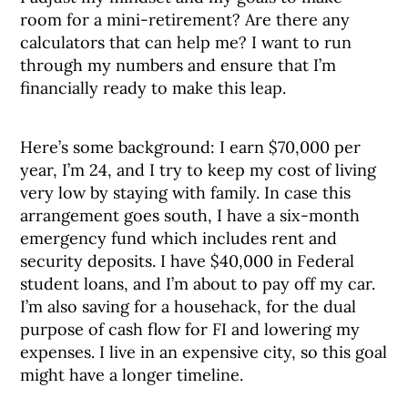
room for a mini-retirement? Are there any
calculators that can help me? I want to run
through my numbers and ensure that I’m
financially ready to make this leap.
Here’s some background: I earn $70,000 per
year, I’m 24, and I try to keep my cost of living
very low by staying with family. In case this
arrangement goes south, I have a six-month
emergency fund which includes rent and
security deposits. I have $40,000 in Federal
student loans, and I’m about to pay off my car.
I’m also saving for a househack, for the dual
purpose of cash flow for FI and lowering my
expenses. I live in an expensive city, so this goal
might have a longer timeline.