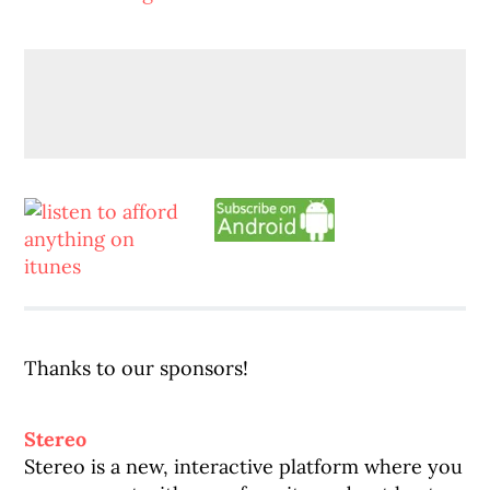
Thanks to our sponsors!
Stereo
Stereo is a new, interactive platform where you