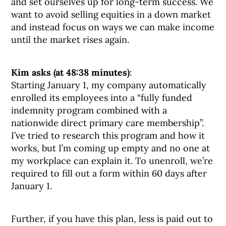
and set ourselves up for long-term success. We
want to avoid selling equities in a down market
and instead focus on ways we can make income
until the market rises again.
Kim asks (at 48:38 minutes)
:
Starting January 1, my company automatically
enrolled its employees into a “fully funded
indemnity program combined with a
nationwide direct primary care membership”.
I’ve tried to research this program and how it
works, but I’m coming up empty and no one at
my workplace can explain it. To unenroll, we’re
required to fill out a form within 60 days after
January 1.
Further, if you have this plan, less is paid out to