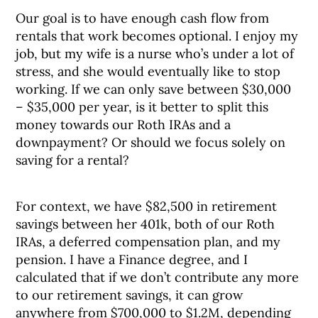
Our goal is to have enough cash flow from
rentals that work becomes optional. I enjoy my
job, but my wife is a nurse who’s under a lot of
stress, and she would eventually like to stop
working. If we can only save between $30,000
– $35,000 per year, is it better to split this
money towards our Roth IRAs and a
downpayment? Or should we focus solely on
saving for a rental?
For context, we have $82,500 in retirement
savings between her 401k, both of our Roth
IRAs, a deferred compensation plan, and my
pension. I have a Finance degree, and I
calculated that if we don’t contribute any more
to our retirement savings, it can grow
anywhere from $700,000 to $1.2M, depending