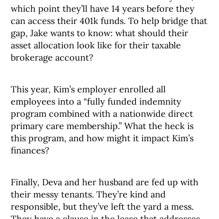
which point they’ll have 14 years before they
can access their 401k funds. To help bridge that
gap, Jake wants to know: what should their
asset allocation look like for their taxable
brokerage account?
This year, Kim’s employer enrolled all
employees into a “fully funded indemnity
program combined with a nationwide direct
primary care membership.” What the heck is
this program, and how might it impact Kim’s
finances?
Finally, Deva and her husband are fed up with
their messy tenants. They’re kind and
responsible, but they’ve left the yard a mess.
They have a clause in the lease that addresses