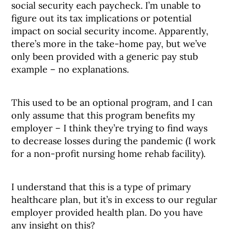
social security each paycheck. I’m unable to
figure out its tax implications or potential
impact on social security income. Apparently,
there’s more in the take-home pay, but we’ve
only been provided with a generic pay stub
example – no explanations.
This used to be an optional program, and I can
only assume that this program benefits my
employer – I think they’re trying to find ways
to decrease losses during the pandemic (I work
for a non-profit nursing home rehab facility).
I understand that this is a type of primary
healthcare plan, but it’s in excess to our regular
employer provided health plan. Do you have
any insight on this?