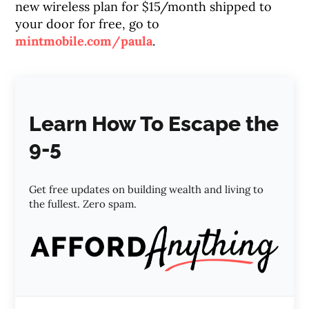
new wireless plan for $15/month shipped to
your door for free, go to
mintmobile.com/paula
.
Learn How To Escape the
9-5
Get free updates on building wealth and living to
the fullest. Zero spam.