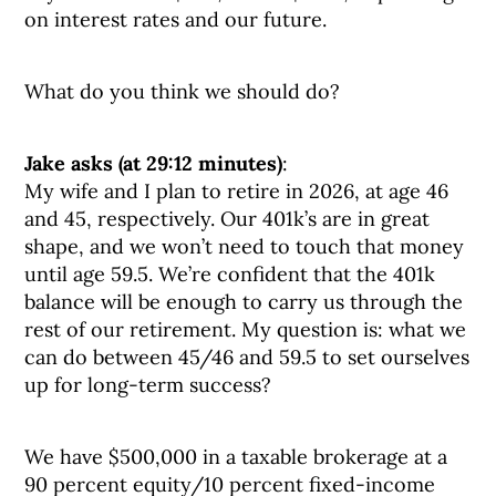
on interest rates and our future.
What do you think we should do?
Jake asks (at 29:12 minutes)
:
My wife and I plan to retire in 2026, at age 46
and 45, respectively. Our 401k’s are in great
shape, and we won’t need to touch that money
until age 59.5. We’re confident that the 401k
balance will be enough to carry us through the
rest of our retirement. My question is: what we
can do between 45/46 and 59.5 to set ourselves
up for long-term success?
We have $500,000 in a taxable brokerage at a
90 percent equity/10 percent fixed-income