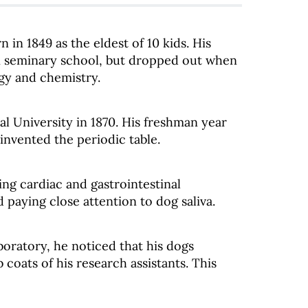
n in 1849 as the eldest of 10 kids. His
 in seminary school, but dropped out when
ogy and chemistry.
al University in 1870. His freshman year
nvented the periodic table.
ng cardiac and gastrointestinal
 paying close attention to dog saliva.
boratory, he noticed that his dogs
coats of his research assistants. This