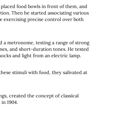
 placed food bowls in front of them, and
tion. Then he started associating various
le exercising precise control over both
d a metronome, testing a range of strong
nes, and short-duration tones. He tested
hocks and light from an electric lamp.
hese stimuli with food, they salivated at
ngs, created the concept of classical
 in 1904.