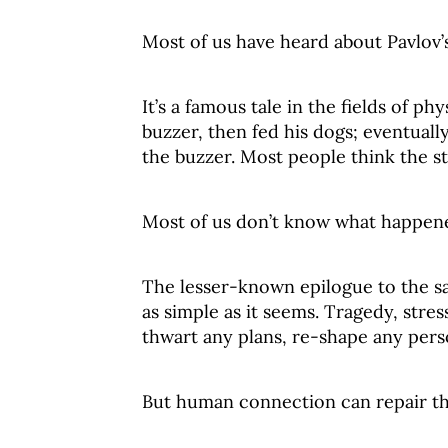
Most of us have heard about Pavlov’
It’s a famous tale in the fields of p
buzzer, then fed his dogs; eventually
the buzzer. Most people think the s
Most of us don’t know what happen
The lesser-known epilogue to the saga
as simple as it seems. Tragedy, stres
thwart any plans, re-shape any perso
But human connection can repair t