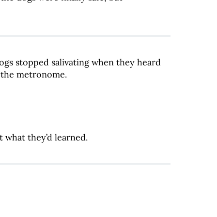
ogs stopped salivating when they heard
r the metronome.
t what they’d learned.