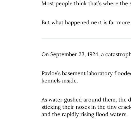
Most people think that’s where the 
But what happened next is far more 
On September 23, 1924, a catastroph
Pavlov’s basement laboratory flooded
kennels inside.
As water gushed around them, the d
sticking their noses in the tiny crac
and the rapidly rising flood waters.