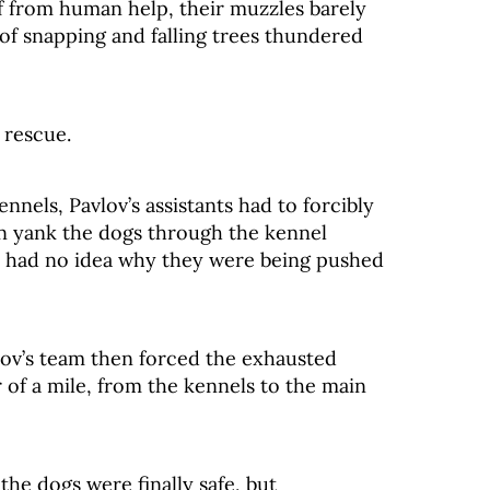
off from human help, their muzzles barely
of snapping and falling trees thundered
 rescue.
nnels, Pavlov’s assistants had to forcibly
n yank the dogs through the kennel
e, had no idea why they were being pushed
vlov’s team then forced the exhausted
 of a mile, from the kennels to the main
he dogs were finally safe, but