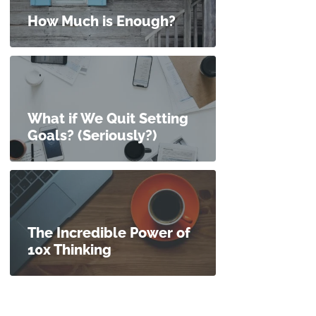
How Much is Enough?
What if We Quit Setting
Goals? (Seriously?)
The Incredible Power of
10x Thinking