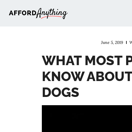
Afford Anything®
June 5, 2019
W
WHAT MOST P
KNOW ABOUT 
DOGS