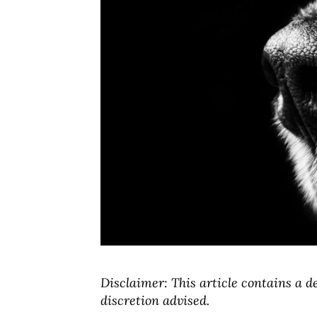
Disclaimer: This article contains a d
discretion advised.