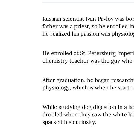
Russian scientist Ivan Pavlov was bor
father was a priest, so he enrolled
he realized his passion was physiol
He enrolled at St. Petersburg Imperi
chemistry teacher was the guy who i
After graduation, he began researchi
physiology, which is when he started
While studying dog digestion in a la
drooled when they saw the white lab 
sparked his curiosity.