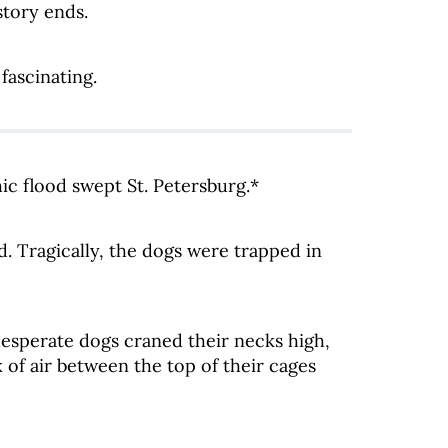
story ends.
fascinating.
ic flood swept St. Petersburg.*
. Tragically, the dogs were trapped in
esperate dogs craned their necks high,
k of air between the top of their cages