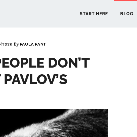
START HERE
BLOG
ritten By
PAULA PANT
START 
EOPLE DON’T
BLO
PAVLOV’S
PODCA
COMMUN
EXPLO