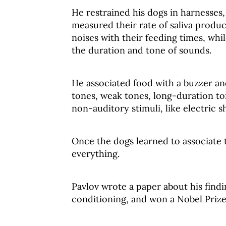
He restrained his dogs in harnesses,
measured their rate of saliva produc
noises with their feeding times, whi
the duration and tone of sounds.
He associated food with a buzzer an
tones, weak tones, long-duration to
non-auditory stimuli, like electric s
Once the dogs learned to associate t
everything.
Pavlov wrote a paper about his findi
conditioning, and won a Nobel Prize