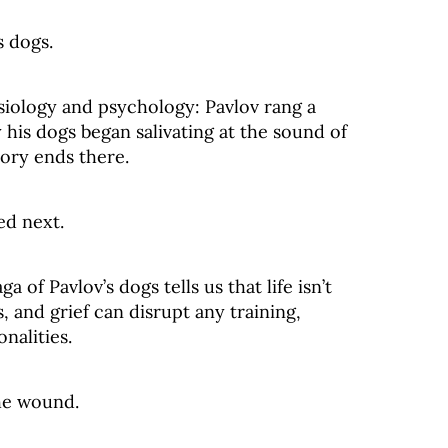
s dogs.
hysiology and psychology: Pavlov rang a
 his dogs began salivating at the sound of
tory ends there.
ed next.
 of Pavlov’s dogs tells us that life isn’t
s, and grief can disrupt any training,
nalities.
he wound.