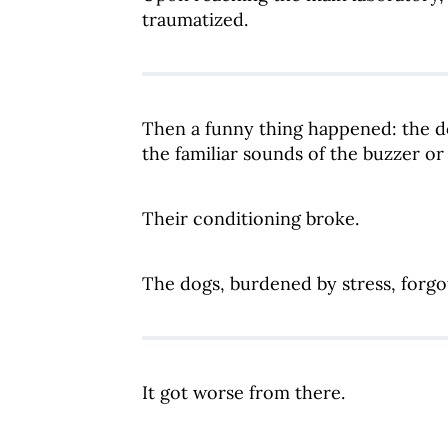
traumatized.
Then a funny thing happened: the d
the familiar sounds of the buzzer o
Their conditioning broke.
The dogs, burdened by stress, forgo
It got worse from there.