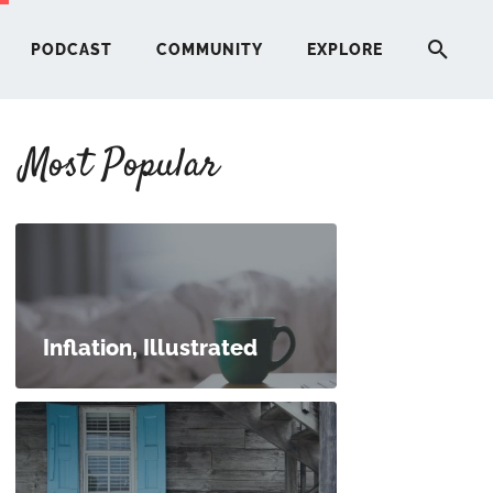
PODCAST
COMMUNITY
EXPLORE
Most Popular
HERE
G
ST
Inflation, Illustrated
ITY
RE