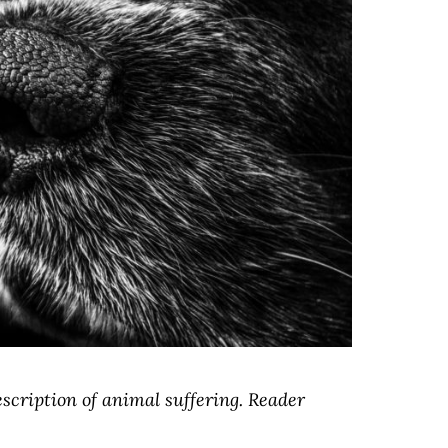
escription of animal suffering. Reader