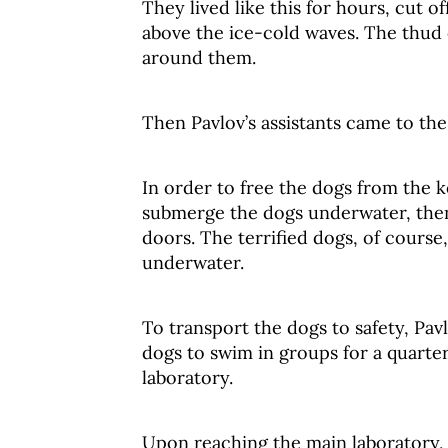
They lived like this for hours, cut 
above the ice-cold waves. The thud 
around them.
Then Pavlov’s assistants came to the
In order to free the dogs from the ke
submerge the dogs underwater, the
doors. The terrified dogs, of cours
underwater.
To transport the dogs to safety, Pa
dogs to swim in groups for a quarter
laboratory.
Upon reaching the main laboratory, t