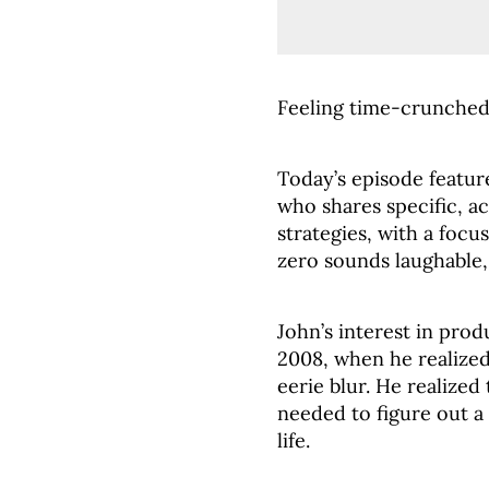
Feeling time-crunched?
Today’s episode featur
who shares specific, 
strategies, with a foc
zero sounds laughable, 
John’s interest in pro
2008, when he realized
eerie blur. He realized
needed to figure out a
life.