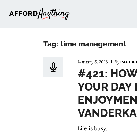
Afford Anything®
Tag: time management
January 5, 2023
By
PAULA 
#421: HOW
YOUR DAY 
ENJOYMEN
VANDERK
Life is busy.