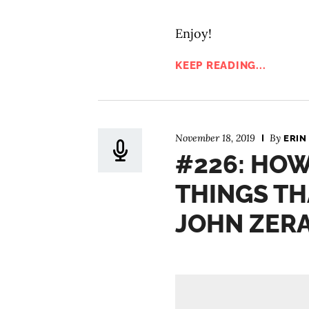
Enjoy!
KEEP READING...
November 18, 2019
By
ERIN
#226: HOW
THINGS TH
JOHN ZER