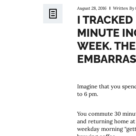
August 28, 2016
Written By
I TRACKED 
MINUTE IN
WEEK. THE
EMBARRAS
Imagine that you spend
to 6 pm.
You commute 30 minute
and returning home at
weekday morning “gett