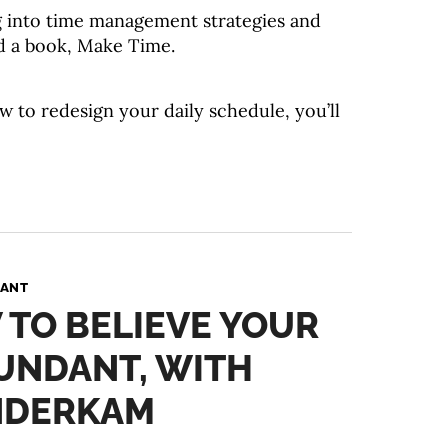
g into time management strategies and
d a book, Make Time.
w to redesign your daily schedule, you’ll
PANT
 TO BELIEVE YOUR
BUNDANT, WITH
NDERKAM