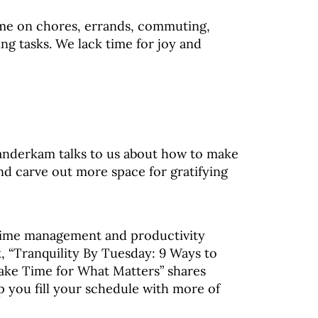
me on chores, errands, commuting,
ng tasks. We lack time for joy and
Vanderkam talks to us about how to make
nd carve out more space for gratifying
time management and productivity
k, “Tranquility By Tuesday: 9 Ways to
ke Time for What Matters” shares
p you fill your schedule with more of