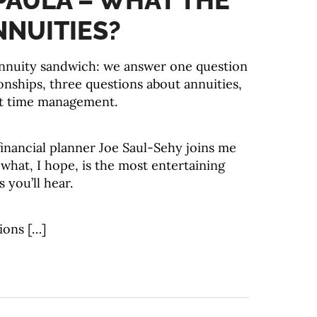
 PAULA – WHAT THE
NNUITIES?
annuity sandwich: we answer one question
onships, three questions about annuities,
t time management.
inancial planner Joe Saul-Sehy joins me
what, I hope, is the most entertaining
 you’ll hear.
ions […]