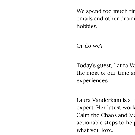
We spend too much ti
emails and other draini
hobbies.
Or do we?
Today’s guest, Laura 
the most of our time a
experiences.
Laura Vanderkam is a 
expert. Her latest wor
Calm the Chaos and Ma
actionable steps to hel
what you love.