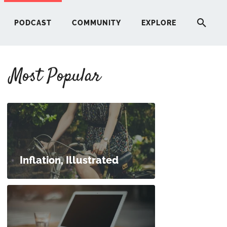
PODCAST
COMMUNITY
EXPLORE
Most Popular
HERE
G
ST
Inflation, Illustrated
ITY
RE