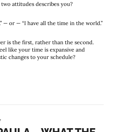
 two attitudes describes you?
” — or — “I have all the time in the world.”
r is the first, rather than the second.
eel like your time is expansive and
stic changes to your schedule?
T