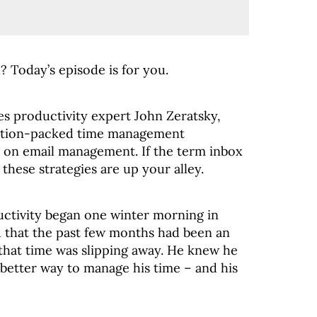
 Today’s episode is for you.
es productivity expert John Zeratsky,
action-packed time management
us on email management. If the term inbox
these strategies are up your alley.
ductivity began one winter morning in
 that the past few months had been an
 that time was slipping away. He knew he
 better way to manage his time – and his