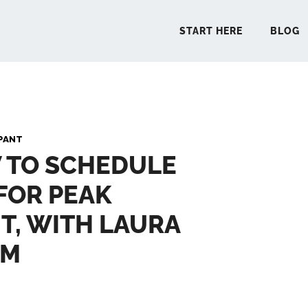
START HERE
BLOG
START 
PANT
 TO SCHEDULE
BLO
FOR PEAK
PODCA
T, WITH LAURA
COMMUN
AM
EXPLO