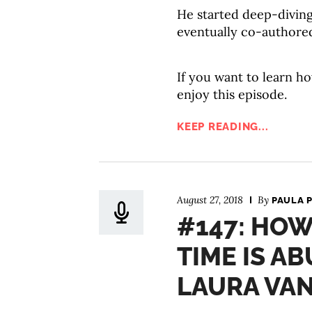
He started deep-divin
eventually co-authore
If you want to learn ho
enjoy this episode.
KEEP READING...
August 27, 2018
By
PAULA 
#147: HOW
TIME IS A
LAURA VA