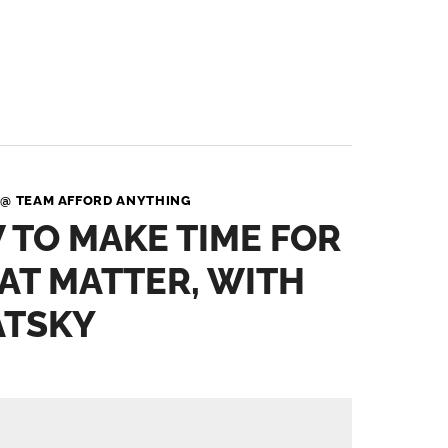
 @ TEAM AFFORD ANYTHING
 TO MAKE TIME FOR
AT MATTER, WITH
ATSKY