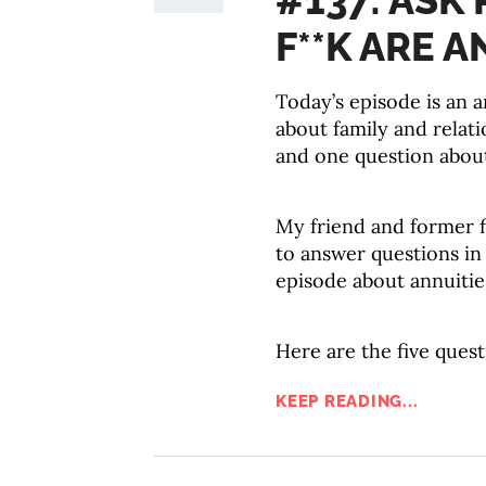
#137: ASK
F**K ARE A
Today’s episode is an 
about family and relati
and one question abou
My friend and former f
to answer questions in 
episode about annuities
Here are the five quest
KEEP READING...