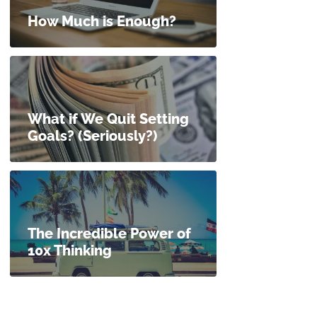
How Much is Enough?
What if We Quit Setting
Goals? (Seriously?)
The Incredible Power of
10x Thinking