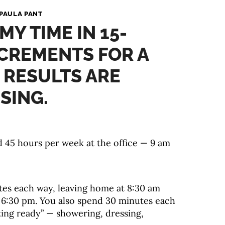
PAULA PANT
MY TIME IN 15-
CREMENTS FOR A
 RESULTS ARE
SING.
 45 hours per week at the office — 9 am
s each way, leaving home at 8:30 am
 6:30 pm. You also spend 30 minutes each
ing ready” — showering, dressing,