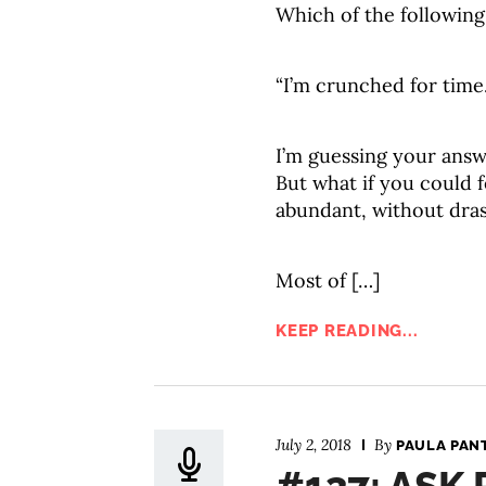
Which of the following
“I’m crunched for time.
I’m guessing your answe
But what if you could f
abundant, without dra
Most of […]
KEEP READING...
July 2, 2018
By
PAULA PAN