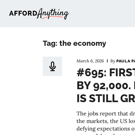
Afford Anything®
Tag: the economy
March 6, 2026
By
PAULA P
#695: FIRS
BY 92,000
IS STILL 
The jobs report that 
the markets, the US lo
defying expectations o