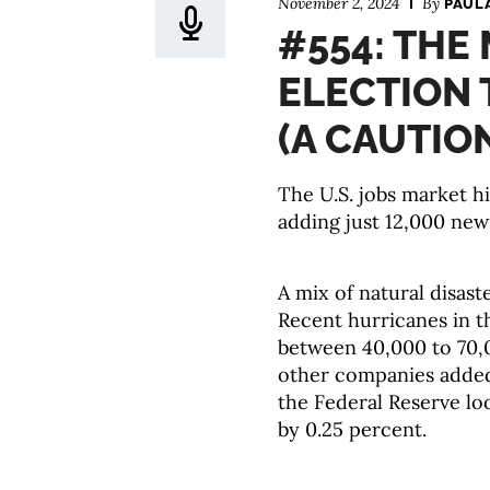
November 2, 2024
By
PAUL
#554: THE
ELECTION 
(A CAUTIO
The U.S. jobs market h
adding just 12,000 ne
A mix of natural disast
Recent hurricanes in 
between 40,000 to 70,0
other companies added
the Federal Reserve lo
by 0.25 percent.