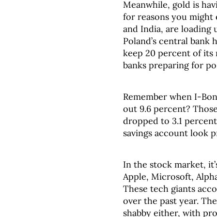
Meanwhile, gold is hav
for reasons you might 
and India, are loading 
Poland’s central bank 
keep 20 percent of its 
banks preparing for po
Remember when I-Bonds
out 9.6 percent? Those
dropped to 3.1 percent
savings account look p
In the stock market, it
Apple, Microsoft, Alph
These tech giants acco
over the past year. Th
shabby either, with pr