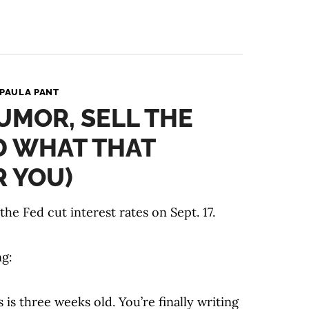
PAULA PANT
UMOR, SELL THE
D WHAT THAT
 YOU)
e Fed cut interest rates on Sept. 17.
ng:
is three weeks old. You’re finally writing