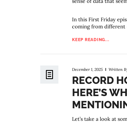
sense of data that seem
In this First Friday ep
coming from different
KEEP READING...
December 1, 2025
Written 
RECORD HO
HERE’S WH
MENTIONI
Let’s take a look at s