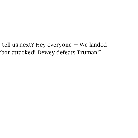
o tell us next? Hey everyone — We landed
rbor attacked! Dewey defeats Truman!”