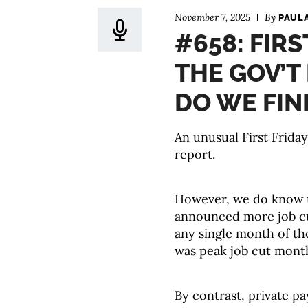
November 7, 2025
By
PAUL
#658: FIR
THE GOV’T
DO WE FIN
An unusual First Frida
report.
However, we do know t
announced more job cu
any single month of th
was peak job cut mont
By contrast, private pay