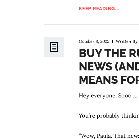
KEEP READING...
October 8, 2025
Written By
BUY THE R
NEWS (AN
MEANS FOR
Hey everyone. Sooo … th
You’re probably thinki
“Wow, Paula. That news 