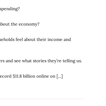
spending?
 about the economy?
eholds feel about their income and
rs and see what stories they’re telling us.
ecord $11.8 billion online on […]