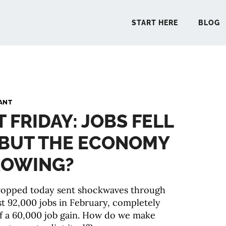
START HERE
BLOG
START 
ANT
T FRIDAY: JOBS FELL
BLO
. BUT THE ECONOMY
PODCA
GROWING?
COMMUN
dropped today sent shockwaves through
st 92,000 jobs in February, completely
EXPLO
f a 60,000 job gain. How do we make