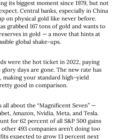
ing its biggest moment since 1979, but not
expect. Central banks, especially in China
up on physical gold like never before.
has grabbed 167 tons of gold and wants to
reserves in gold — a move that hints at
ssible global shake-ups.
 were the hot ticket in 2022, paying
 glory days are gone. The new rate has
, making your standard high-yield
retty good in comparison.
’s all about the “Magnificent Seven” —
abet, Amazon, Nvidia, Meta, and Tesla.
unt for 62 percent of all S&P 500 gains
e other 493 companies aren’t doing too
ofits expected to grow 13 percent next