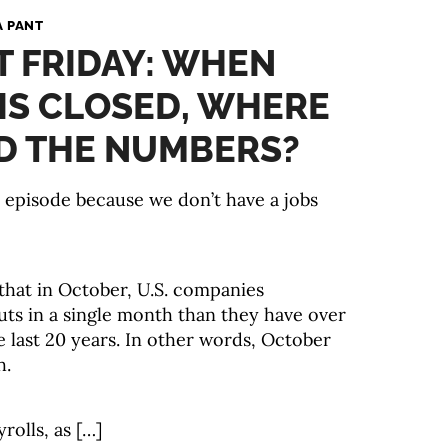
A PANT
ST FRIDAY: WHEN
 IS CLOSED, WHERE
D THE NUMBERS?
y episode because we don’t have a jobs
hat in October, U.S. companies
ts in a single month than they have over
e last 20 years. In other words, October
h.
rolls, as […]