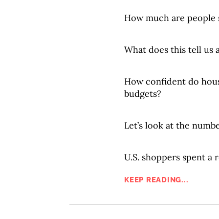
How much are people 
What does this tell us
How confident do hous
budgets?
Let’s look at the numbe
U.S. shoppers spent a r
KEEP READING...