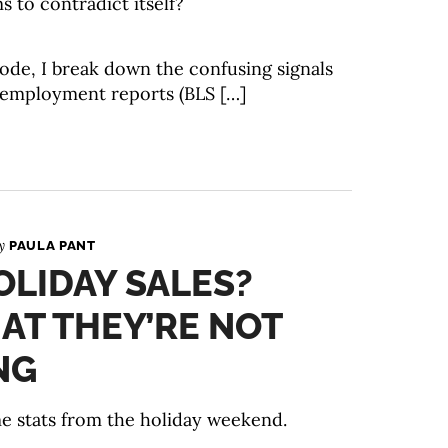
s to contradict itself?
isode, I break down the confusing signals
 employment reports (BLS […]
By
PAULA PANT
LIDAY SALES?
AT THEY’RE NOT
NG
ome stats from the holiday weekend.