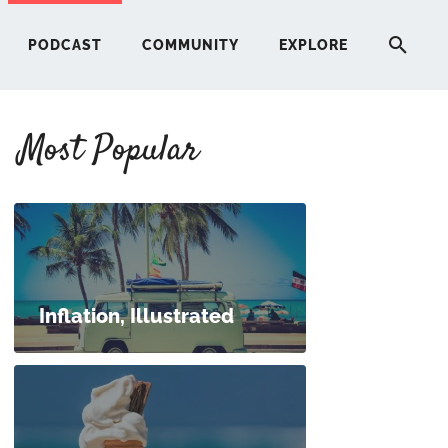
PODCAST
COMMUNITY
EXPLORE
Most Popular
HERE
G
ST
Inflation, Illustrated
ITY
RE