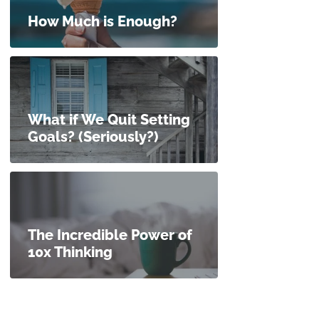
How Much is Enough?
What if We Quit Setting
Goals? (Seriously?)
The Incredible Power of
10x Thinking