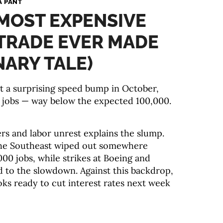
A PANT
 MOST EXPENSIVE
TRADE EVER MADE
NARY TALE)
it a surprising speed bump in October,
w jobs — way below the expected 100,000.
ers and labor unrest explains the slump.
the Southeast wiped out somewhere
00 jobs, while strikes at Boeing and
 to the slowdown. Against this backdrop,
oks ready to cut interest rates next week