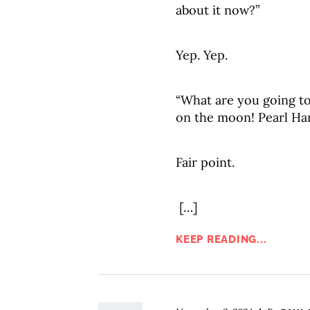
about it now?”
Yep. Yep.
“What are you going t
on the moon! Pearl Ha
Fair point.
[…]
KEEP READING...