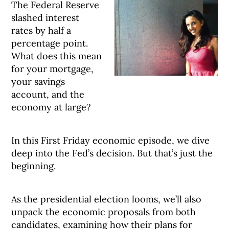
The Federal Reserve
slashed interest
rates by half a
percentage point.
What does this mean
for your mortgage,
your savings
account, and the
economy at large?
In this First Friday economic episode, we dive
deep into the Fed’s decision. But that’s just the
beginning.
As the presidential election looms, we’ll also
unpack the economic proposals from both
candidates, examining how their plans for