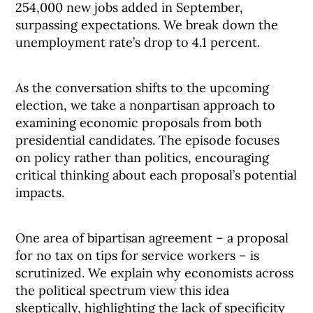
254,000 new jobs added in September,
surpassing expectations. We break down the
unemployment rate’s drop to 4.1 percent.
As the conversation shifts to the upcoming
election, we take a nonpartisan approach to
examining economic proposals from both
presidential candidates. The episode focuses
on policy rather than politics, encouraging
critical thinking about each proposal’s potential
impacts.
One area of bipartisan agreement – a proposal
for no tax on tips for service workers – is
scrutinized. We explain why economists across
the political spectrum view this idea
skeptically, highlighting the lack of specificity