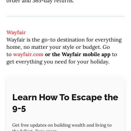
order and 365-day returns.
Wayfair
Wayfair is the go-to destination for everything
home, no matter your style or budget. Go
to
wayfair.com
or the Wayfair mobile app
to
get everything you need for your holiday.
Learn How To Escape the
9-5
Get free updates on building wealth and living to