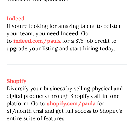
Indeed
If you’re looking for amazing talent to bolster
your team, you need Indeed. Go
to
indeed.com/paula
for a $75 job credit to
upgrade your listing and start hiring today.
Shopify
Diversify your business by selling physical and
digital products through Shopify’s all-in-one
platform. Go to
shopify.com/paula
for
$1/month trial and get full access to Shopify’s
entire suite of features.