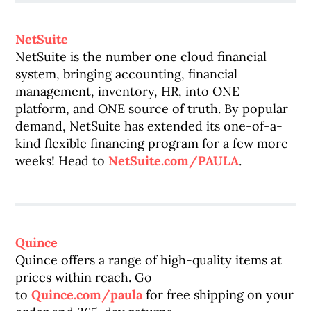
NetSuite
NetSuite is the number one cloud financial
system, bringing accounting, financial
management, inventory, HR, into ONE
platform, and ONE source of truth. By popular
demand, NetSuite has extended its one-of-a-
kind flexible financing program for a few more
weeks! Head to
NetSuite.com/PAULA
.
Quince
Quince offers a range of high-quality items at
prices within reach. Go
to
Quince.com/paula
for free shipping on your