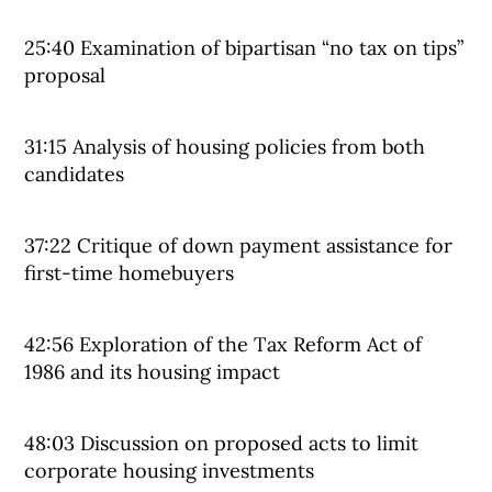
25:40 Examination of bipartisan “no tax on tips”
proposal
31:15 Analysis of housing policies from both
candidates
37:22 Critique of down payment assistance for
first-time homebuyers
42:56 Exploration of the Tax Reform Act of
1986 and its housing impact
48:03 Discussion on proposed acts to limit
corporate housing investments