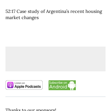
52:17 Case study of Argentina’s recent housing
market changes
Thanks to our sponsors!