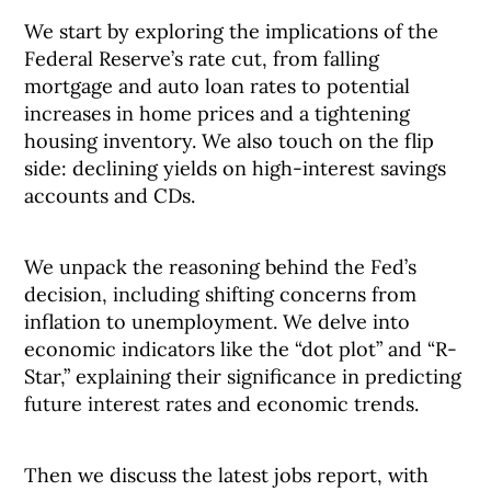
We start by exploring the implications of the
Federal Reserve’s rate cut, from falling
mortgage and auto loan rates to potential
increases in home prices and a tightening
housing inventory. We also touch on the flip
side: declining yields on high-interest savings
accounts and CDs.
We unpack the reasoning behind the Fed’s
decision, including shifting concerns from
inflation to unemployment. We delve into
economic indicators like the “dot plot” and “R-
Star,” explaining their significance in predicting
future interest rates and economic trends.
Then we discuss the latest jobs report, with