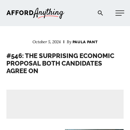
Afford Anything®
October 5, 2024
By
PAULA PANT
START HERE
#546: THE SURPRISING ECONOMIC
PROPOSAL BOTH CANDIDATES
BLOG
AGREE ON
PODCAST
COMMUNITY
EXPLORE