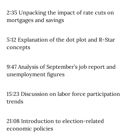
2:35 Unpacking the impact of rate cuts on
mortgages and savings
5:12 Explanation of the dot plot and R-Star
concepts
9:47 Analysis of September’s job report and
unemployment figures
15:23 Discussion on labor force participation
trends
21:08 Introduction to election-related
economic policies