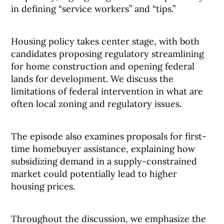
in defining “service workers” and “tips.”
Housing policy takes center stage, with both
candidates proposing regulatory streamlining
for home construction and opening federal
lands for development. We discuss the
limitations of federal intervention in what are
often local zoning and regulatory issues.
The episode also examines proposals for first-
time homebuyer assistance, explaining how
subsidizing demand in a supply-constrained
market could potentially lead to higher
housing prices.
Throughout the discussion, we emphasize the