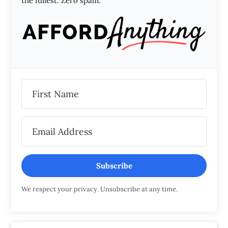
the fullest. Zero spam.
Subscribe
We respect your privacy. Unsubscribe at any time.