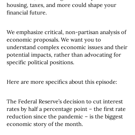
housing, taxes, and more could shape your
financial future.
We emphasize critical, non-partisan analysis of
economic proposals. We want you to
understand complex economic issues and their
potential impacts, rather than advocating for
specific political positions.
Here are more specifics about this episode:
The Federal Reserve’s decision to cut interest
rates by half a percentage point – the first rate
reduction since the pandemic – is the biggest
economic story of the month.