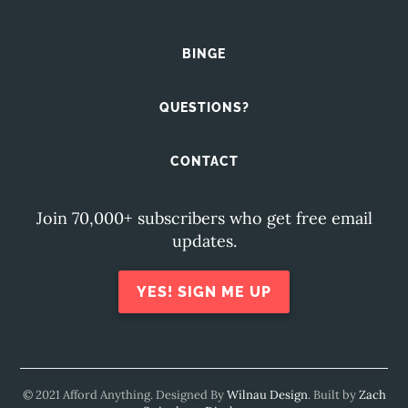
BINGE
QUESTIONS?
CONTACT
Join 70,000+ subscribers who get free email
updates.
YES! SIGN ME UP
© 2021 Afford Anything. Designed By
Wilnau Design
. Built by
Zach