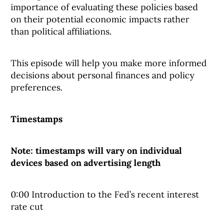
importance of evaluating these policies based
on their potential economic impacts rather
than political affiliations.
This episode will help you make more informed
decisions about personal finances and policy
preferences.
Timestamps
Note: timestamps will vary on individual
devices based on advertising length
0:00 Introduction to the Fed’s recent interest
rate cut