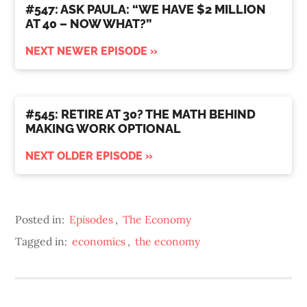
#547: ASK PAULA: “WE HAVE $2 MILLION
AT 40 – NOW WHAT?”
NEXT NEWER EPISODE »
#545: RETIRE AT 30? THE MATH BEHIND
MAKING WORK OPTIONAL
NEXT OLDER EPISODE »
Posted in:
Episodes
,
The Economy
Tagged in:
economics
,
the economy