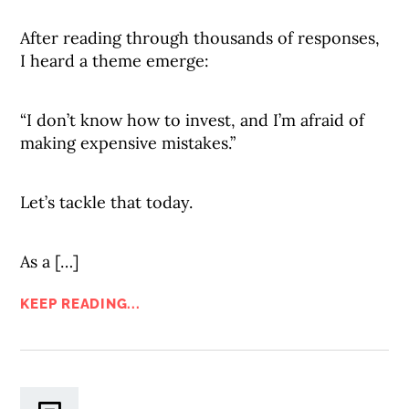
After reading through thousands of responses,
I heard a theme emerge:
“I don’t know how to invest, and I’m afraid of
making expensive mistakes.”
Let’s tackle that today.
As a […]
KEEP READING...