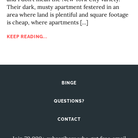
Their dark, musty apartment festered in an
area where land is plentiful and square footage
is cheap, where apartments […]
KEEP READING...
BINGE
QUESTIONS?
CONTACT