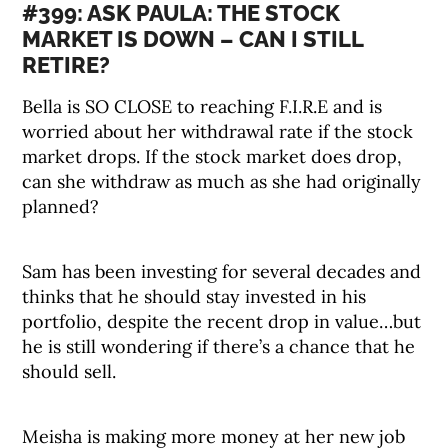
#399: ASK PAULA: THE STOCK
MARKET IS DOWN – CAN I STILL
RETIRE?
Bella is SO CLOSE to reaching F.I.R.E and is
worried about her withdrawal rate if the stock
market drops. If the stock market does drop,
can she withdraw as much as she had originally
planned?
Sam has been investing for several decades and
thinks that he should stay invested in his
portfolio, despite the recent drop in value…but
he is still wondering if there’s a chance that he
should sell.
Meisha is making more money at her new job