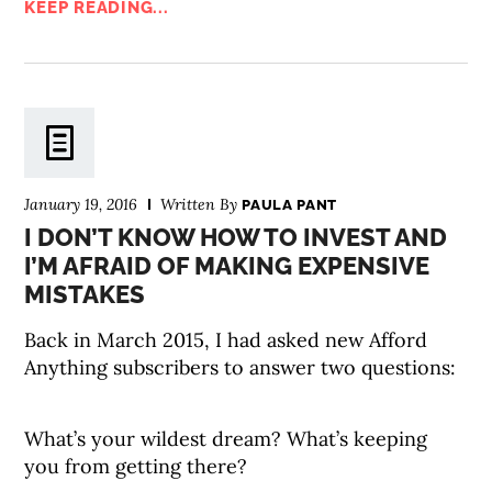
KEEP READING...
January 19, 2016
Written By
PAULA PANT
I DON’T KNOW HOW TO INVEST AND
I’M AFRAID OF MAKING EXPENSIVE
MISTAKES
Back in March 2015, I had asked new Afford
Anything subscribers to answer two questions:
What’s your wildest dream? What’s keeping
you from getting there?