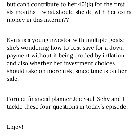
but can’t contribute to her 401(k) for the first
six months – what should she do with her extra
money in this interim??
Kyria is a young investor with multiple goals:
she’s wondering how to best save for a down
payment without it being eroded by inflation
and also whether her investment choices
should take on more risk, since time is on her
side.
Former financial planner Joe Saul-Sehy and I
tackle these four questions in today’s episode.
Enjoy!