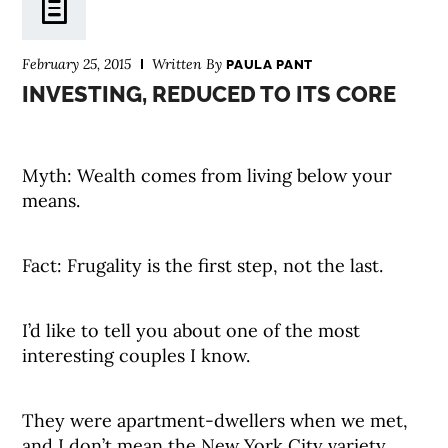
February 25, 2015
Written By
PAULA PANT
INVESTING, REDUCED TO ITS CORE
Myth: Wealth comes from living below your
means.
Fact: Frugality is the first step, not the last.
I’d like to tell you about one of the most
interesting couples I know.
They were apartment-dwellers when we met,
and I don’t mean the New York City variety.