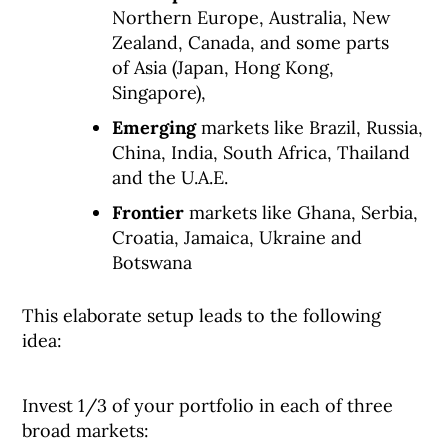
Northern Europe, Australia, New
Zealand, Canada, and some parts
of Asia (Japan, Hong Kong,
Singapore),
Emerging
markets like Brazil, Russia,
China, India, South Africa, Thailand
and the U.A.E.
Frontier
markets like Ghana, Serbia,
Croatia, Jamaica, Ukraine and
Botswana
This elaborate setup leads to the following
idea:
Invest 1/3 of your portfolio in each of three
broad markets: