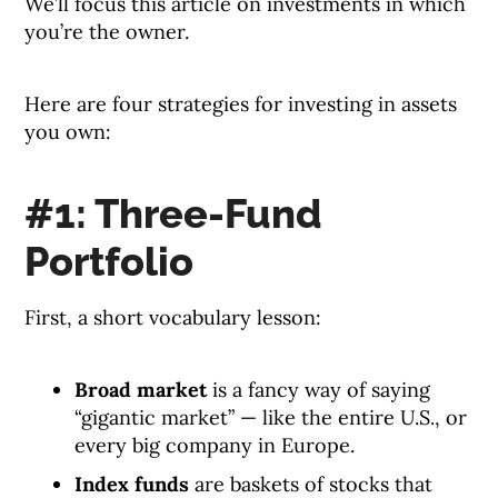
We’ll focus this article on investments in which
you’re the owner.
Here are four strategies for investing in assets
you own:
#1: Three-Fund
Portfolio
First, a short vocabulary lesson:
Broad market
is a fancy way of saying
“gigantic market” — like the entire U.S., or
every big company in Europe.
Index funds
are baskets of stocks that