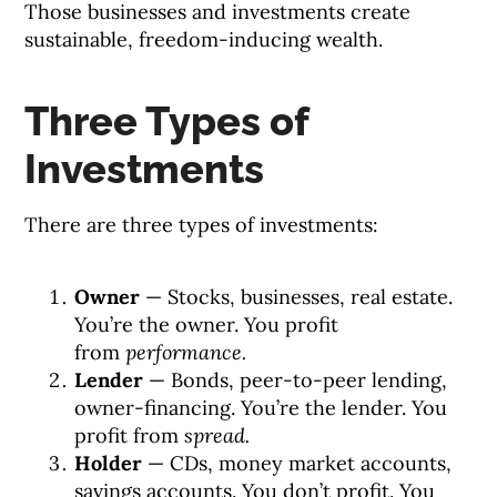
Those businesses and investments create
sustainable, freedom-inducing wealth.
Three Types of
Investments
There are three types of investments:
Owner
— Stocks, businesses, real estate.
You’re the owner. You profit
from
performance.
Lender
— Bonds, peer-to-peer lending,
owner-financing. You’re the lender. You
profit from
spread.
Holder
— CDs, money market accounts,
savings accounts. You don’t profit. You