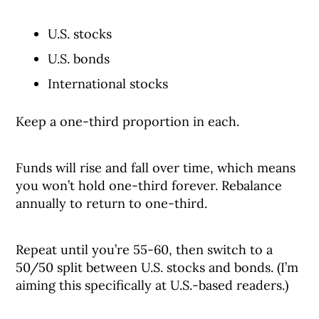
U.S. stocks
U.S. bonds
International stocks
Keep a one-third proportion in each.
Funds will rise and fall over time, which means
you won’t hold one-third forever. Rebalance
annually to return to one-third.
Repeat until you’re 55-60, then switch to a
50/50 split between U.S. stocks and bonds. (I’m
aiming this specifically at U.S.-based readers.)