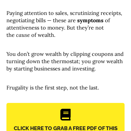
Paying attention to sales, scrutinizing receipts,
negotiating bills — these are
symptoms
of
attentiveness to money. But they’re not
the
cause
of wealth.
You don’t grow wealth by clipping coupons and
turning down the thermostat; you grow wealth
by starting businesses and investing.
Frugality is the first step, not the last.
CLICK HERE TO GRAB A FREE PDF OF THIS