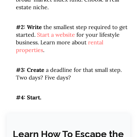
estate niche.
#2: Write
the smallest step required to get
started.
Start a website
for your lifestyle
business. Learn more about
rental
properties
.
#3: Create
a deadline for that small step.
Two days? Five days?
#4: Start.
Learn How To Escape the