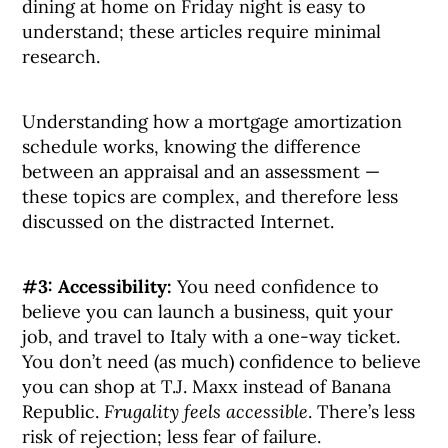
dining at home on Friday night is easy to
understand; these articles require minimal
research.
Understanding how a mortgage amortization
schedule works, knowing the difference
between an appraisal and an assessment —
these topics are complex, and therefore less
discussed on the distracted Internet.
#3: Accessibility:
You need confidence to
believe you can launch a business, quit your
job, and travel to Italy with a one-way ticket.
You don’t need (as much) confidence to believe
you can shop at T.J. Maxx instead of Banana
Republic.
Frugality feels accessible
. There’s less
risk of rejection; less fear of failure.