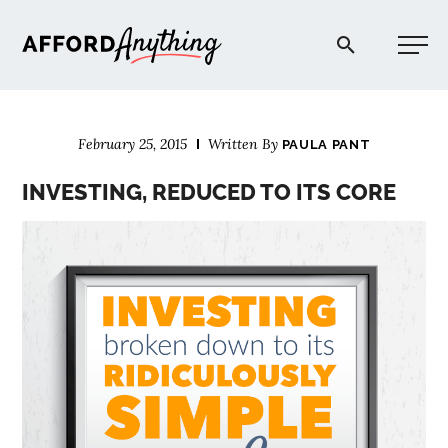
Afford Anything®
February 25, 2015
Written By
PAULA PANT
START HERE
INVESTING, REDUCED TO ITS CORE
BLOG
PODCAST
COMMUNITY
EXPLORE