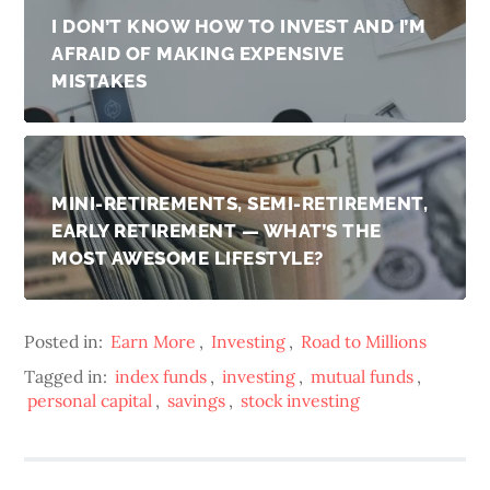
I DON’T KNOW HOW TO INVEST AND I’M
AFRAID OF MAKING EXPENSIVE
MISTAKES
MINI-RETIREMENTS, SEMI-RETIREMENT,
EARLY RETIREMENT — WHAT’S THE
MOST AWESOME LIFESTYLE?
Posted in:
Earn More
,
Investing
,
Road to Millions
Tagged in:
index funds
,
investing
,
mutual funds
,
personal capital
,
savings
,
stock investing