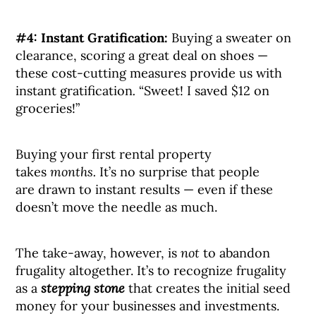
#4: Instant Gratification:
Buying a sweater on
clearance, scoring a great deal on shoes —
these cost-cutting measures provide us with
instant gratification
.
“Sweet! I saved $12 on
groceries!”
Buying your first rental property
takes
months.
It’s no surprise that people
are drawn to instant results — even if these
doesn’t move the needle as much.
The take-away, however, is
not
to abandon
frugality altogether. It’s to recognize frugality
as a
stepping stone
that creates the initial seed
money for your businesses and investments.