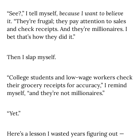
“See?,” I tell myself,
because I want to believe
it.
“They’re frugal; they pay attention to sales
and check receipts. And they’re millionaires. I
bet that’s how they did it.”
Then I slap myself.
“College students and low-wage workers check
their grocery receipts for accuracy,” I remind
myself, “and they’re not millionaires.”
“Yet.”
Here’s a lesson I wasted years figuring out —