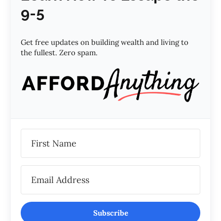
9-5
Get free updates on building wealth and living to
the fullest. Zero spam.
Subscribe