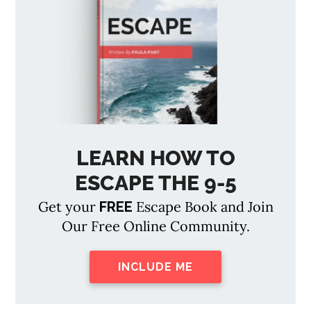
LEARN HOW TO
ESCAPE THE 9-5
Get your
Escape Book and Join
FREE
Our Free Online Community.
INCLUDE ME