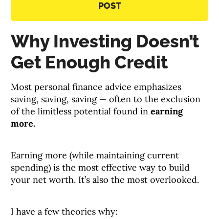
POST
Why Investing Doesn’t
Get Enough Credit
Most personal finance advice emphasizes
saving, saving, saving — often to the exclusion
of the limitless potential found in
earning
more.
Earning more (while maintaining current
spending) is the most effective way to build
your net worth. It’s also the most overlooked.
I have a few theories why: