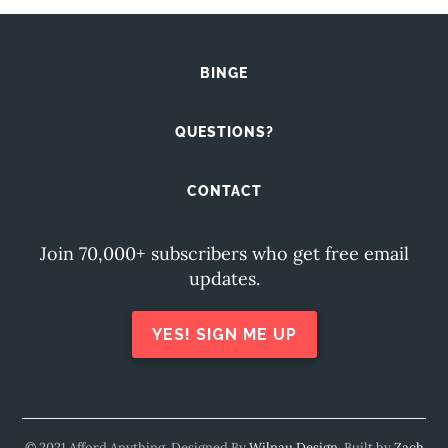
BINGE
QUESTIONS?
CONTACT
Join 70,000+ subscribers who get free email
updates.
YES! SIGN ME UP
© 2021 Afford Anything. Designed By
Wilnau Design
. Built by
Zach