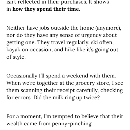
isn’t reflected in their purchases. It shows
in
how they spend their time.
Neither have jobs outside the home (anymore),
nor do they have any sense of urgency about
getting one. They travel regularly, ski often,
kayak on occasion, and hike like it’s going out
of style.
Occasionally I’ll spend a weekend with them.
When we’re together at the grocery store, I see
them scanning their receipt carefully, checking
for errors: Did the milk ring up twice?
For a moment, I’m tempted to believe that their
wealth came from penny-pinching.