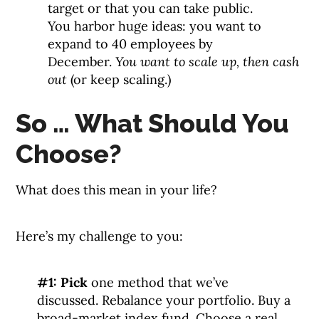
target or that you can take public.
You harbor huge ideas: you want to
expand to 40 employees by
December.
You want to scale up, then cash
out
(or keep scaling.)
So … What Should You
Choose?
What does this mean in your life?
Here’s my challenge to you:
#1: Pick
one method that we’ve
discussed. Rebalance your portfolio. Buy a
broad-market index fund. Choose a real