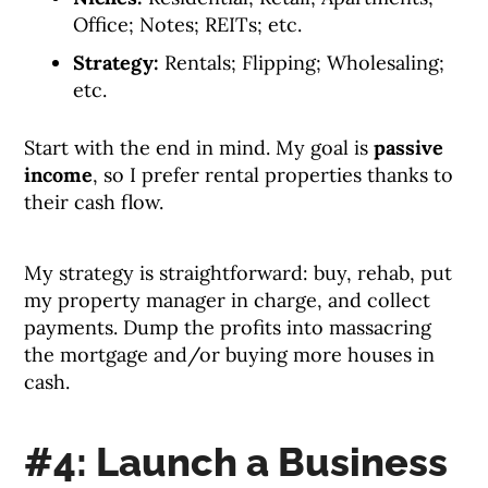
Office; Notes; REITs; etc.
Strategy:
Rentals; Flipping; Wholesaling;
etc.
Start with the end in mind. My goal is
passive
income
, so I prefer rental properties thanks to
their cash flow.
My strategy is straightforward: buy, rehab, put
my property manager in charge, and collect
payments. Dump the profits into massacring
the mortgage and/or buying more houses in
cash.
#4: Launch a Business