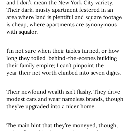
and I
don’t
mean the New York City variety.
Their dark, musty apartment festered in an
area where land is plentiful and square footage
is cheap, where apartments are synonymous
with squalor.
I’m not sure when their tables turned, or how
long they toiled behind-the-scenes building
their family empire; I can’t pinpoint the
year their net worth climbed into seven digits.
Their newfound wealth isn’t flashy. They drive
modest cars and wear nameless brands, though
they’ve upgraded into a nicer home.
The main hint that they’re moneyed, though,