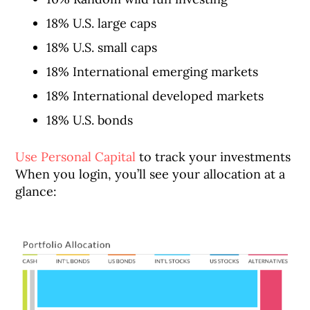
18% U.S. large caps
18% U.S. small caps
18% International emerging markets
18% International developed markets
18% U.S. bonds
Use Personal Capital
to track your investments
When you login, you’ll see your allocation at a
glance: