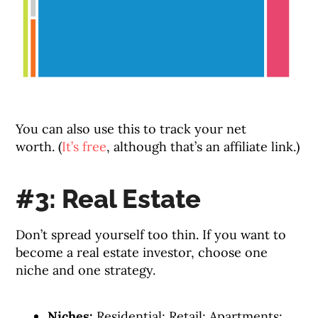
You can also use this to track your net
worth. (
It’s free
, although that’s an affiliate link.)
#3: Real Estate
Don’t spread yourself too thin. If you want to
become a real estate investor, choose one
niche and one strategy.
Niches:
Residential; Retail; Apartments;