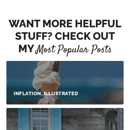
WANT MORE HELPFUL
STUFF? CHECK OUT
MY
Most Popular Posts
INFLATION, ILLUSTRATED