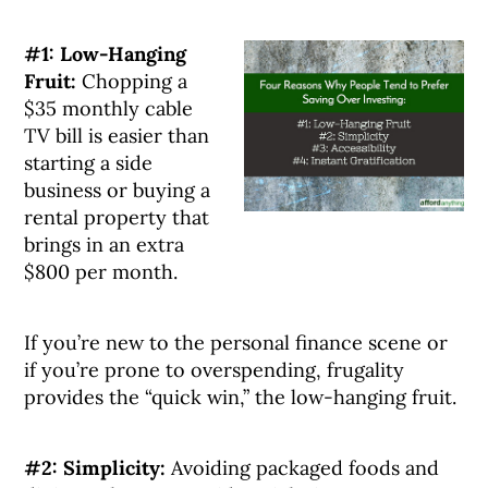
#1: Low-Hanging
Fruit:
Chopping a
$35 monthly cable
TV bill is easier than
starting a side
business or buying a
rental property that
brings in an extra
$800 per month.
If you’re new to the personal finance scene or
if you’re prone to overspending, frugality
provides the “quick win,” the low-hanging fruit.
#2: Simplicity:
Avoiding packaged foods and