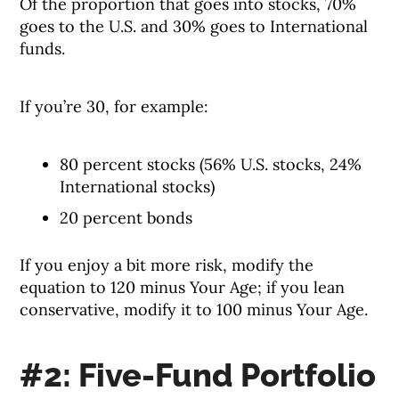
Of the proportion that goes into stocks, 70%
goes to the U.S. and 30% goes to International
funds.
If you’re 30, for example:
80 percent stocks (56% U.S. stocks, 24%
International stocks)
20 percent bonds
If you enjoy a bit more risk, modify the
equation to 120 minus Your Age; if you lean
conservative, modify it to 100 minus Your Age.
#2: Five-Fund Portfolio