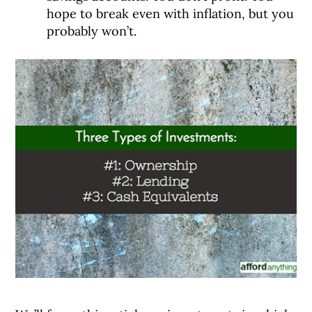
hope to break even with inflation, but you
probably won’t.