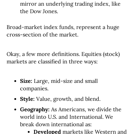
mirror an underlying trading index, like
the Dow Jones.
Broad-market index funds, represent a huge
cross-section of the market.
Okay, a few more definitions. Equities (stock)
markets are classified in three ways:
Size:
Large, mid-size and small
companies.
Style:
Value, growth, and blend.
Geography:
As Americans, we divide the
world into U.S. and International. We
break down international as:
Developed
markets like Western and