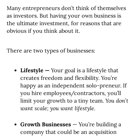
Many entrepreneurs don’t think of themselves
as investors. But having your own business is
the ultimate investment, for reasons that are
obvious if you think about it.
There are two types of businesses:
Lifestyle —
Your goal is a lifestyle that
creates freedom and flexibility. You’re
happy as an independent solo-preneur. If
you hire employees/contractors, you’ll
limit your growth to a tiny team.
You don’t
want scale; you want lifestyle.
Growth Businesses
— You’re building a
company that could be an acquisition