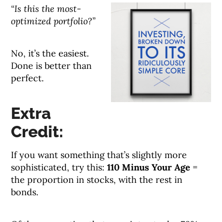
“Is this the most-
optimized portfolio?”
No, it’s the easiest.
Done is better than
perfect.
Extra
Credit:
If you want something that’s slightly more
sophisticated, try this:
110 Minus Your Age
=
the proportion in stocks, with the rest in
bonds.