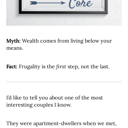
Myth:
Wealth comes from living below your
means.
Fact:
Frugality is the
first
step, not the last.
I’d like to tell you about one of the most
interesting couples I know.
They were apartment-dwellers when we met,