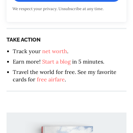
We respect your privacy. Unsubscribe at any time.
TAKE ACTION
Track your
net worth
.
Earn more!
Start a blog
in 5 minutes.
Travel the world for free. See my favorite
cards for
free airfare
.