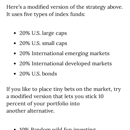
Here’s a modified version of the strategy above.
It uses five types of index funds:
20% U.S. large caps
20% U.S. small caps
20% International emerging markets
20% International developed markets
20% U.S. bonds
If you like to place tiny bets on the market, try
a modified version that lets you stick 10
percent of your portfolio into
another alternative.
10% Random wild fun investing