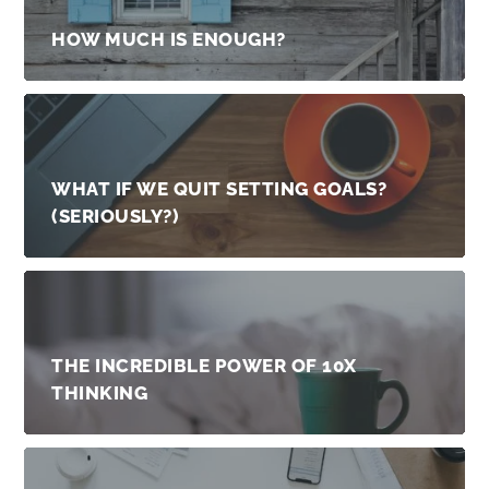
HOW MUCH IS ENOUGH?
WHAT IF WE QUIT SETTING GOALS?
(SERIOUSLY?)
THE INCREDIBLE POWER OF 10X
THINKING