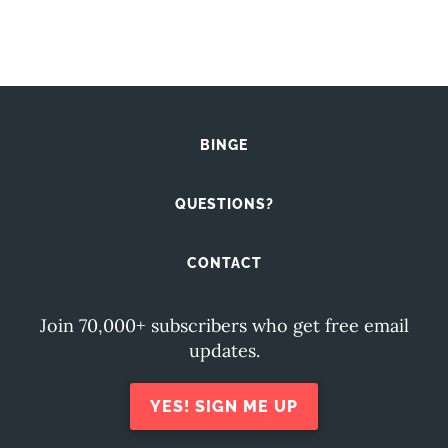
BINGE
QUESTIONS?
CONTACT
Join 70,000+ subscribers who get free email
updates.
YES! SIGN ME UP