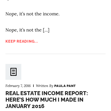
Nope, it’s not the income.
Nope, it’s not the […]
KEEP READING...
February 7, 2016
Written By
PAULA PANT
REAL ESTATE INCOME REPORT:
HERE’S HOW MUCH I MADE IN
JANUARY 2016