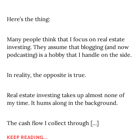
Here’s the thing:
Many people think that I focus on real estate
investing. They assume that blogging (and now
podcasting) is a hobby that I handle on the side.
In reality, the opposite is true.
Real estate investing takes up almost none of
my time. It hums along in the background.
The cash flow I collect through […]
KEEP READING...