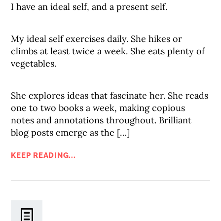
I have an ideal self, and a present self.
My ideal self exercises daily. She hikes or
climbs at least twice a week. She eats plenty of
vegetables.
She explores ideas that fascinate her. She reads
one to two books a week, making copious
notes and annotations throughout. Brilliant
blog posts emerge as the […]
KEEP READING...