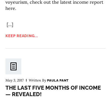
voyeurism, check out the latest income report
here.
[…]
KEEP READING...
May 3, 2017
Written By
PAULA PANT
THE LAST FIVE MONTHS OF INCOME
— REVEALED!