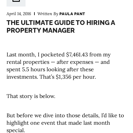
April 14, 2016
Written By
PAULA PANT
THE ULTIMATE GUIDE TO HIRING A
PROPERTY MANAGER
Last month, I pocketed $7,461.43 from my
rental properties — after expenses — and
spent 5.5 hours looking after these
investments. That’s $1,356 per hour.
That story is below.
But before we dive into those details, I’d like to
highlight one event that made last month
special.