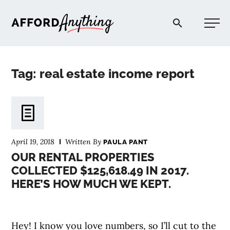
Afford Anything®
Tag: real estate income report
START HERE
BLOG
April 19, 2018
Written By
PAULA PANT
PODCAST
OUR RENTAL PROPERTIES
COLLECTED $125,618.49 IN 2017.
HERE’S HOW MUCH WE KEPT.
COMMUNITY
EXPLORE
Hey! I know you love numbers, so I’ll cut to the