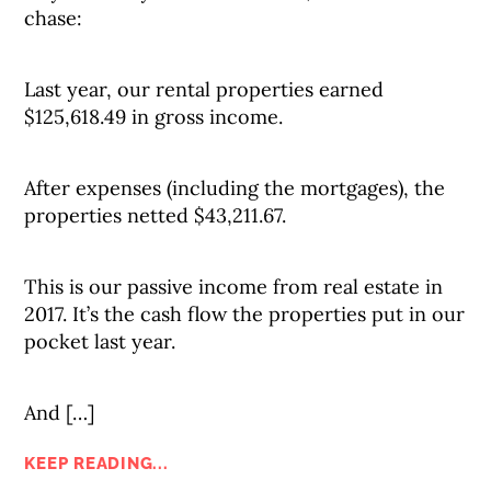
chase:
Last year, our rental properties earned
$125,618.49 in gross income.
After expenses (including the mortgages), the
properties netted $43,211.67.
This is our passive income from real estate in
2017. It’s the cash flow the properties put in our
pocket last year.
And […]
KEEP READING...