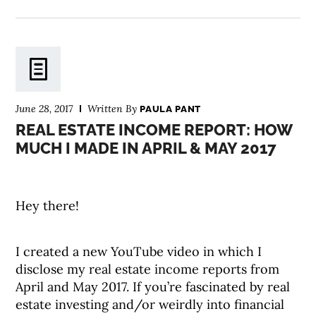
June 28, 2017
Written By
PAULA PANT
REAL ESTATE INCOME REPORT: HOW
MUCH I MADE IN APRIL & MAY 2017
Hey there!
I created a new YouTube video in which I
disclose my real estate income reports from
April and May 2017. If you’re fascinated by real
estate investing and/or weirdly into financial