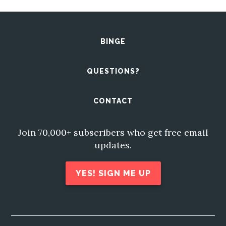
BINGE
QUESTIONS?
CONTACT
Join 70,000+ subscribers who get free email
updates.
YES! SIGN ME UP