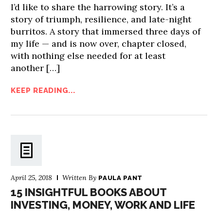
I’d like to share the harrowing story. It’s a
story of triumph, resilience, and late-night
burritos. A story that immersed three days of
my life — and is now over, chapter closed,
with nothing else needed for at least
another […]
KEEP READING...
April 25, 2018
Written By
PAULA PANT
15 INSIGHTFUL BOOKS ABOUT
INVESTING, MONEY, WORK AND LIFE