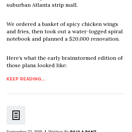
suburban Atlanta strip mall.
We ordered a basket of spicy chicken wings
and fries, then took out a water-logged spiral
notebook and planned a $20,000 renovation.
Here’s what the early brainstormed edition of
those plans looked like:
KEEP READING...
September 23, 2019
Written By
PAULA PANT