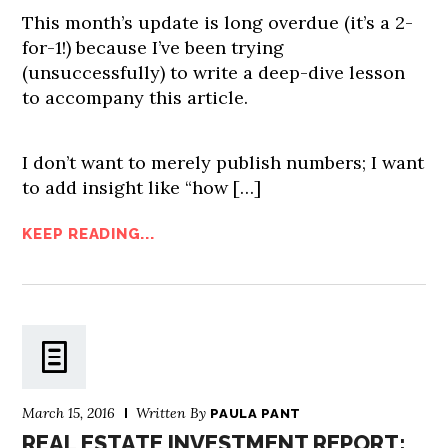
This month’s update is long overdue (it’s a 2-
for-1!) because I’ve been trying
(unsuccessfully) to write a deep-dive lesson
to accompany this article.
I don’t want to merely publish numbers; I want
to add insight like “how […]
KEEP READING...
March 15, 2016
Written By
PAULA PANT
REAL ESTATE INVESTMENT REPORT: