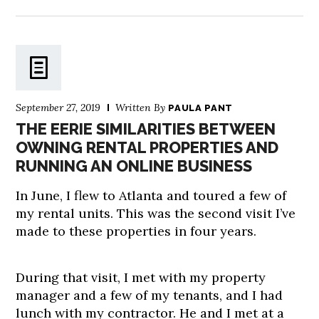
September 27, 2019
Written By
PAULA PANT
THE EERIE SIMILARITIES BETWEEN
OWNING RENTAL PROPERTIES AND
RUNNING AN ONLINE BUSINESS
In June, I flew to Atlanta and toured a few of
my rental units. This was the second visit I’ve
made to these properties in four years.
During that visit, I met with my property
manager and a few of my tenants, and I had
lunch with my contractor. He and I met at a