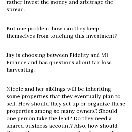
rather invest the money and arbitrage the
spread.
But one problem: how can they keep
themselves from touching this investment?
Jay is choosing between Fidelity and M1
Finance and has questions about tax loss
harvesting.
Nicole and her siblings will be inheriting
some properties that they eventually plan to
sell. How should they set up or organize these
properties among so many owners? Should
one person take the lead? Do they need a
shared business account? Also, how should