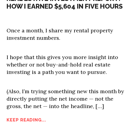
HOW I EARNED $5,604 IN FIVE HOURS
Once a month, I share my rental property
investment numbers.
I hope that this gives you more insight into
whether or not buy-and-hold real estate
investing is a path you want to pursue.
(Also, I’m trying something new this month by
directly putting the net income — not the
gross, the net — into the headline, […]
KEEP READING...