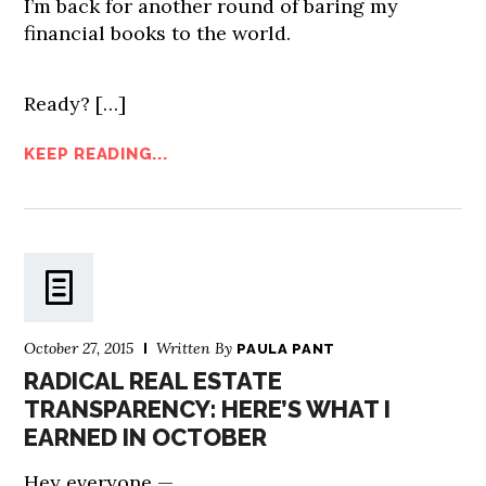
I’m back for another round of baring my
financial books to the world.
Ready?
[…]
KEEP READING...
October 27, 2015
Written By
PAULA PANT
RADICAL REAL ESTATE
TRANSPARENCY: HERE’S WHAT I
EARNED IN OCTOBER
Hey everyone —