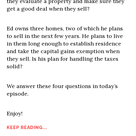
they evaluate a property and make sure they
get a good deal when they sell?
Ed owns three homes, two of which he plans
to sell in the next few years. He plans to live
in them long enough to establish residence
and take the capital gains exemption when
they sell. Is his plan for handling the taxes
solid?
We answer these four questions in today’s
episode.
Enjoy!
KEEP READING...