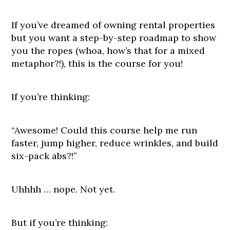
If you’ve dreamed of owning rental properties
but you want a step-by-step roadmap to show
you the ropes (whoa, how’s that for a mixed
metaphor?!), this is the course for you!
If you’re thinking:
“Awesome! Could this course help me run
faster, jump higher, reduce wrinkles, and build
six-pack abs?!”
Uhhhh … nope. Not yet.
But if you’re thinking: