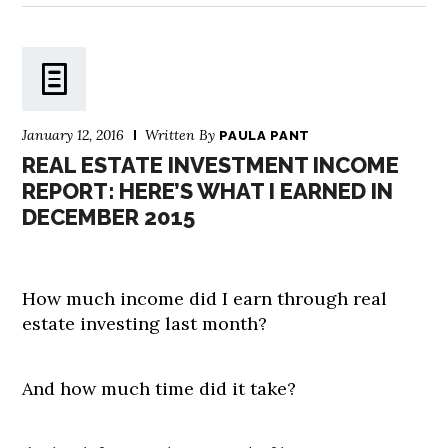
January 12, 2016
Written By
PAULA PANT
REAL ESTATE INVESTMENT INCOME
REPORT: HERE’S WHAT I EARNED IN
DECEMBER 2015
How much income did I earn through real
estate investing last month?
And how much time did it take?