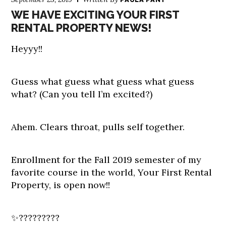
WE HAVE EXCITING YOUR FIRST
RENTAL PROPERTY NEWS!
Heyyy!!
Guess what guess what guess what guess
what? (Can you tell I’m excited?)
Ahem. Clears throat, pulls self together.
Enrollment for the Fall 2019 semester of my
favorite course in the world, Your First Rental
Property, is open now!!
✨?????????