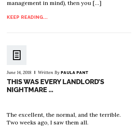
management in mind), then you […]
KEEP READING...
June 14, 2018
Written By
PAULA PANT
THIS WAS EVERY LANDLORD’S
NIGHTMARE …
The excellent, the normal, and the terrible.
Two weeks ago, I saw them all.