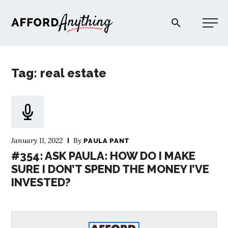
Afford Anything®
Tag: real estate
START HERE
BLOG
January 11, 2022
By
PAULA PANT
PODCAST
#354: ASK PAULA: HOW DO I MAKE
SURE I DON’T SPEND THE MONEY I’VE
INVESTED?
COMMUNITY
EXPLORE