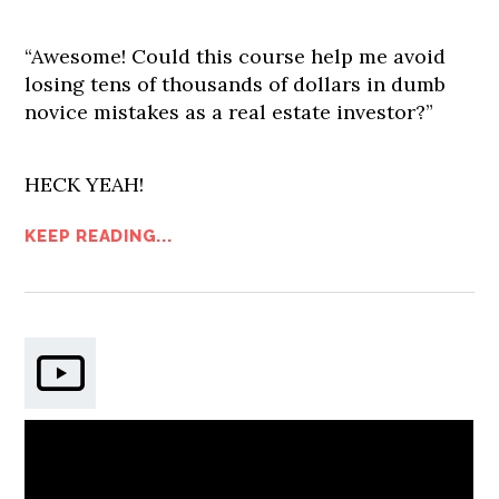
“Awesome! Could this course help me avoid
losing tens of thousands of dollars in dumb
novice mistakes as a real estate investor?”
HECK YEAH!
KEEP READING...