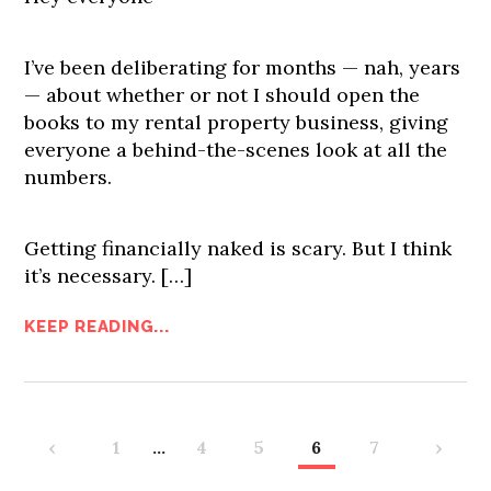
I’ve been deliberating for months — nah, years
— about whether or not I should open the
books to my rental property business, giving
everyone a behind-the-scenes look at all the
numbers.
Getting financially naked is scary. But I think
it’s necessary.
[…]
KEEP READING...
‹
1
…
4
5
6
7
›