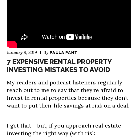
January 9, 2019
By
PAULA PANT
7 EXPENSIVE RENTAL PROPERTY
INVESTING MISTAKES TO AVOID
My readers and podcast listeners regularly
reach out to me to say that they’re afraid to
invest in rental properties because they don’t
want to put their life savings at risk on a deal.
I get that – but, if you approach real estate
investing the right way (with risk