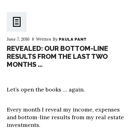
June 7, 2016
Written By
PAULA PANT
REVEALED: OUR BOTTOM-LINE
RESULTS FROM THE LAST TWO
MONTHS …
Let’s open the books … again.
Every month I reveal my income, expenses
and bottom-line results from my real estate
investments.