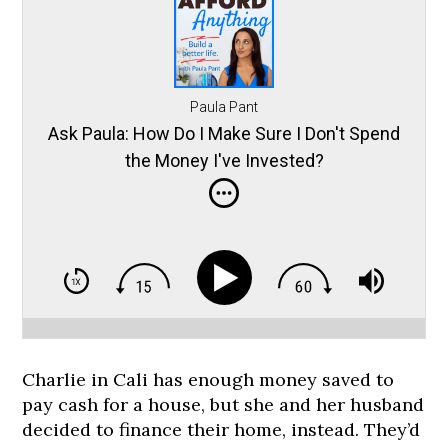
Paula Pant
Ask Paula: How Do I Make Sure I Don't Spend
the Money I've Invested?
Charlie in Cali has enough money saved to
pay cash for a house, but she and her husband
decided to finance their home, instead. They’d