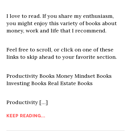
I love to read. If you share my enthusiasm,
you might enjoy this variety of books about
money, work and life that I recommend.
Feel free to scroll, or click on one of these
links to skip ahead to your favorite section.
Productivity Books Money Mindset Books
Investing Books Real Estate Books
Productivity […]
KEEP READING...