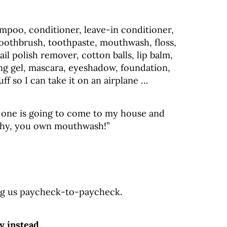
ampoo, conditioner, leave-in conditioner,
toothbrush, toothpaste, mouthwash, floss,
nail polish remover, cotton balls, lip balm,
ling gel, mascara, eyeshadow, foundation,
tuff so I can take it on an airplane …
No one is going to come to my house and
lthy, you own mouthwash!”
ping us paycheck-to-paycheck.
y instead.