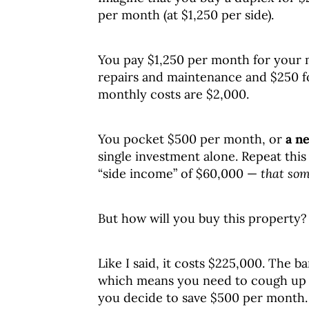
per month (at $1,250 per side).
You pay $1,250 per month for your 
repairs and maintenance and $250 fo
monthly costs are $2,000.
You pocket $500 per month, or
a ne
single investment alone. Repeat this
“side income” of $60,000 —
that som
But how will you buy this property?
Like I said, it costs $225,000. The
which means you need to cough up $
you decide to save $500 per month.