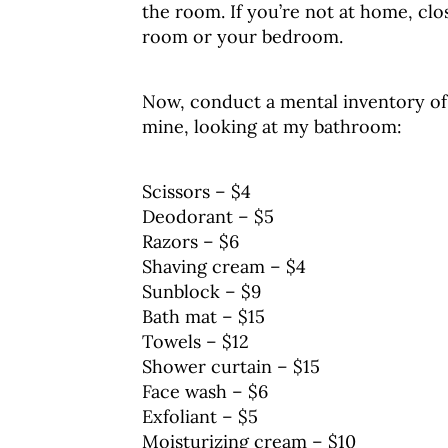
the room. If you’re not at home, clo
room or your bedroom.
Now, conduct a mental inventory of e
mine, looking at my bathroom:
Scissors – $4
Deodorant – $5
Razors – $6
Shaving cream – $4
Sunblock – $9
Bath mat – $15
Towels – $12
Shower curtain – $15
Face wash – $6
Exfoliant – $5
Moisturizing cream – $10