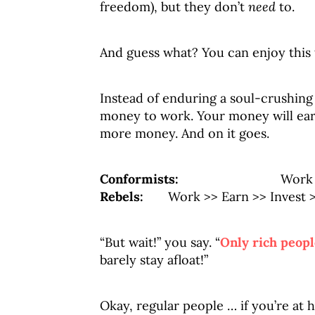
freedom), but they don’t
need
to.
And guess what? You can enjoy this 
Instead of enduring a soul-crushin
money to work. Your money will ea
more money. And on it goes.
Conformists:
Work >> Ear
Rebels:
Work >> Earn >> Invest >>
“But wait!” you say. “
Only rich peopl
barely stay afloat!”
Okay, regular people … if you’re at