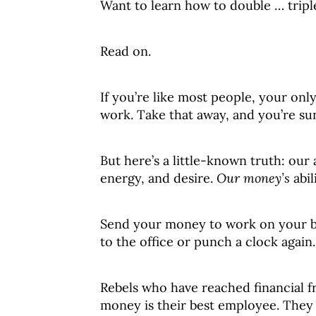
Want to learn how to double … trip
Read on.
If you’re like most people, your onl
work. Take that away, and you’re su
But here’s a little-known truth: our 
energy, and desire.
Our money’s
abil
Send your money to work on your b
to the office or punch a clock again.
Rebels who have reached financial 
money is their best employee. They