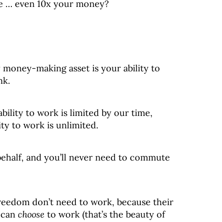
le … even 10x your money?
y money-making asset is your ability to
nk.
ability to work is limited by our time,
ity to work is unlimited.
ehalf, and you’ll never need to commute
freedom don’t need to work, because their
 can
choose
to work (that’s the beauty of