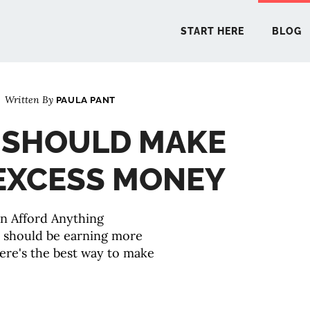
START HERE
BLOG
Written By
PAULA PANT
START 
 SHOULD MAKE
BLO
EXCESS MONEY
PODCA
COMMUN
EXPLO