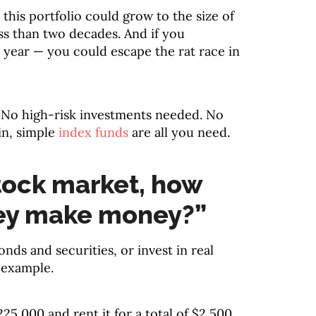
this portfolio could grow to the size of
ss than two decades. And if you
r year — you could escape the rat race in
 No high-risk investments needed. No
in, simple
index funds
are all you need.
tock market, how
ey make money?”
onds and securities, or invest in real
e example.
25,000 and rent it for a total of $2,500