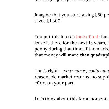
Imagine that you start saving $50 p
saved $1,300.
You put this into an
index fund
that 
leave it there for the next 18 years,
penny during that time. If the mark
that money will
more than quadrup
That’s right —
your money could quad
reasonable market returns, no sophis
effort on your part.
Let’s think about this for a moment.