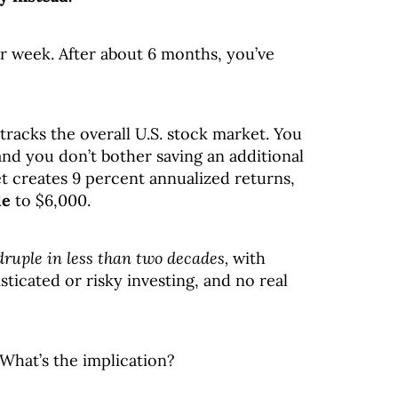
er week. After about 6 months, you’ve
tracks the overall U.S. stock market. You
 and you don’t bother saving an additional
et creates 9 percent annualized returns,
le
to $6,000.
ruple in less than two decades,
with
ticated or risky investing, and no real
 What’s the implication?