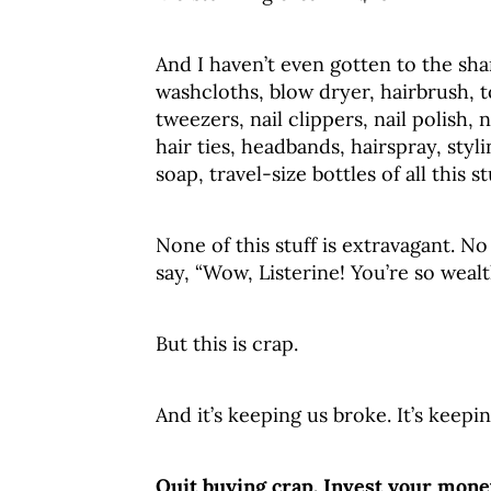
And I haven’t even gotten to the sh
washcloths, blow dryer, hairbrush, 
tweezers, nail clippers, nail polish, 
hair ties, headbands, hairspray, sty
soap, travel-size bottles of all this s
None of this stuff is extravagant. 
say, “Wow, Listerine! You’re so wea
But this is crap.
And it’s keeping us broke. It’s kee
Quit buying crap. Invest your mone