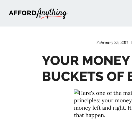
Afford Anything®
February 25, 2011
YOUR MONEY
BUCKETS OF 