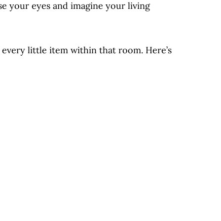
se your eyes and imagine your living
very little item within that room. Here’s