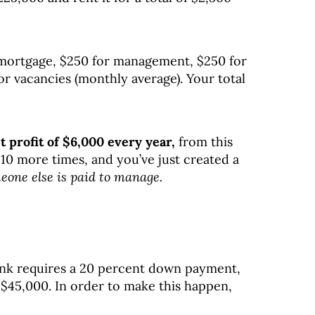
mortgage, $250 for management, $250 for
r vacancies (monthly average). Your total
t profit of $6,000 every year,
from this
 10 more times, and you’ve just created a
eone else is paid to manage.
 bank requires a 20 percent down payment,
45,000. In order to make this happen,