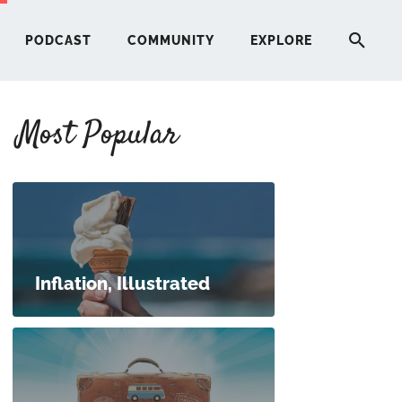
PODCAST
COMMUNITY
EXPLORE
Most Popular
HERE
G
ST
Inflation, Illustrated
ITY
RE