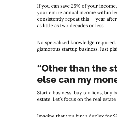
If you can save 25% of your income, 
your entire annual income within le
consistently repeat this — year afte
as little as two decades or less.
No specialized knowledge required.
glamorous startup business. Just pla
“Other than the s
else can my mon
Start a business, buy tax liens, buy b
estate. Let’s focus on the real estat
Imagine that you buy a duplex for $2