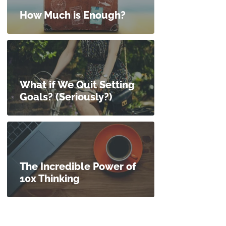
How Much is Enough?
What if We Quit Setting
Goals? (Seriously?)
The Incredible Power of
10x Thinking