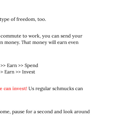
type of freedom, too.
g commute to work, you can send your
rn money.
That
money will earn even
n >> Spend
 Earn >> Invest
e can invest!
Us regular schmucks can
 home, pause for a second and look around