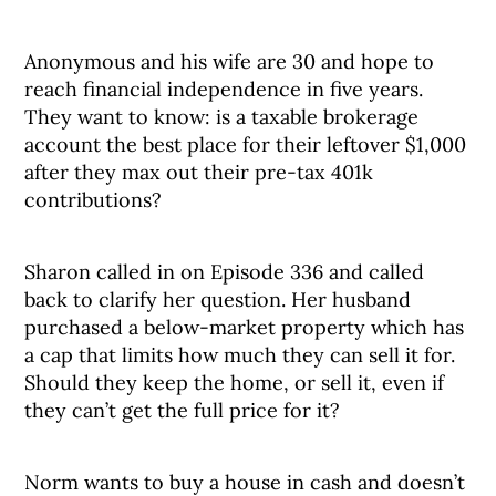
Anonymous and his wife are 30 and hope to
reach financial independence in five years.
They want to know: is a taxable brokerage
account the best place for their leftover $1,000
after they max out their pre-tax 401k
contributions?
Sharon called in on Episode 336 and called
back to clarify her question. Her husband
purchased a below-market property which has
a cap that limits how much they can sell it for.
Should they keep the home, or sell it, even if
they can’t get the full price for it?
Norm wants to buy a house in cash and doesn’t