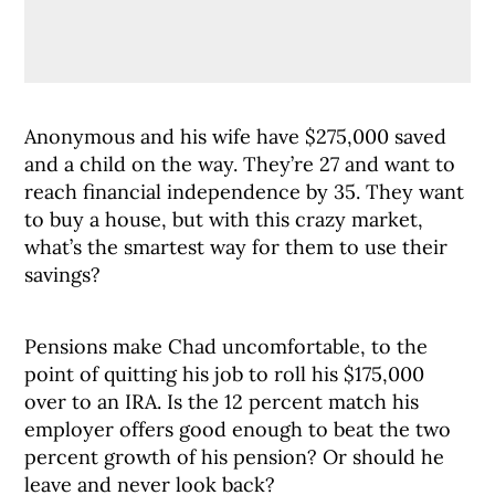
Anonymous and his wife have $275,000 saved
and a child on the way. They’re 27 and want to
reach financial independence by 35. They want
to buy a house, but with this crazy market,
what’s the smartest way for them to use their
savings?
Pensions make Chad uncomfortable, to the
point of quitting his job to roll his $175,000
over to an IRA. Is the 12 percent match his
employer offers good enough to beat the two
percent growth of his pension? Or should he
leave and never look back?