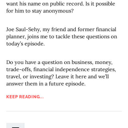
want his name on public record. Is it possible
for him to stay anonymous?
Joe Saul-Sehy, my friend and former financial
planner, joins me to tackle these questions on
today’s episode.
Do you have a question on business, money,
trade-offs, financial independence strategies,
travel, or investing? Leave it here and we’ll
answer them in a future episode.
KEEP READING...