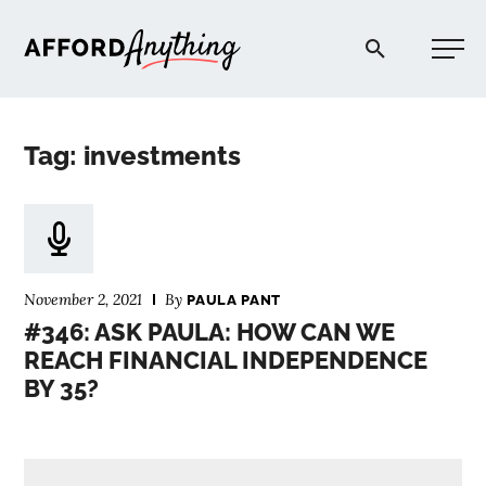
Afford Anything®
Tag: investments
START HERE
BLOG
November 2, 2021
By
PAULA PANT
PODCAST
#346: ASK PAULA: HOW CAN WE
REACH FINANCIAL INDEPENDENCE
BY 35?
COMMUNITY
EXPLORE