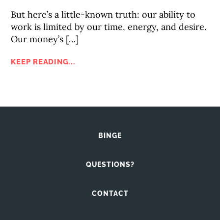
But here’s a little-known truth: our ability to
work is limited by our time, energy, and desire.
Our money’s […]
KEEP READING...
BINGE
QUESTIONS?
CONTACT