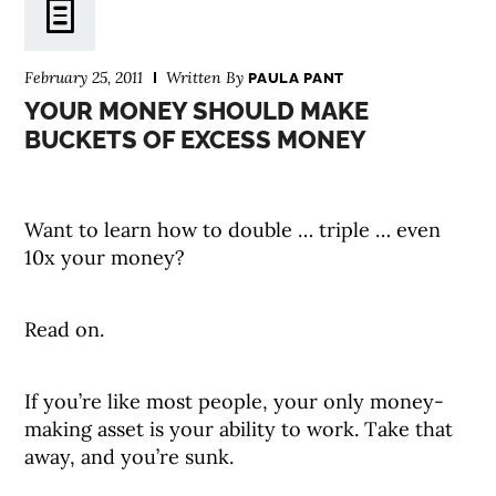
February 25, 2011
Written By
PAULA PANT
YOUR MONEY SHOULD MAKE
BUCKETS OF EXCESS MONEY
Want to learn how to double … triple … even
10x your money?
Read on.
If you’re like most people, your only money-
making asset is your ability to work. Take that
away, and you’re sunk.