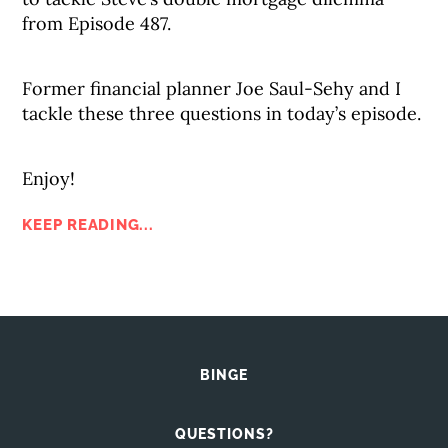
from Episode 487.
Former financial planner Joe Saul-Sehy and I
tackle these three questions in today’s episode.
Enjoy!
KEEP READING...
BINGE
QUESTIONS?