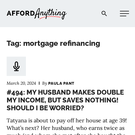
Afford Anything®
Tag: mortgage refinancing
START HERE
BLOG
March 20, 2024
By
PAULA PANT
PODCAST
#494: MY HUSBAND MAKES DOUBLE
MY INCOME, BUT SAVES NOTHING!
SHOULD I BE WORRIED?
COMMUNITY
Tatyana is about to pay off her house at age 39!
EXPLORE
What’s next? Her husband, who earns twice as