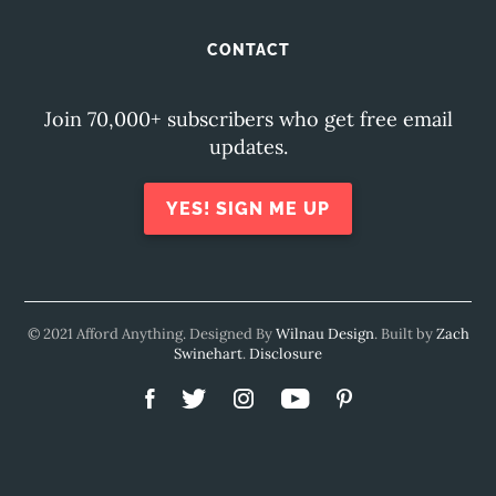
CONTACT
Join 70,000+ subscribers who get free email
updates.
YES! SIGN ME UP
© 2021 Afford Anything. Designed By
Wilnau Design
. Built by
Zach
Swinehart
.
Disclosure