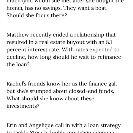
much (and whom she met after she bought the
home), has no savings. They want a boat.
Should she focus there?
Matthew recently ended a relationship that
resulted in a real estate buyout with an 8.1
percent interest rate. With rates expected to
decline, how long should he wait to refinance
the loan?
Rachel’s friends know her as the finance gal,
but she’s stumped about closed-end funds.
What should she know about these
investments?
Erin and Angelique call in with a loan strategy
to tackle Steve’s double mortgage dilemma