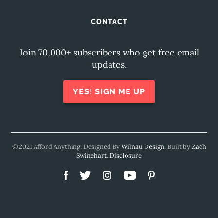
CONTACT
Join 70,000+ subscribers who get free email
updates.
YES! SIGN ME UP
© 2021 Afford Anything. Designed By
Wilnau Design
. Built by
Zach
Swinehart
.
Disclosure