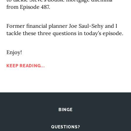
from Episode 487.
Former financial planner Joe Saul-Sehy and I
tackle these three questions in today’s episode.
Enjoy!
KEEP READING...
BINGE
QUESTIONS?