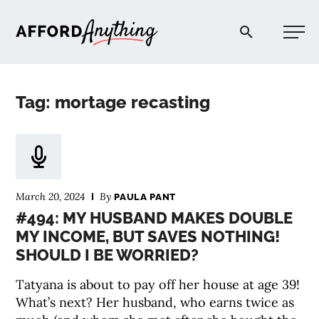
Afford Anything®
Tag: mortage recasting
START HERE
BLOG
March 20, 2024
By
PAULA PANT
PODCAST
#494: MY HUSBAND MAKES DOUBLE
MY INCOME, BUT SAVES NOTHING!
SHOULD I BE WORRIED?
COMMUNITY
Tatyana is about to pay off her house at age 39!
EXPLORE
What’s next? Her husband, who earns twice as