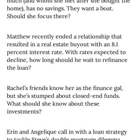
much (and whom she met after she bought the
home), has no savings. They want a boat.
Should she focus there?
Matthew recently ended a relationship that
resulted in a real estate buyout with an 8.1
percent interest rate. With rates expected to
decline, how long should he wait to refinance
the loan?
Rachel’s friends know her as the finance gal,
but she’s stumped about closed-end funds.
What should she know about these
investments?
Erin and Angelique call in with a loan strategy
to tackle Steve’s double mortgage dilemma