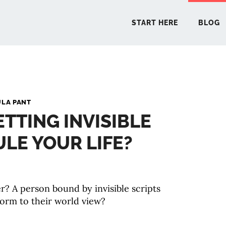
START HERE
BLOG
START 
ULA PANT
ETTING INVISIBLE
BLO
ULE YOUR LIFE?
PODCA
COMMUN
r? A person bound by invisible scripts
orm to their world view?
EXPLO