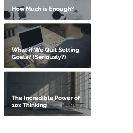
How Much is Enough?
What if We Quit Setting
Goals? (Seriously?)
The Incredible Power of
10x Thinking