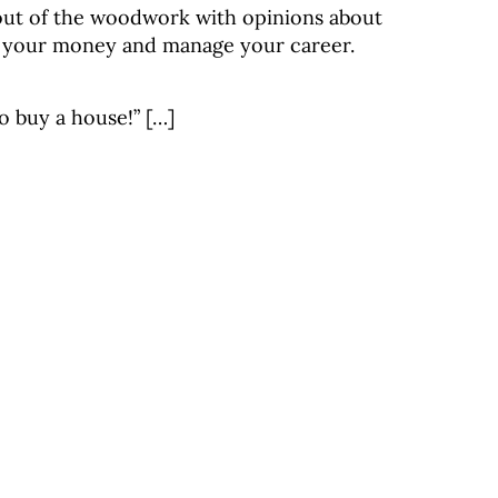
out of the woodwork with opinions about
 your money and manage your career.
o buy a house!” […]