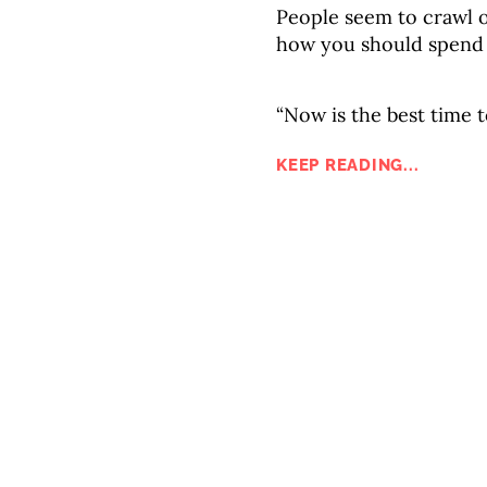
People seem to crawl 
how you should spend
“Now is the best time t
KEEP READING...