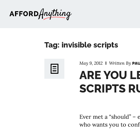
Afford Anything®
Tag: invisible scripts
May 9, 2012
Written By
PA
ARE YOU L
SCRIPTS R
Ever met a “should” – e
who wants you to conf