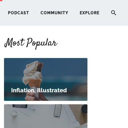
PODCAST
COMMUNITY
EXPLORE
Most Popular
HERE
G
ST
Inflation, Illustrated
ITY
RE