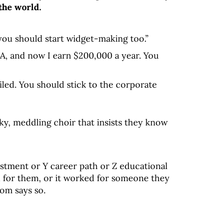
the world.
 you should start widget-making too.”
A, and now I earn $200,000 a year. You
ailed. You should stick to the corporate
ky, meddling choir that insists they know
estment or Y career path or Z educational
d for them, or it worked for someone they
om says so.