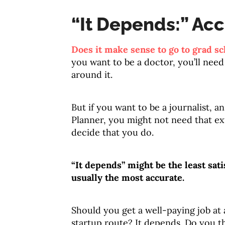
“It Depends:” Acc
Does it make sense to go to grad sc
you want to be a doctor, you’ll need
around it.
But if you want to be a journalist, a
Planner, you might not need that ex
decide that you do.
“It depends” might be the least sati
usually the most accurate.
Should you get a well-paying job at
startup route? It depends. Do you t