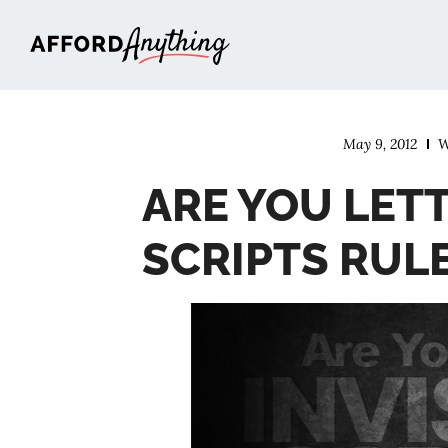
Afford Anything®
May 9, 2012
W
ARE YOU LETT
SCRIPTS RULE