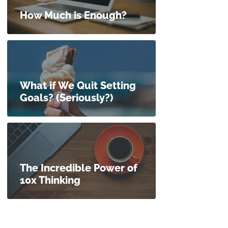
How Much is Enough?
What if We Quit Setting
Goals? (Seriously?)
The Incredible Power of
10x Thinking