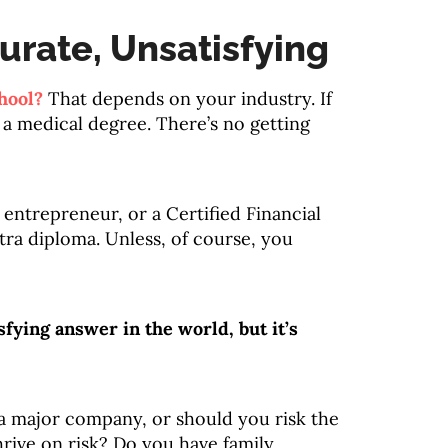
urate, Unsatisfying
hool?
That depends on your industry. If
 a medical degree. There’s no getting
n entrepreneur, or a Certified Financial
tra diploma. Unless, of course, you
sfying answer in the world, but it’s
 a major company, or should you risk the
hrive on risk? Do you have family