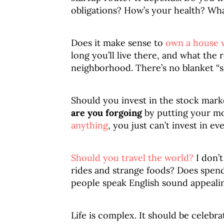
obligations? How’s your health? Wha
Does it make sense to
own a house v
long you’ll live there, and what the
neighborhood. There’s no blanket “s
Should you invest in the stock mark
are you forgoing
by putting your m
anything
, you just can’t invest in ev
Should you travel the world?
I don’t
rides and strange foods? Does spen
people speak English sound appeali
Life is complex. It should be celebra