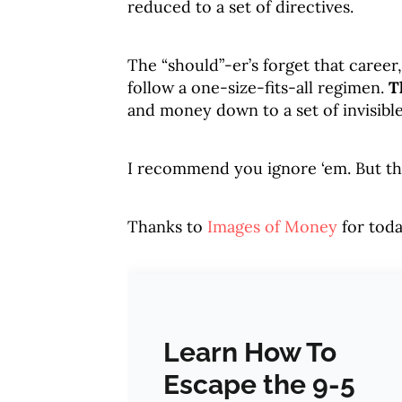
reduced to a set of directives.
The “should”-er’s forget that career
follow a one-size-fits-all regimen.
T
and money down to a set of invisible
I recommend you ignore ‘em. But that’
Thanks to
Images of Money
for toda
Learn How To
Escape the 9-5