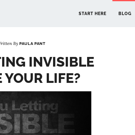
START HERE
BLOG
ritten By
PAULA PANT
START 
ING INVISIBLE
BLO
 YOUR LIFE?
PODCA
COMMUN
EXPLO