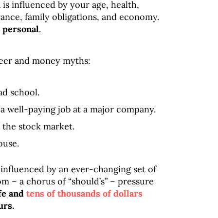
u
is influenced by your age, health,
lerance, family obligations, and economy.
s personal
.
areer and money myths:
ad school.
a well-paying job at a major company.
 the stock market.
ouse.
 influenced by an ever-changing set of
om – a chorus of “should’s” – pressure
ife and
tens of thousands of dollars
urs.