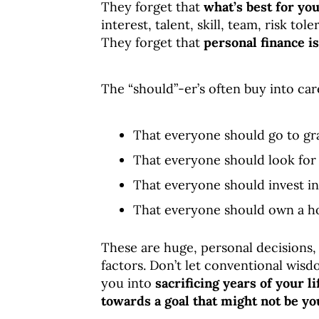
They forget that
what’s best for yo
interest, talent, skill, team, risk to
They forget that
personal finance i
The “should”-er’s often buy into c
That everyone should go to gr
That everyone should look for 
That everyone should invest in
That everyone should own a h
These are huge, personal decisions,
factors. Don’t let conventional wisd
you into
sacrificing years of your l
towards a goal tha
t might not be yo