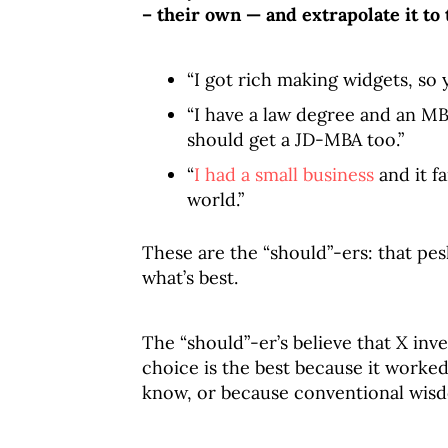
– their own — and extrapolate it to 
“I got rich making widgets, so
“I have a law degree and an MB
should get a JD-MBA too.”
“
I had a small business
and it f
world.”
These are the “should”-ers: that pes
what’s best.
The “should”-er’s believe that X inv
choice is the best because it worke
know, or because conventional wisd