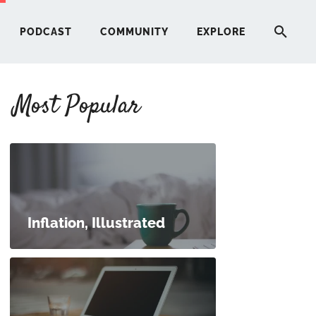
PODCAST
COMMUNITY
EXPLORE
Most Popular
HERE
G
ST
Inflation, Illustrated
ITY
RE