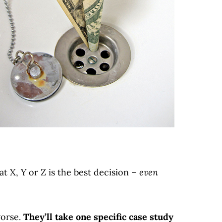
t X, Y or Z is the best decision –
even
worse.
They’ll take one specific case study