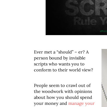
Ever met a “should” – er? A
person bound by invisible
scripts who wants you to
conform to their world view?
People seem to crawl out of
the woodwork with opinions
about how you should spend
your money and
manage your