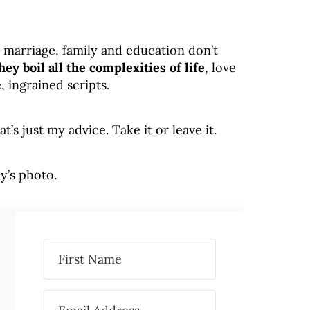
, marriage, family and education don’t
hey boil all the complexities of life
, love
, ingrained scripts.
s just my advice. Take it or leave it.
y’s photo.