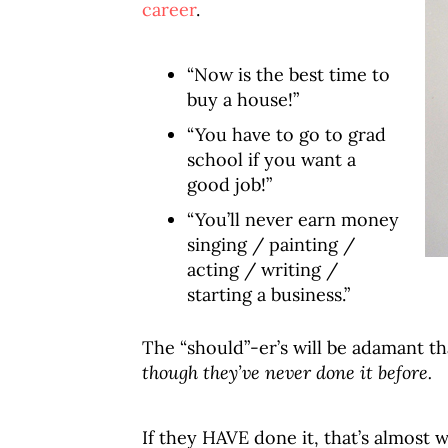
career
.
“Now is the best time to
buy a house!”
“You have to go to grad
school if you want a
good job!”
“You’ll never earn money
singing / painting /
acting / writing /
starting a business.”
The “should”-er’s will be adamant tha
though they’ve never done it before.
If they HAVE done it, that’s almost 