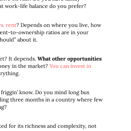
t work-life balance do you prefer?
s. rent
? Depends on where you live, how
 rent-to-ownership ratios are in your
hould” about it.
et? It depends.
What other opportunities
oney in the market?
You can invest in
erything.
 friggin’ know. Do you mind long bus
ding three months in a country where few
ng?
ted for its richness and complexity, not