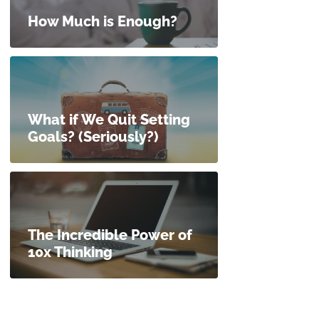
How Much is Enough?
What if We Quit Setting
Goals? (Seriously?)
The Incredible Power of
10x Thinking