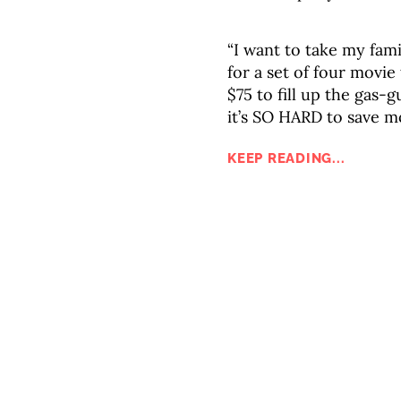
“I want to take my fami
for a set of four movie
$75 to fill up the gas-
it’s SO HARD to save 
KEEP READING...