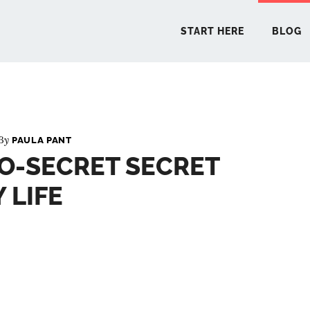
START HERE
BLOG
START 
 By
PAULA PANT
O-SECRET SECRET
BLO
 LIFE
PODCA
COMMUN
EXPLO