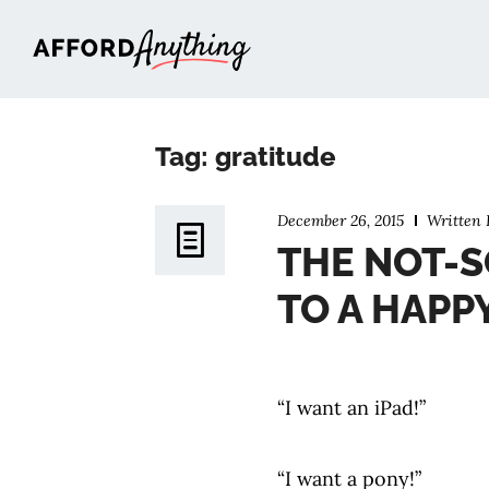
Afford Anything®
Tag: gratitude
December 26, 2015
Written
THE NOT-S
TO A HAPPY
“I want an iPad!”
“I want a pony!”