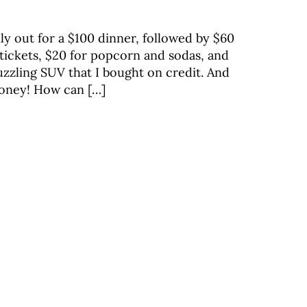
ly out for a $100 dinner, followed by $60
 tickets, $20 for popcorn and sodas, and
guzzling SUV that I bought on credit. And
money! How can […]