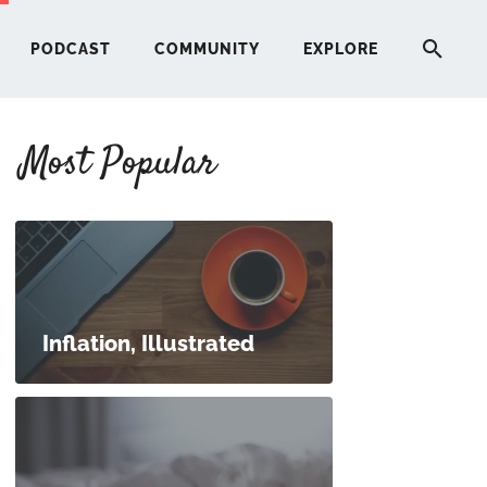
PODCAST
COMMUNITY
EXPLORE
Most Popular
HERE
G
ST
Inflation, Illustrated
ITY
RE