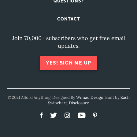
QUESTIONS?
CONTACT
Join 70,000+ subscribers who get free email
updates.
YES! SIGN ME UP
© 2021 Afford Anything. Designed By
Wilnau Design
. Built by
Zach
Swinehart
.
Disclosure