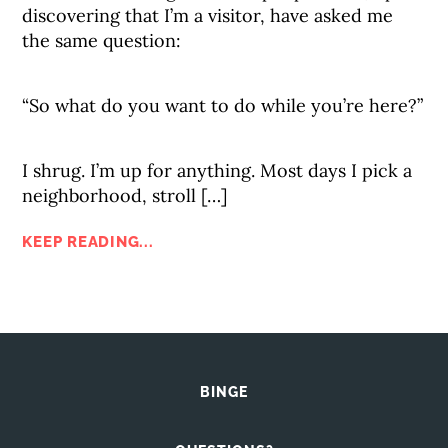
discovering that I’m a visitor, have asked me
the same question:
“So what do you want to do while you’re here?”
I shrug. I’m up for anything. Most days I pick a
neighborhood, stroll […]
KEEP READING...
BINGE