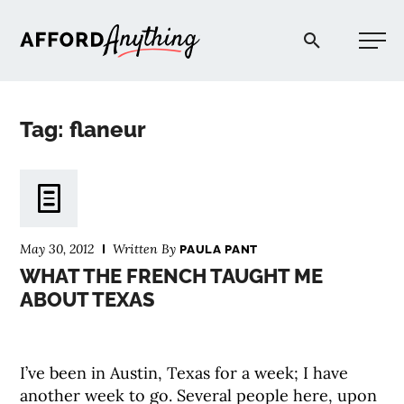
Afford Anything®
Tag: flaneur
START HERE
BLOG
May 30, 2012
Written By
PAULA PANT
PODCAST
WHAT THE FRENCH TAUGHT ME
ABOUT TEXAS
COMMUNITY
I’ve been in Austin, Texas for a week; I have
EXPLORE
another week to go. Several people here, upon