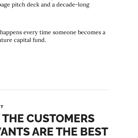
y-page pitch deck and a decade-long
at happens every time someone becomes a
nture capital fund.
NT
Y THE CUSTOMERS
ANTS ARE THE BEST