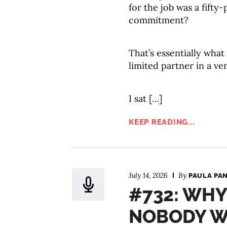
for the job was a fift
commitment?
That’s essentially wh
limited partner in a ve
I sat […]
KEEP READING...
July 14, 2026
By
PAULA PA
#732: WH
NOBODY W