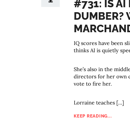
#731: IS A
DUMBER? 
MARCHAN
IQ scores have been sl
thinks AI is quietly spe
She’s also in the middl
directors for her own
vote to fire her.
Lorraine teaches […]
KEEP READING...