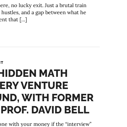
re, no lucky exit. Just a brutal train
 hustles, and a gap between what he
nt that […]
NT
 HIDDEN MATH
VERY VENTURE
UND, WITH FORMER
ROF. DAVID BELL
ne with your money if the “interview”