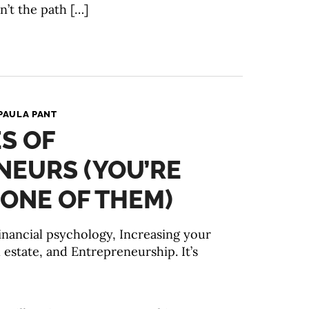
n’t the path […]
PAULA PANT
ES OF
NEURS (YOU’RE
ONE OF THEM)
Financial psychology, Increasing your
 estate, and Entrepreneurship. It’s