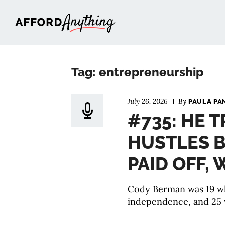
Afford Anything®
Tag: entrepreneurship
July 26, 2026
By
PAULA PA
#735: HE T
HUSTLES B
PAID OFF,
Cody Berman was 19 wh
independence, and 25 