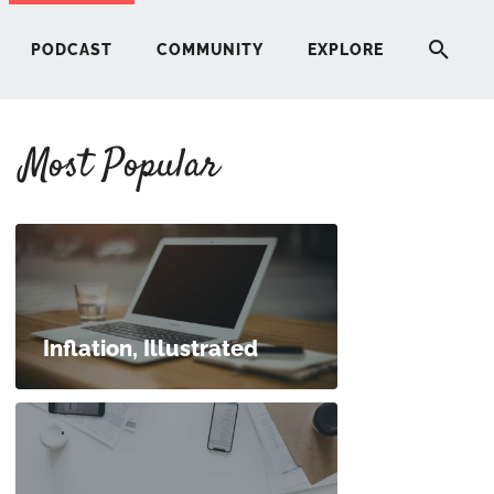
PODCAST
COMMUNITY
EXPLORE
Most Popular
HERE
G
ST
Inflation, Illustrated
ITY
RE