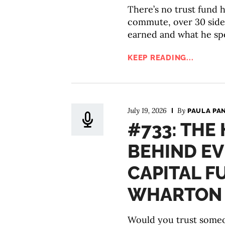
There’s no trust fund he
commute, over 30 side
earned and what he spe
KEEP READING...
July 19, 2026
By
PAULA PA
#733: THE
BEHIND E
CAPITAL F
WHARTON P
Would you trust someo