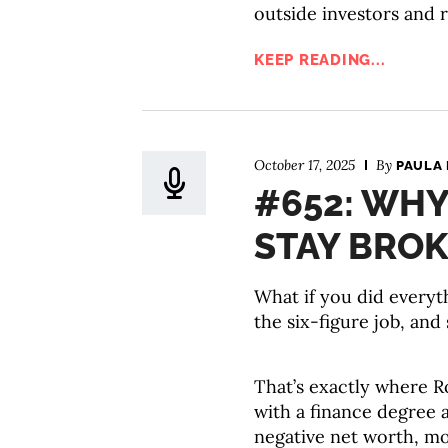
outside investors and r
KEEP READING...
October 17, 2025
By
PAULA 
#652: WHY
STAY BROK
What if you did everyt
the six-figure job, and s
That’s exactly where R
with a finance degree 
negative net worth, mou