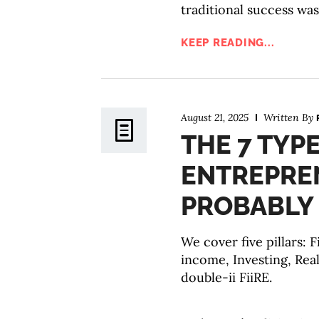
traditional success was
KEEP READING...
August 21, 2025
Written By
THE 7 TYP
ENTREPRE
PROBABLY 
We cover five pillars: 
income, Investing, Real
double-ii FiiRE.