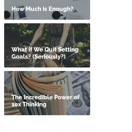
How Much is Enough?
What if We Quit Setting
Goals? (Seriously?)
The Incredible Power of
10x Thinking