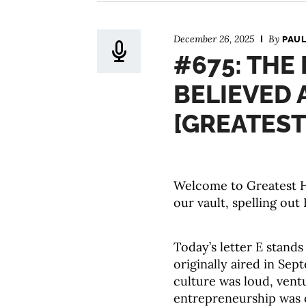
December 26, 2025
By
PAUL
#675: THE
BELIEVED 
[GREATEST
Welcome to Greatest Hi
our vault, spelling out 
Today’s letter E stand
originally aired in Se
culture was loud, vent
entrepreneurship was o