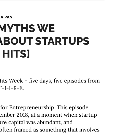
A PANT
 MYTHS WE
ABOUT STARTUPS
 HITS]
ts Week – five days, five episodes from
F-I-I-R-E.
s for Entrepreneurship. This episode
ptember 2018, at a moment when startup
ure capital was abundant, and
ften framed as something that involves