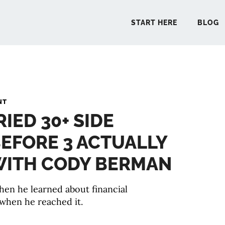
START HERE
BLOG
START 
NT
RIED 30+ SIDE
BLO
EFORE 3 ACTUALLY
PODCA
 WITH CODY BERMAN
COMMUN
en he learned about financial
when he reached it.
EXPLO