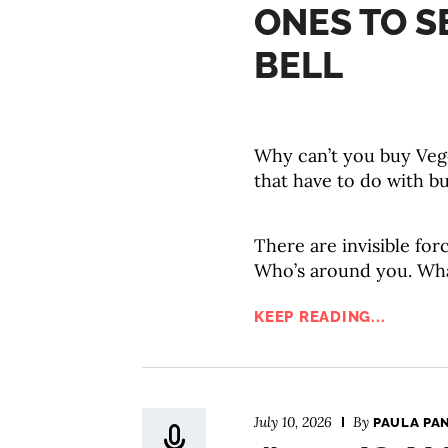
ONES TO S
BELL
Why can’t you buy Veg
that have to do with bu
There are invisible fo
Who’s around you. Wha
KEEP READING...
July 10, 2026
By
PAULA PA