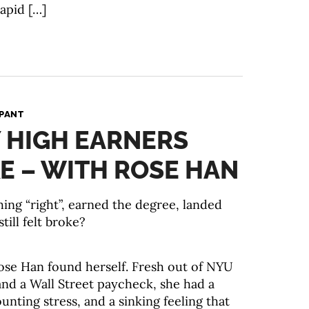
apid […]
PANT
 HIGH EARNERS
E – WITH ROSE HAN
hing “right”, earned the degree, landed
till felt broke?
ose Han found herself. Fresh out of NYU
and a Wall Street paycheck, she had a
nting stress, and a sinking feeling that