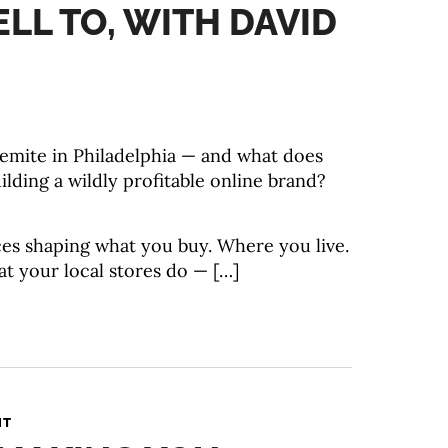
ELL TO, WITH DAVID
emite in Philadelphia — and what does
ilding a wildly profitable online brand?
rces shaping what you buy. Where you live.
t your local stores do — […]
NT