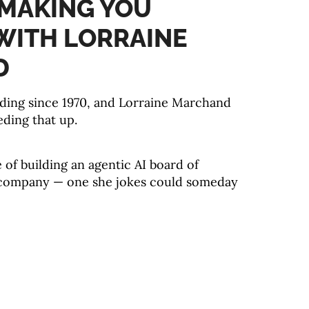
I MAKING YOU
WITH LORRAINE
D
iding since 1970, and Lorraine Marchand
eding that up.
e of building an agentic AI board of
 company — one she jokes could someday