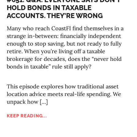
HOLD BONDS IN TAXABLE
ACCOUNTS. THEY’RE WRONG
Many who reach CoastFI find themselves in a
strange in-between: financially independent
enough to stop saving, but not ready to fully
retire. When you’re living off a taxable
brokerage for decades, does the “never hold
bonds in taxable” rule still apply?
This episode explores how traditional asset
location advice meets real-life spending. We
unpack how […]
KEEP READING...