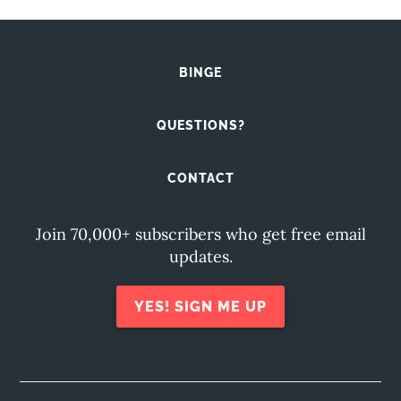
BINGE
QUESTIONS?
CONTACT
Join 70,000+ subscribers who get free email
updates.
YES! SIGN ME UP