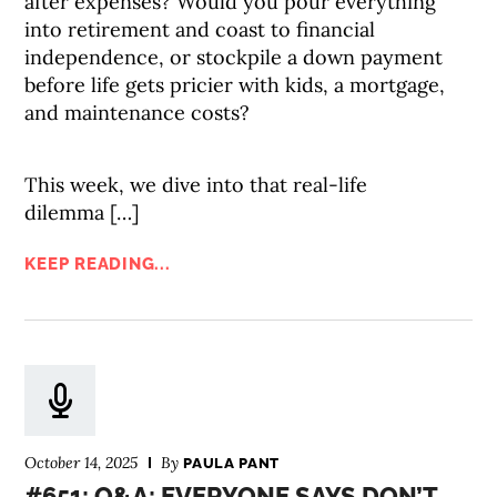
after expenses? Would you pour everything
into retirement and coast to financial
independence, or stockpile a down payment
before life gets pricier with kids, a mortgage,
and maintenance costs?
This week, we dive into that real-life
dilemma […]
KEEP READING...
October 14, 2025
By
PAULA PANT
#651: Q&A: EVERYONE SAYS DON’T