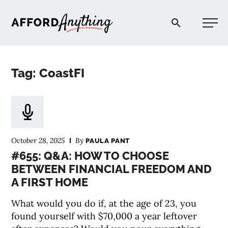
Afford Anything®
Tag: CoastFI
START HERE
BLOG
October 28, 2025
By
PAULA PANT
PODCAST
#655: Q&A: HOW TO CHOOSE
BETWEEN FINANCIAL FREEDOM AND
A FIRST HOME
COMMUNITY
What would you do if, at the age of 23, you
EXPLORE
found yourself with $70,000 a year leftover