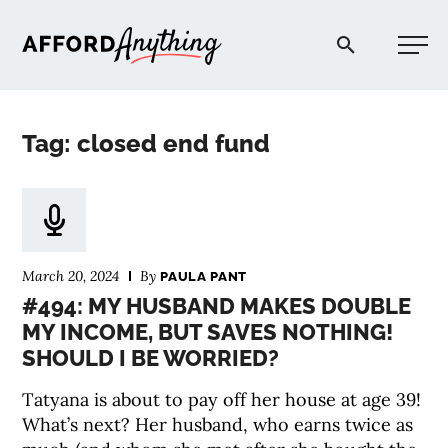
Afford Anything®
Tag: closed end fund
START HERE
BLOG
March 20, 2024
By
PAULA PANT
PODCAST
#494: MY HUSBAND MAKES DOUBLE
MY INCOME, BUT SAVES NOTHING!
SHOULD I BE WORRIED?
COMMUNITY
Tatyana is about to pay off her house at age 39!
EXPLORE
What’s next? Her husband, who earns twice as