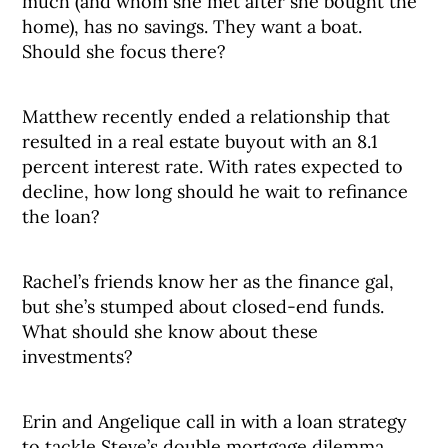
much (and whom she met after she bought the
home), has no savings. They want a boat.
Should she focus there?
Matthew recently ended a relationship that
resulted in a real estate buyout with an 8.1
percent interest rate. With rates expected to
decline, how long should he wait to refinance
the loan?
Rachel’s friends know her as the finance gal,
but she’s stumped about closed-end funds.
What should she know about these
investments?
Erin and Angelique call in with a loan strategy
to tackle Steve’s double mortgage dilemma