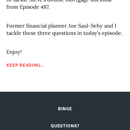
from Episode 487.
Former financial planner Joe Saul-Sehy and I
tackle these three questions in today’s episode.
Enjoy!
KEEP READING...
BINGE
QUESTIONS?