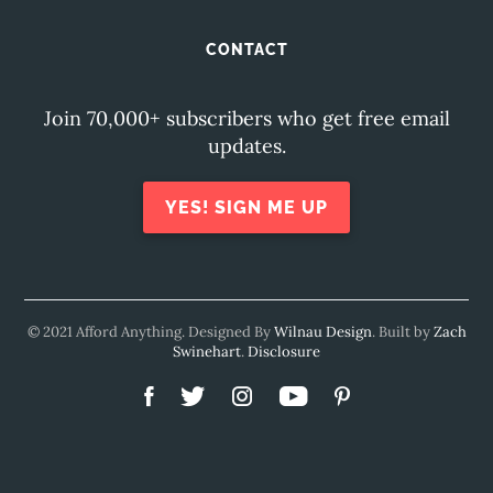
CONTACT
Join 70,000+ subscribers who get free email
updates.
YES! SIGN ME UP
© 2021 Afford Anything. Designed By
Wilnau Design
. Built by
Zach
Swinehart
.
Disclosure