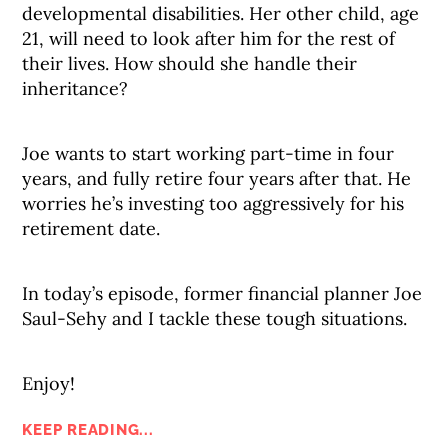
developmental disabilities. Her other child, age
21, will need to look after him for the rest of
their lives. How should she handle their
inheritance?
Joe wants to start working part-time in four
years, and fully retire four years after that. He
worries he’s investing too aggressively for his
retirement date.
In today’s episode, former financial planner Joe
Saul-Sehy and I tackle these tough situations.
Enjoy!
KEEP READING...