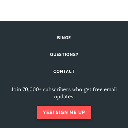
BINGE
QUESTIONS?
CONTACT
Join 70,000+ subscribers who get free email
updates.
YES! SIGN ME UP