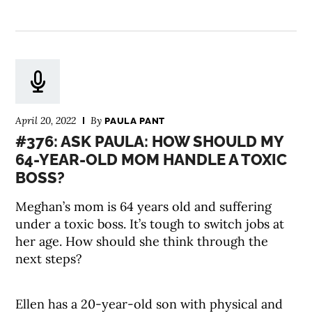
April 20, 2022
By
PAULA PANT
#376: ASK PAULA: HOW SHOULD MY
64-YEAR-OLD MOM HANDLE A TOXIC
BOSS?
Meghan’s mom is 64 years old and suffering
under a toxic boss. It’s tough to switch jobs at
her age. How should she think through the
next steps?
Ellen has a 20-year-old son with physical and