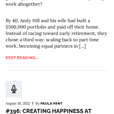
work altogether?
By 40, Andy Hill and his wife had built a
$500,000 portfolio and paid off their home.
Instead of racing toward early retirement, they
chose a third way: scaling back to part time
work, becoming equal partners in […]
KEEP READING...
August 10, 2022
By
PAULA PANT
#396: CREATING HAPPINESS AT