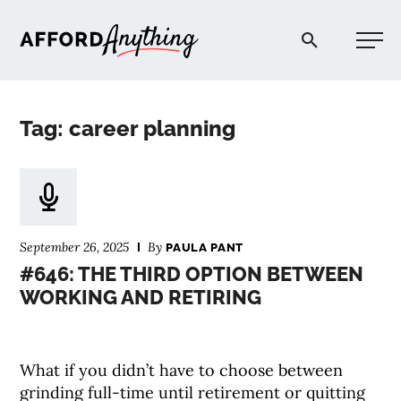
Afford Anything®
Tag: career planning
START HERE
BLOG
September 26, 2025
By
PAULA PANT
PODCAST
#646: THE THIRD OPTION BETWEEN
WORKING AND RETIRING
COMMUNITY
What if you didn’t have to choose between
EXPLORE
grinding full-time until retirement or quitting