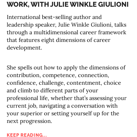
WORK, WITH JULIE WINKLE GIULIONI
International best-selling author and
leadership speaker, Julie Winkle Giulioni, talks
through a multidimensional career framework
that features eight dimensions of career
development.
She spells out how to apply the dimensions of
contribution, competence, connection,
confidence, challenge, contentment, choice
and climb to different parts of your
professional life, whether that’s assessing your
current job, navigating a conversation with
your superior or setting yourself up for the
next progression.
KEEP READING...