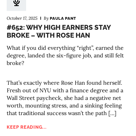
October 17, 2025
By
PAULA PANT
#652: WHY HIGH EARNERS STAY
BROKE – WITH ROSE HAN
What if you did everything “right”, earned the
degree, landed the six-figure job, and still felt
broke?
That’s exactly where Rose Han found herself.
Fresh out of NYU with a finance degree and a
Wall Street paycheck, she had a negative net
worth, mounting stress, and a sinking feeling
that traditional success wasn’t the path […]
KEEP READING...