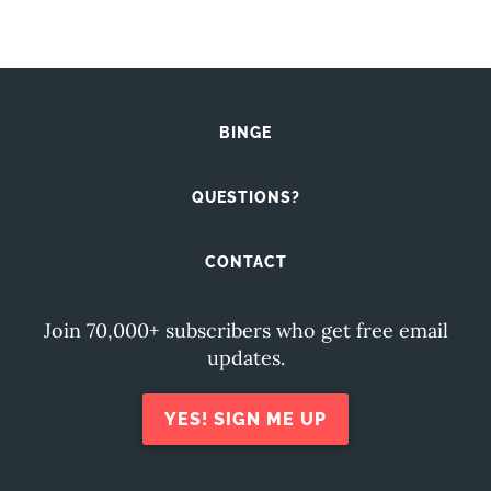
BINGE
QUESTIONS?
CONTACT
Join 70,000+ subscribers who get free email
updates.
YES! SIGN ME UP