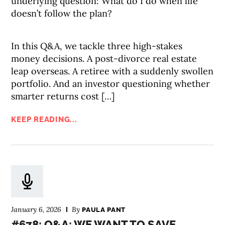
underlying question: What do I do when life
doesn’t follow the plan?
In this Q&A, we tackle three high-stakes
money decisions. A post-divorce real estate
leap overseas. A retiree with a suddenly swollen
portfolio. And an investor questioning whether
smarter returns cost […]
KEEP READING...
January 6, 2026
By
PAULA PANT
#678: Q&A: WE WANT TO SAVE