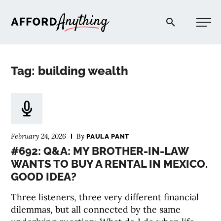
Afford Anything®
Tag: building wealth
START HERE
BLOG
February 24, 2026
By
PAULA PANT
PODCAST
#692: Q&A: MY BROTHER-IN-LAW
WANTS TO BUY A RENTAL IN MEXICO.
GOOD IDEA?
COMMUNITY
Three listeners, three very different financial
EXPLORE
dilemmas, but all connected by the same