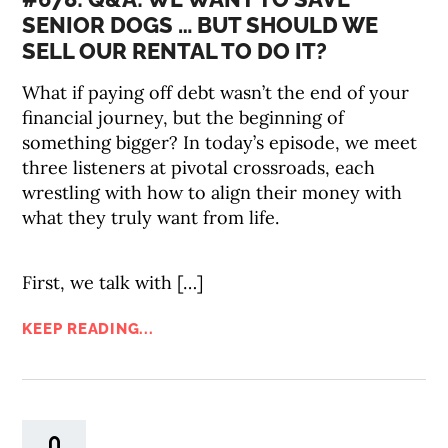
SENIOR DOGS … BUT SHOULD WE
SELL OUR RENTAL TO DO IT?
What if paying off debt wasn’t the end of your
financial journey, but the beginning of
something bigger? In today’s episode, we meet
three listeners at pivotal crossroads, each
wrestling with how to align their money with
what they truly want from life.
First, we talk with […]
KEEP READING...