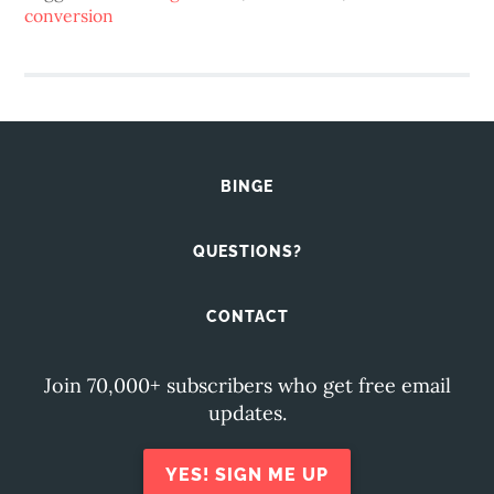
conversion
BINGE
QUESTIONS?
CONTACT
Join 70,000+ subscribers who get free email
updates.
YES! SIGN ME UP