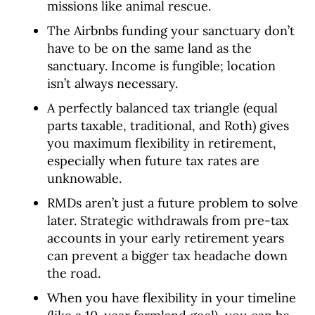
missions like animal rescue.
The Airbnbs funding your sanctuary don’t
have to be on the same land as the
sanctuary. Income is fungible; location
isn’t always necessary.
A perfectly balanced tax triangle (equal
parts taxable, traditional, and Roth) gives
you maximum flexibility in retirement,
especially when future tax rates are
unknowable.
RMDs aren’t just a future problem to solve
later. Strategic withdrawals from pre-tax
accounts in your early retirement years
can prevent a bigger tax headache down
the road.
When you have flexibility in your timeline