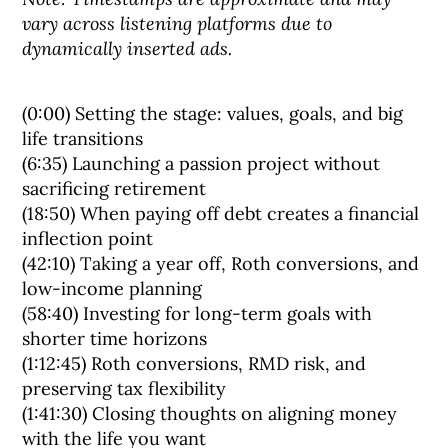
vary across listening platforms due to
dynamically inserted ads.
(0:00) Setting the stage: values, goals, and big
life transitions
(6:35) Launching a passion project without
sacrificing retirement
(18:50) When paying off debt creates a financial
inflection point
(42:10) Taking a year off, Roth conversions, and
low-income planning
(58:40) Investing for long-term goals with
shorter time horizons
(1:12:45) Roth conversions, RMD risk, and
preserving tax flexibility
(1:41:30) Closing thoughts on aligning money
with the life you want