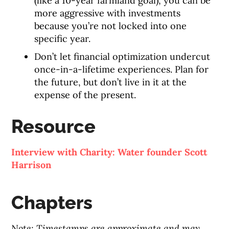
(like a 10-year farmland goal), you can be
more aggressive with investments
because you’re not locked into one
specific year.
Don’t let financial optimization undercut
once-in-a-lifetime experiences. Plan for
the future, but don’t live in it at the
expense of the present.
Resource
Interview with Charity: Water founder Scott
Harrison
Chapters
Note: Timestamps are approximate and may