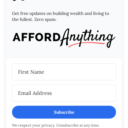
Get free updates on building wealth and living to
the fullest. Zero spam.
Subscribe
We respect your privacy. Unsubscribe at any time.