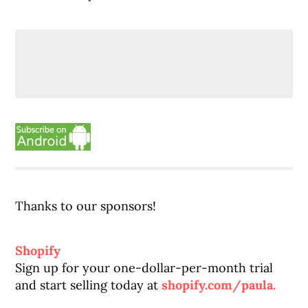
Thanks to our sponsors!
Shopify
Sign up for your one-dollar-per-month trial
and start selling today at
shopify.com/paula.