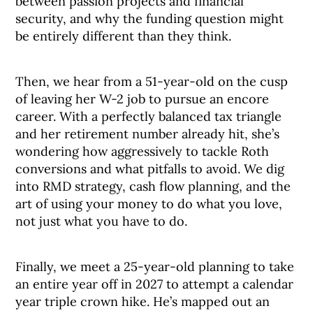
between passion projects and financial
security, and why the funding question might
be entirely different than they think.
Then, we hear from a 51-year-old on the cusp
of leaving her W-2 job to pursue an encore
career. With a perfectly balanced tax triangle
and her retirement number already hit, she’s
wondering how aggressively to tackle Roth
conversions and what pitfalls to avoid. We dig
into RMD strategy, cash flow planning, and the
art of using your money to do what you love,
not just what you have to do.
Finally, we meet a 25-year-old planning to take
an entire year off in 2027 to attempt a calendar
year triple crown hike. He’s mapped out an