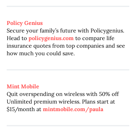
Policy Genius
Secure your family’s future with Policygenius.
Head to
policygenius.com
to compare life
insurance quotes from top companies and see
how much you could save.
Mint Mobile
Quit overspending on wireless with 50% off
Unlimited premium wireless. Plans start at
$15/month at
mintmobile.com/paula