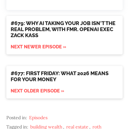
#679: WHY AI TAKING YOUR JOB ISN'T THE
REAL PROBLEM, WITH FMR. OPENAI EXEC
ZACK KASS
NEXT NEWER EPISODE »
#677: FIRST FRIDAY: WHAT 2026 MEANS
FOR YOUR MONEY
NEXT OLDER EPISODE »
Posted in:
Episodes
Tagged in:
building wealth
,
real estate
,
roth