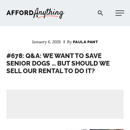
Afford Anything®
January 6, 2026
By
PAULA PANT
START HERE
#678: Q&A: WE WANT TO SAVE
SENIOR DOGS … BUT SHOULD WE
BLOG
SELL OUR RENTAL TO DO IT?
PODCAST
COMMUNITY
EXPLORE