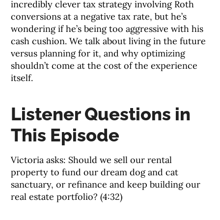
incredibly clever tax strategy involving Roth
conversions at a negative tax rate, but he’s
wondering if he’s being too aggressive with his
cash cushion. We talk about living in the future
versus planning for it, and why optimizing
shouldn’t come at the cost of the experience
itself.
Listener Questions in
This Episode
Victoria asks: Should we sell our rental
property to fund our dream dog and cat
sanctuary, or refinance and keep building our
real estate portfolio? (4:32)