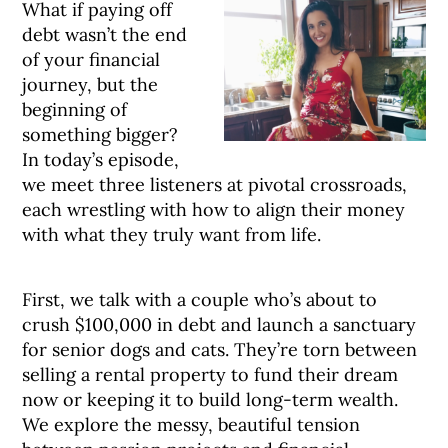
What if paying off
debt wasn’t the end
of your financial
journey, but the
beginning of
something bigger?
In today’s episode,
we meet three listeners at pivotal crossroads,
each wrestling with how to align their money
with what they truly want from life.
First, we talk with a couple who’s about to
crush $100,000 in debt and launch a sanctuary
for senior dogs and cats. They’re torn between
selling a rental property to fund their dream
now or keeping it to build long-term wealth.
We explore the messy, beautiful tension