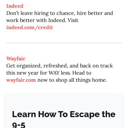
Indeed
Don’t leave hiring to chance, hire better and
work better with Indeed. Visit
indeed.com/credit
Wayfair
Get organized, refreshed, and back on track
this new year for WAY less. Head to
wayfair.com
now to shop all things home.
Learn How To Escape the
9-5