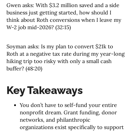
Gwen asks: With $3.2 million saved and a side
business just getting started, how should I
think about Roth conversions when I leave my
W-2 job mid-2026? (32:15)
Soyman asks: Is my plan to convert $21k to
Roth at a negative tax rate during my year-long
hiking trip too risky with only a small cash
buffer? (48:20)
Key Takeaways
You don’t have to self-fund your entire
nonprofit dream. Grant funding, donor
networks, and philanthropic
organizations exist specifically to support