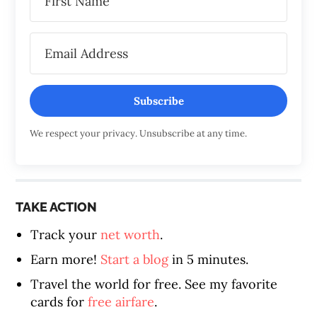
Subscribe
We respect your privacy. Unsubscribe at any time.
TAKE ACTION
Track your
net worth
.
Earn more!
Start a blog
in 5 minutes.
Travel the world for free. See my favorite
cards for
free airfare
.