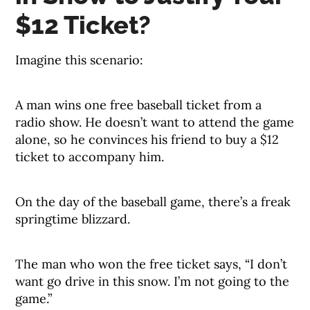
$12 Ticket?
Imagine this scenario:
A man wins one free baseball ticket from a
radio show. He doesn’t want to attend the game
alone, so he convinces his friend to buy a $12
ticket to accompany him.
On the day of the baseball game, there’s a freak
springtime blizzard.
The man who won the free ticket says, “I don’t
want go drive in this snow. I’m not going to the
game.”