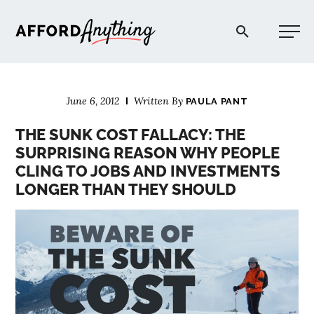
Afford Anything®
June 6, 2012
Written By
PAULA PANT
START HERE
THE SUNK COST FALLACY: THE
SURPRISING REASON WHY PEOPLE
BLOG
CLING TO JOBS AND INVESTMENTS
LONGER THAN THEY SHOULD
PODCAST
COMMUNITY
EXPLORE