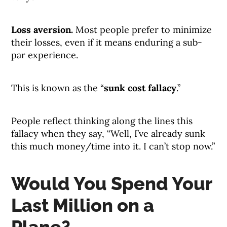
Loss aversion.
Most people prefer to minimize
their losses, even if it means enduring a sub-
par experience.
This is known as the “
sunk cost fallacy
.”
People reflect thinking along the lines this
fallacy when they say, “Well, I’ve already sunk
this much money/time into it. I can’t stop now.”
Would You Spend Your
Last Million on a