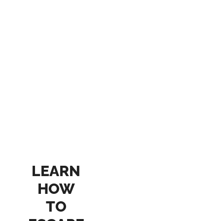
LEARN
HOW
TO