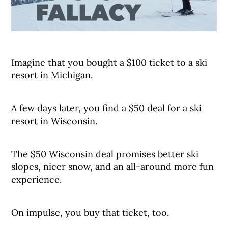
Imagine that you bought a $100 ticket to a ski
resort in Michigan.
A few days later, you find a $50 deal for a ski
resort in Wisconsin.
The $50 Wisconsin deal promises better ski
slopes, nicer snow, and an all-around more fun
experience.
On impulse, you buy that ticket, too.