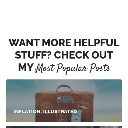
WANT MORE HELPFUL
STUFF? CHECK OUT
MY
Most Popular Posts
INFLATION, ILLUSTRATED