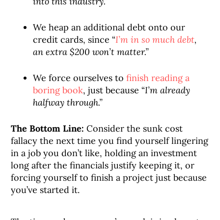
into this industry.”
We heap an additional debt onto our
credit cards, since “
I’m in so much debt
,
an extra $200 won’t matter.”
We force ourselves to
finish reading a
boring book
, just because “
I’m already
halfway through.”
The Bottom Line:
Consider the sunk cost
fallacy the next time you find yourself lingering
in a job you don’t like, holding an investment
long after the financials justify keeping it, or
forcing yourself to finish a project just because
you’ve started it.