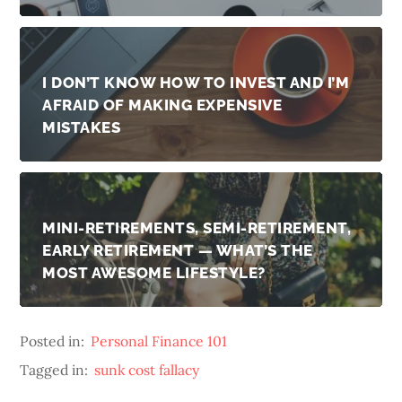
I DON’T KNOW HOW TO INVEST AND I’M
AFRAID OF MAKING EXPENSIVE
MISTAKES
MINI-RETIREMENTS, SEMI-RETIREMENT,
EARLY RETIREMENT — WHAT’S THE
MOST AWESOME LIFESTYLE?
Posted in:
Personal Finance 101
Tagged in:
sunk cost fallacy