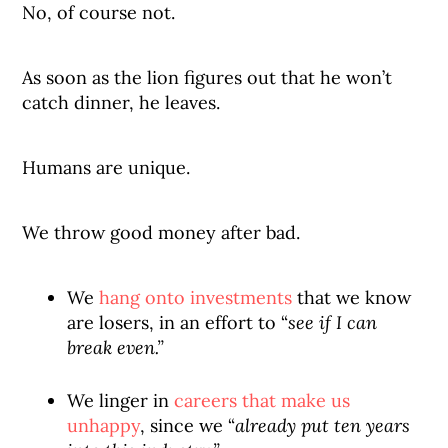
No, of course not.
As soon as the lion figures out that he won’t
catch dinner, he leaves.
Humans are unique.
We throw good money after bad.
We
hang onto investments
that we know
are losers, in an effort to “
see if I can
break even.”
We linger in
careers that make us
unhappy
, since we “
already put ten years