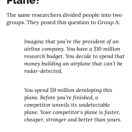
Plane?
The same researchers divided people into two
groups. They posed this question to Group A:
Imagine that you’re the president of an
airline company. You have a $10 million
research budget. You decide to spend that
money building an airplane that can’t be
radar-detected.
You spend $9 million developing this
plane. Before you’re finished, a
competitor unveils its undetectable
plane. Your competitor’s plane is faster,
cheaper, stronger and better than yours.