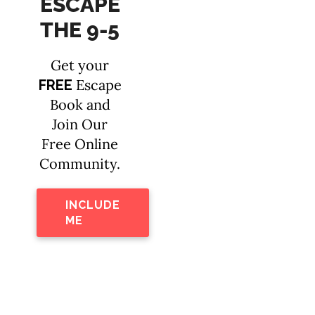
ESCAPE
THE 9-5
Get your
Escape
FREE
Book and
Join Our
Free Online
Community.
INCLUDE
ME