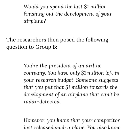
Would you spend the last $1 million
finishing out the development of your
airplane?
The researchers then posed the following
question to Group B:
You’re the president of an airline
company. You have only $1 million left in
your research budget. Someone suggests
that you put that $1 million towards the
development of an airplane that can’t be
radar-detected.
However, you know that your competitor
just released such a plane. You also know