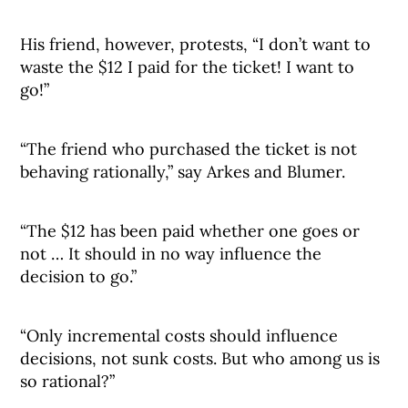
His friend, however, protests, “I don’t want to
waste the $12 I paid for the ticket! I want to
go!”
“The friend who purchased the ticket is not
behaving rationally,” say Arkes and Blumer.
“The $12 has been paid whether one goes or
not … It should in no way influence the
decision to go.”
“Only incremental costs should influence
decisions, not sunk costs. But who among us is
so rational?”