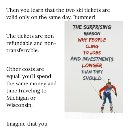
Then you learn that the two ski tickets are
valid only on the same day. Bummer!
The tickets are non-
refundable and non-
transferrable.
Other costs are
equal: you’ll spend
the same money and
time traveling to
Michigan or
Wisconsin.
Imagine that you