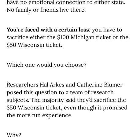
have no emotional connection to either state.
No family or friends live there.
You’re faced with a certain loss:
you have to
sacrifice either the $100 Michigan ticket or the
$50 Wisconsin ticket.
Which one would you choose?
Researchers Hal Arkes and Catherine Blumer
posed this question to a team of research
subjects. The majority said they’d sacrifice the
$50 Wisconsin ticket, even though it promised
the more fun experience.
Why?