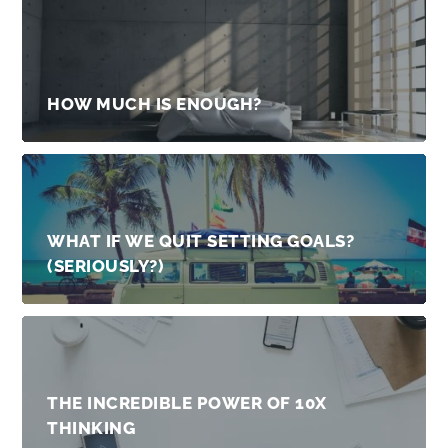
HOW MUCH IS ENOUGH?
WHAT IF WE QUIT SETTING GOALS?
(SERIOUSLY?)
THE INCREDIBLE POWER OF 10X
THINKING