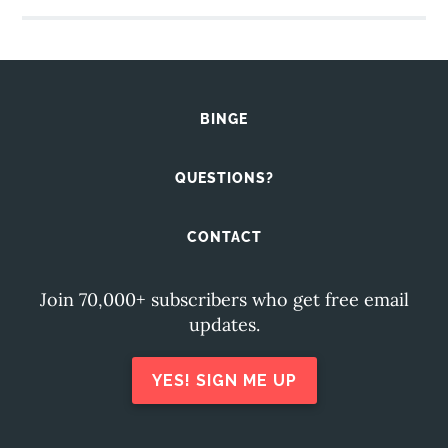
BINGE
QUESTIONS?
CONTACT
Join 70,000+ subscribers who get free email
updates.
YES! SIGN ME UP