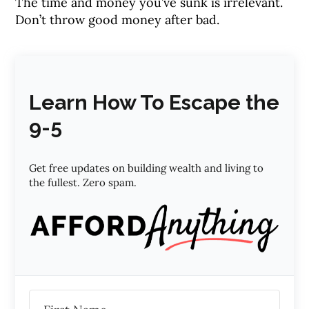
The time and money you’ve sunk is irrelevant.
Don’t throw good money after bad.
Learn How To Escape the
9-5
Get free updates on building wealth and living to
the fullest. Zero spam.