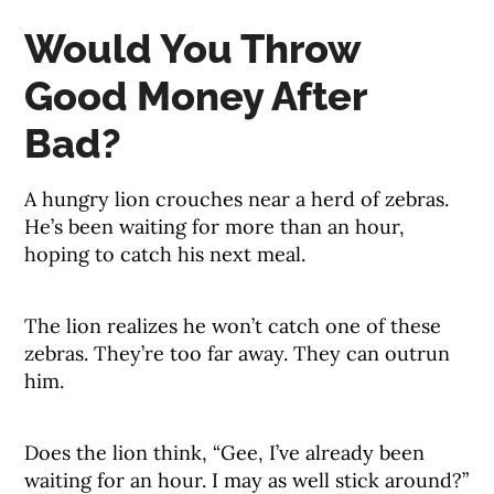
Would You Throw
Good Money After
Bad?
A hungry lion crouches near a herd of zebras.
He’s been waiting for more than an hour,
hoping to catch his next meal.
The lion realizes he won’t catch one of these
zebras. They’re too far away. They can outrun
him.
Does the lion think, “Gee, I’ve already been
waiting for an hour. I may as well stick around?”