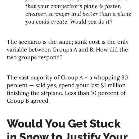
that your competitor’s plane is faster,
cheaper, stronger and better than a plane
you could create. Would you do it?
The scenario is the same; sunk cost is the only
variable between Groups A and B. How did the
two groups respond?
The vast majority of Group A – a whopping 80
percent — said yes, spend your last $1 million
finishing the airplane. Less than 10 percent of
Group B agreed.
Would You Get Stuck
in Snow to Justify Your