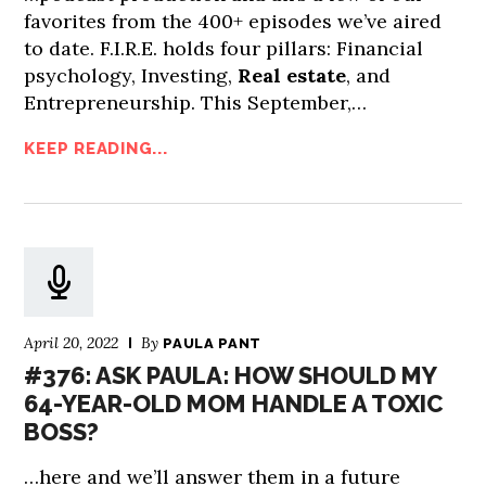
favorites from the 400+ episodes we’ve aired
to date. F.I.R.E. holds four pillars: Financial
psychology, Investing,
Real estate
, and
Entrepreneurship. This September,…
KEEP READING...
April 20, 2022
By
PAULA PANT
#376: ASK PAULA: HOW SHOULD MY
64-YEAR-OLD MOM HANDLE A TOXIC
BOSS?
…here and we’ll answer them in a future