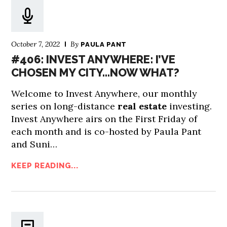
October 7, 2022
By
PAULA PANT
#406: INVEST ANYWHERE: I’VE
CHOSEN MY CITY…NOW WHAT?
Welcome to Invest Anywhere, our monthly
series on long-distance
real estate
investing.
Invest Anywhere airs on the First Friday of
each month and is co-hosted by Paula Pant
and Suni…
KEEP READING...