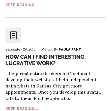
KEEP READING...
September 29, 2015
Written By
PAULA PANT
HOW CAN I FIND INTERESTING,
LUCRATIVE WORK?
…help
real estate
brokers in Cincinnati
develop their websites. I help independent
hairstylists in Kansas City get more
appointments. Once you develop this avatar,
talk to them. Find people who…
KEEP READING...