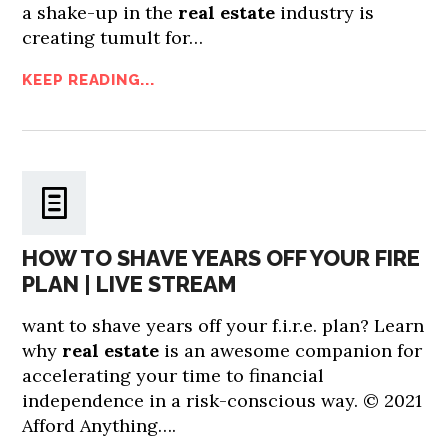
a shake-up in the
real estate
industry is
creating tumult for…
KEEP READING...
HOW TO SHAVE YEARS OFF YOUR FIRE
PLAN | LIVE STREAM
want to shave years off your f.i.r.e. plan? Learn
why
real estate
is an awesome companion for
accelerating your time to financial
independence in a risk-conscious way. © 2021
Afford Anything….