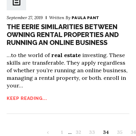
September 27, 2019
Written By
PAULA PANT
THE EERIE SIMILARITIES BETWEEN
OWNING RENTAL PROPERTIES AND
RUNNING AN ONLINE BUSINESS
…to the world of
real estate
investing. These
skills are transferable. They apply regardless
of whether you’re running an online business,
managing a rental property, or both. enroll in
your…
KEEP READING...
‹
1
…
32
33
34
35
3