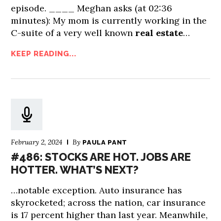
episode. ____ Meghan asks (at 02:36
minutes): My mom is currently working in the
C-suite of a very well known
real estate
…
KEEP READING...
February 2, 2024
By
PAULA PANT
#486: STOCKS ARE HOT. JOBS ARE
HOTTER. WHAT’S NEXT?
…notable exception. Auto insurance has
skyrocketed; across the nation, car insurance
is 17 percent higher than last year. Meanwhile,