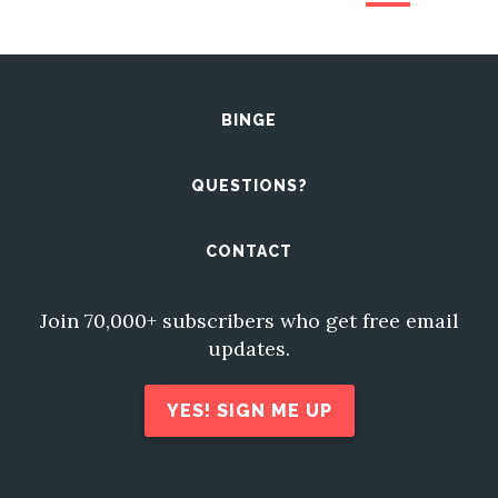
BINGE
QUESTIONS?
CONTACT
Join 70,000+ subscribers who get free email
updates.
YES! SIGN ME UP