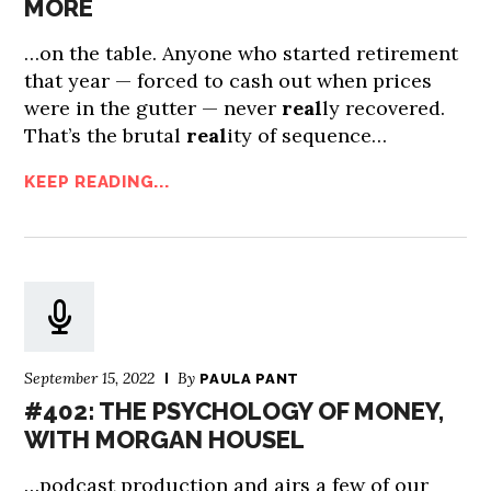
MORE
…on the table. Anyone who started retirement
that year — forced to cash out when prices
were in the gutter — never
real
ly recovered.
That’s the brutal
real
ity of sequence…
KEEP READING...
September 15, 2022
By
PAULA PANT
#402: THE PSYCHOLOGY OF MONEY,
WITH MORGAN HOUSEL
…podcast production and airs a few of our