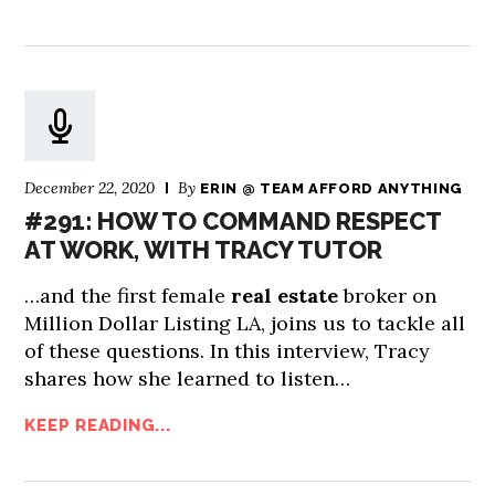
December 22, 2020
By
ERIN @ TEAM AFFORD ANYTHING
#291: HOW TO COMMAND RESPECT
AT WORK, WITH TRACY TUTOR
…and the first female
real estate
broker on
Million Dollar Listing LA, joins us to tackle all
of these questions. In this interview, Tracy
shares how she learned to listen…
KEEP READING...