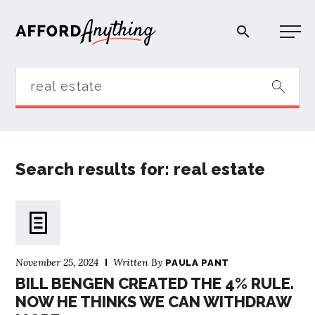
Afford Anything®
START HERE
BLOG
Search results for: real estate
PODCAST
COMMUNITY
November 25, 2024
Written By
PAULA PANT
BILL BENGEN CREATED THE 4% RULE.
EXPLORE
NOW HE THINKS WE CAN WITHDRAW