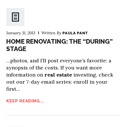
January 31, 2013
Written By
PAULA PANT
HOME RENOVATING: THE “DURING”
STAGE
…photos, and I’ll post everyone’s favorite: a
synopsis of the costs. If you want more
information on
real estate
investing, check
out our 7-day email series: enroll in your
first…
KEEP READING...