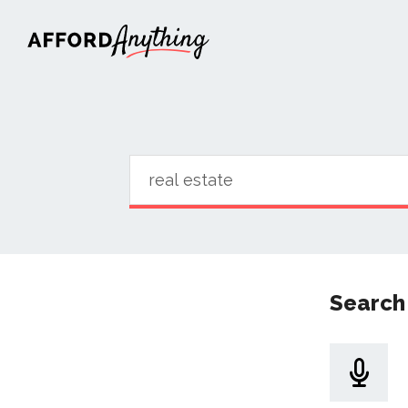
Afford Anything®
Search 