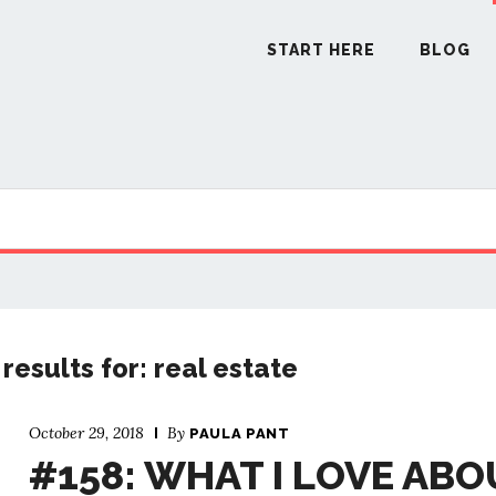
START HERE
BLOG
START H
BLO
PODCA
results for: real estate
COMMUN
October 29, 2018
By
PAULA PANT
#158: WHAT I LOVE ABO
EXPLO