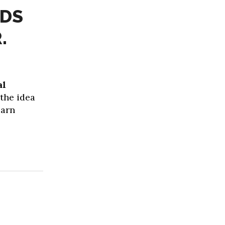
IDS
.
al
 the idea
earn