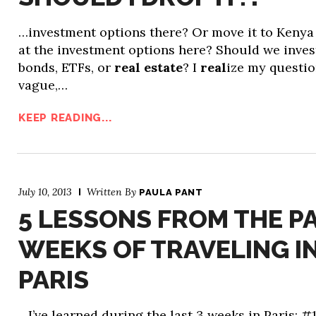
…investment options there? Or move it to Kenya
at the investment options here? Should we inves
bonds, ETFs, or
real estate
? I
real
ize my questio
vague,…
KEEP READING...
July 10, 2013
Written By
PAULA PANT
5 LESSONS FROM THE PA
WEEKS OF TRAVELING I
PARIS
…I’ve learned during the last 3 weeks in Paris: #