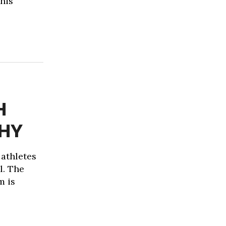
This
H
THY
 athletes
l. The
m is