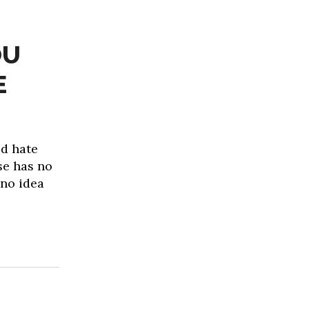
OU
E
d hate
se has no
 no idea