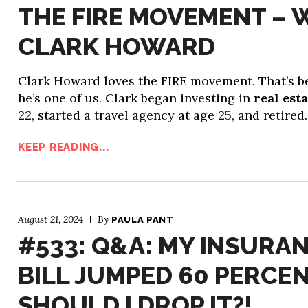
THE FIRE MOVEMENT – 
CLARK HOWARD
Clark Howard loves the FIRE movement. That’s 
he’s one of us. Clark began investing in
real est
22, started a travel agency at age 25, and retire
KEEP READING...
August 21, 2024
By
PAULA PANT
#533: Q&A: MY INSURA
BILL JUMPED 60 PERCEN
SHOULD I DROP IT?!