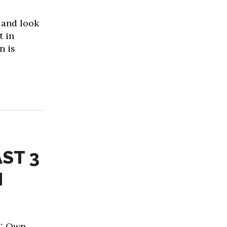
 and look
t in
n is
ST 3
N
1: Own