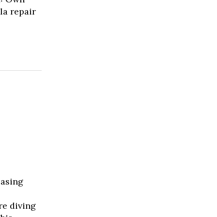
la repair
easing
re diving