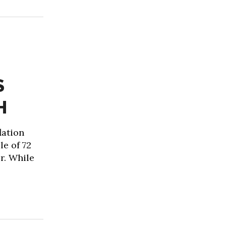
S
H
lation
le of 72
r. While