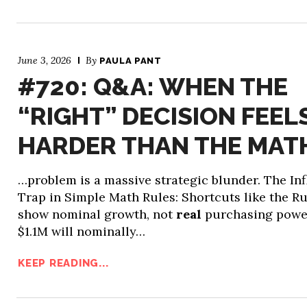
June 3, 2026
By
PAULA PANT
#720: Q&A: WHEN THE
“RIGHT” DECISION FEEL
HARDER THAN THE MAT
…problem is a massive strategic blunder. The Inf
Trap in Simple Math Rules: Shortcuts like the Ru
show nominal growth, not
real
purchasing powe
$1.1M will nominally…
KEEP READING...