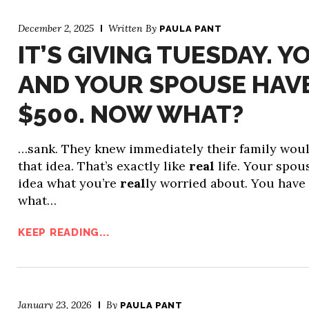
December 2, 2025
Written By
PAULA PANT
IT’S GIVING TUESDAY. Y
AND YOUR SPOUSE HAV
$500. NOW WHAT?
…sank. They knew immediately their family woul
that idea. That’s exactly like
real
life. Your spou
idea what you’re
real
ly worried about. You have
what…
KEEP READING...
January 23, 2026
By
PAULA PANT