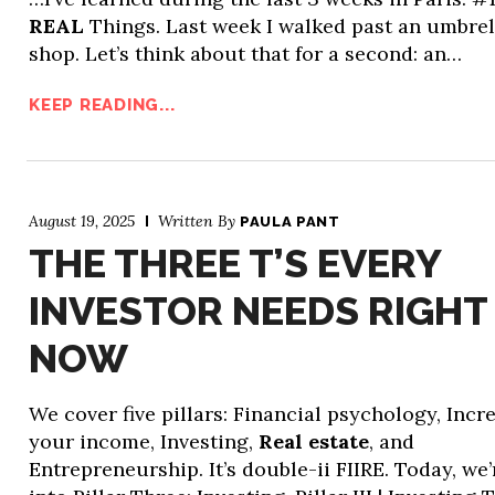
REAL
Things. Last week I walked past an umbrel
shop. Let’s think about that for a second: an…
KEEP READING...
August 19, 2025
Written By
PAULA PANT
THE THREE T’S EVERY
INVESTOR NEEDS RIGHT
NOW
We cover five pillars: Financial psychology, Incr
your income, Investing,
Real estate
, and
Entrepreneurship. It’s double-ii FIIRE. Today, we’