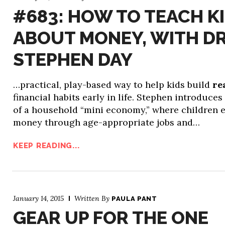
#683: HOW TO TEACH K
ABOUT MONEY, WITH DR
STEPHEN DAY
…practical, play-based way to help kids build
re
financial habits early in life. Stephen introduces
of a household “mini economy,” where children 
money through age-appropriate jobs and…
KEEP READING...
January 14, 2015
Written By
PAULA PANT
GEAR UP FOR THE ONE