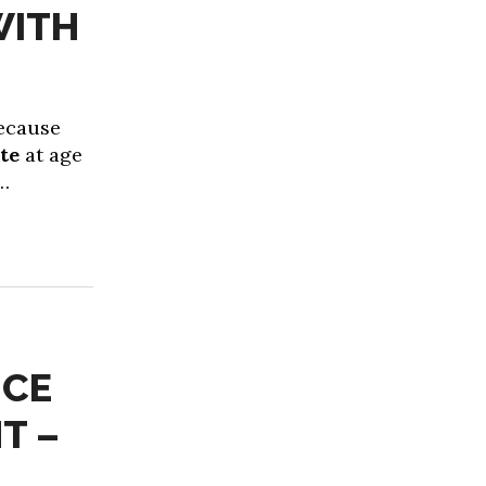
WITH
because
ate
at age
d…
NCE
T –