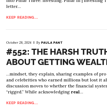
into Pillar Three: Investing. Pillar III | Investing 
letter…
KEEP READING...
October 28, 2024
By
PAULA PANT
#552: THE HARSH TRUT
ABOUT GETTING WEAL
…mindset, they explain, sharing examples of pro
and celebrities who earned millions but lost it al
discussion moves to whether the financial syste
“rigged.” While acknowledging
real
…
KEEP READING...