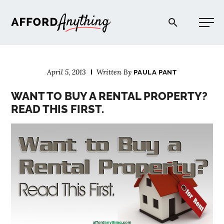
Afford Anything®
April 5, 2013
Written By
PAULA PANT
START HERE
WANT TO BUY A RENTAL PROPERTY?
READ THIS FIRST.
BLOG
PODCAST
COMMUNITY
EXPLORE