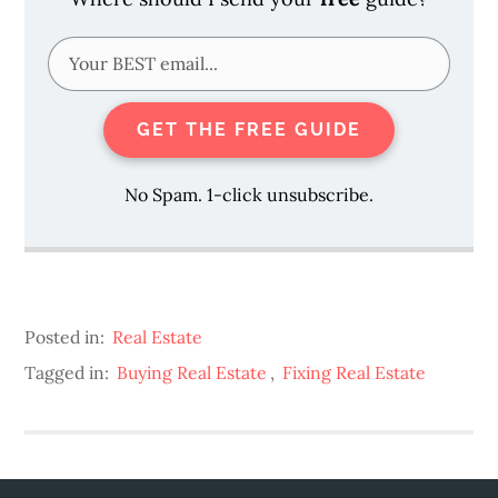
GET THE FREE GUIDE
No Spam. 1-click unsubscribe.
Posted in:
Real Estate
Tagged in:
Buying Real Estate
,
Fixing Real Estate