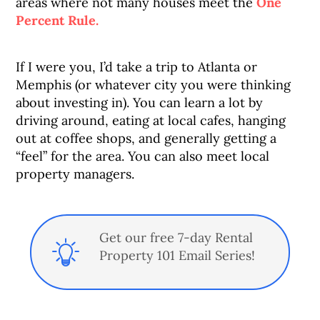
areas where not many houses meet the
One
Percent Rule.
If I were you, I’d take a trip to Atlanta or
Memphis (or whatever city you were thinking
about investing in). You can learn a lot by
driving around, eating at local cafes, hanging
out at coffee shops, and generally getting a
“feel” for the area. You can also meet local
property managers.
Get our free 7-day Rental
Property 101 Email Series!