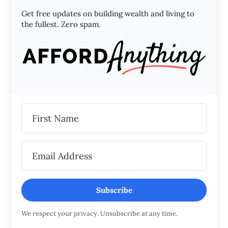
Get free updates on building wealth and living to
the fullest. Zero spam.
Subscribe
We respect your privacy. Unsubscribe at any time.