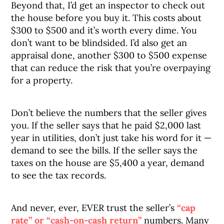
Beyond that, I’d get an inspector to check out
the house before you buy it. This costs about
$300 to $500 and it’s worth every dime. You
don’t want to be blindsided. I’d also get an
appraisal done, another $300 to $500 expense
that can reduce the risk that you’re overpaying
for a property.
Don’t believe the numbers that the seller gives
you. If the seller says that he paid $2,000 last
year in utilities, don’t just take his word for it —
demand to see the bills. If the seller says the
taxes on the house are $5,400 a year, demand
to see the tax records.
And never, ever, EVER trust the seller’s
“cap
rate” or “cash-on-cash return”
numbers. Many