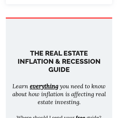
THE REAL ESTATE
INFLATION & RECESSION
GUIDE
Learn
everything
you need to know
about how inflation is affecting real
estate investing.
Where should I send your
free
guide?