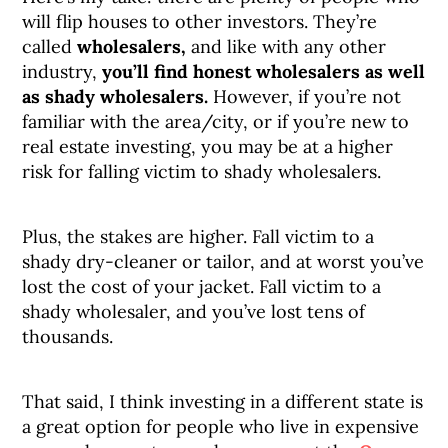
will flip houses to other investors. They’re
called
wholesalers,
and like with any other
industry,
you’ll find honest wholesalers as well
as shady wholesalers.
However, if you’re not
familiar with the area/city, or if you’re new to
real estate investing, you may be at a higher
risk for falling victim to shady wholesalers.
Plus, the stakes are higher. Fall victim to a
shady dry-cleaner or tailor, and at worst you’ve
lost the cost of your jacket. Fall victim to a
shady wholesaler, and you’ve lost tens of
thousands.
That said, I think investing in a different state is
a great option for people who live in expensive