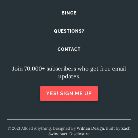
BINGE
QUESTIONS?
CONTACT
Join 70,000+ subscribers who get free email
updates.
YES! SIGN ME UP
© 2021 Afford Anything. Designed By
Wilnau Design
. Built by
Zach
Swinehart
.
Disclosure