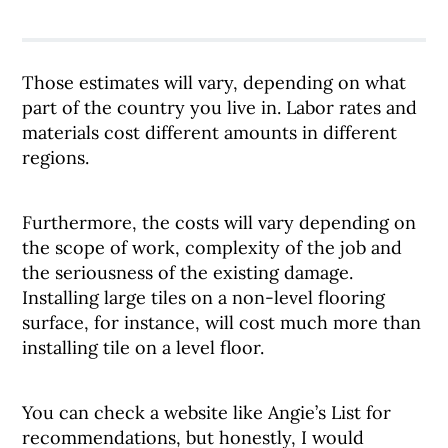
Those estimates will vary, depending on what
part of the country you live in. Labor rates and
materials cost different amounts in different
regions.
Furthermore, the costs will vary depending on
the scope of work, complexity of the job and
the seriousness of the existing damage.
Installing large tiles on a non-level flooring
surface, for instance, will cost much more than
installing tile on a level floor.
You can check a website like Angie’s List for
recommendations, but honestly, I would