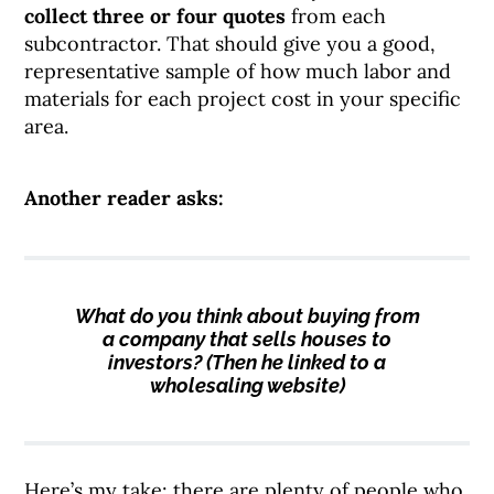
collect three or four quotes
from each
subcontractor. That should give you a good,
representative sample of how much labor and
materials for each project cost in your specific
area.
Another reader asks:
What do you think about buying from
a company that sells houses to
investors? (Then he linked to a
wholesaling website)
Here’s my take: there are plenty of people who