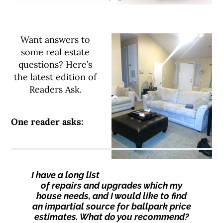
Want answers to
some real estate
questions? Here’s
the latest edition of
Readers Ask.
One reader asks:
I have a long list
of repairs and upgrades which my
house needs, and I would like to find
an impartial source for ballpark price
estimates. What do you recommend?