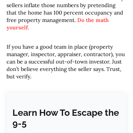
sellers inflate those numbers by pretending
that the home has 100 percent occupancy and
free property management.
Do the math
yourself.
If you have a good team in place (property
manager, inspector, appraiser, contractor), you
can be a successful out-of-town investor. Just
don’t believe everything the seller says. Trust,
but verify.
Learn How To Escape the
9-5