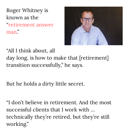
Roger Whitney is
known as the
“
retirement answer
man
.”
“All I think about, all
day long, is how to make that [retirement]
transition successfully,” he says.
But he holds a dirty little secret.
“I don’t believe in retirement. And the most
successful clients that I work with …
technically they’re retired, but they’re still
working.”