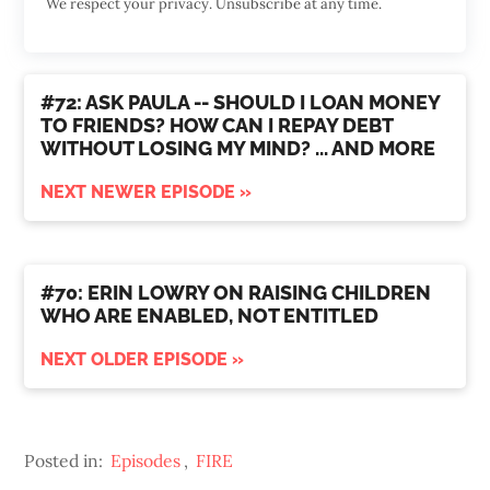
We respect your privacy. Unsubscribe at any time.
#72: ASK PAULA -- SHOULD I LOAN MONEY
TO FRIENDS? HOW CAN I REPAY DEBT
WITHOUT LOSING MY MIND? ... AND MORE
NEXT NEWER EPISODE »
#70: ERIN LOWRY ON RAISING CHILDREN
WHO ARE ENABLED, NOT ENTITLED
NEXT OLDER EPISODE »
Posted in:
Episodes
,
FIRE