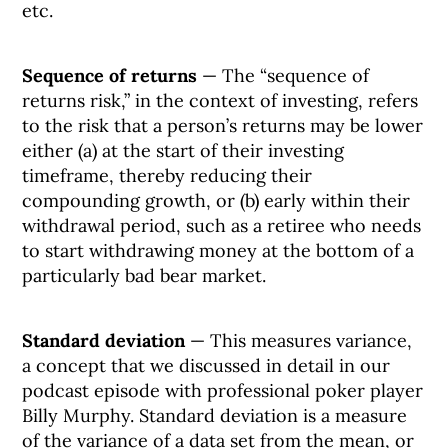
etc.
Sequence of returns
— The “sequence of
returns risk,” in the context of investing, refers
to the risk that a person’s returns may be lower
either (a) at the start of their investing
timeframe, thereby reducing their
compounding growth, or (b) early within their
withdrawal period, such as a retiree who needs
to start withdrawing money at the bottom of a
particularly bad bear market.
Standard deviation
— This measures variance,
a concept that we discussed in detail in our
podcast episode with professional poker player
Billy Murphy. Standard deviation is a measure
of the variance of a data set from the mean, or