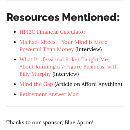
Resources Mentioned:
HP12C Financial Calculator
Michael Kitces – Your Mind is More
Powerful Than Money
(Interview)
What Professional Poker Taught Me
About Running a 7-Figure Business, with
Billy Murphy
(Interview)
Mind the Gap
(Article on Afford Anything)
Retirement Answer Man
Thanks to our sponsor, Blue Apron!