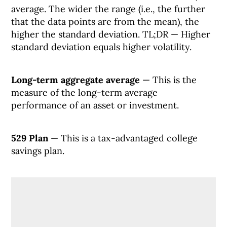
average. The wider the range (i.e., the further
that the data points are from the mean), the
higher the standard deviation. TL;DR — Higher
standard deviation equals higher volatility.
Long-term aggregate average
— This is the
measure of the long-term average
performance of an asset or investment.
529 Plan
— This is a tax-advantaged college
savings plan.