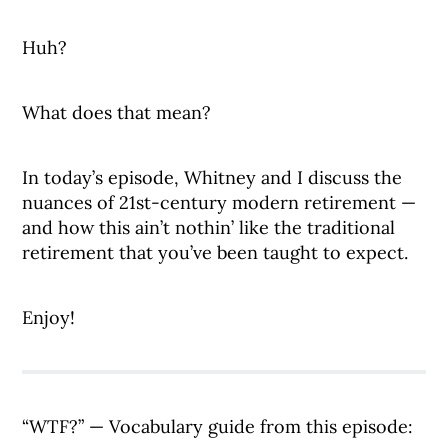
Huh?
What does that mean?
In today’s episode, Whitney and I discuss the
nuances of 21st-century modern retirement —
and how this ain’t nothin’ like the traditional
retirement that you’ve been taught to expect.
Enjoy!
“WTF?” — Vocabulary guide from this episode: