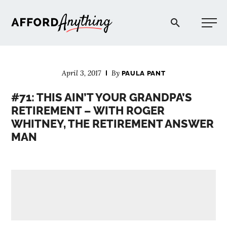
Afford Anything®
April 3, 2017
By
PAULA PANT
START HERE
#71: THIS AIN’T YOUR GRANDPA’S
RETIREMENT – WITH ROGER
BLOG
WHITNEY, THE RETIREMENT ANSWER
MAN
PODCAST
COMMUNITY
EXPLORE