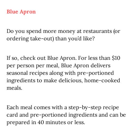
Blue Apron
Do you spend more money at restaurants (or
ordering take-out) than you’d like?
If so, check out Blue Apron. For less than $10
per person per meal, Blue Apron delivers
seasonal recipes along with pre-portioned
ingredients to make delicious, home-cooked
meals.
Each meal comes with a step-by-step recipe
card and pre-portioned ingredients and can be
prepared in 40 minutes or less.