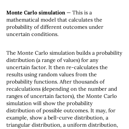
Monte Carlo simulation
— This is a
mathematical model that calculates the
probability of different outcomes under
uncertain conditions.
The Monte Carlo simulation builds a probability
distribution (a range of values) for any
uncertain factor. It then re-calculates the
results using random values from the
probability functions. After thousands of
recalculations (depending on the number and
ranges of uncertain factors), the Monte Carlo
simulation will show the probability
distribution of possible outcomes. It may, for
example, show a bell-curve distribution, a
triangular distribution, a uniform distribution,