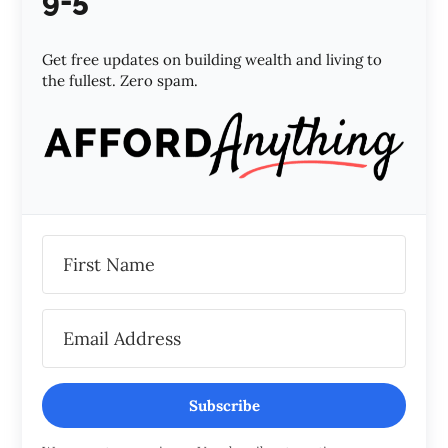
9-5
Get free updates on building wealth and living to
the fullest. Zero spam.
Subscribe