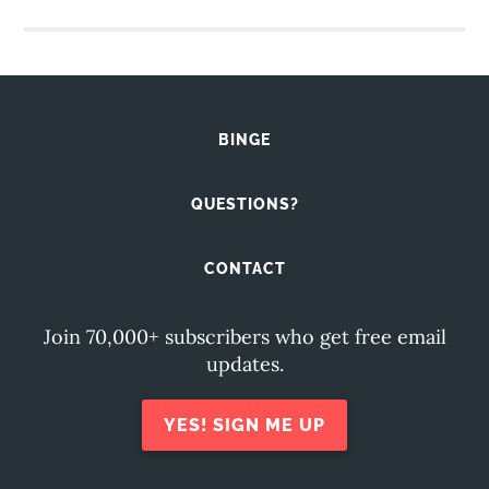
BINGE
QUESTIONS?
CONTACT
Join 70,000+ subscribers who get free email
updates.
YES! SIGN ME UP