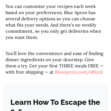
You can customize your recipes each week
based on your preferences. Blue Apron has
several delivery options so you can choose
what fits your needs. And there’s no weekly
commitment, so you only get deliveries when
you want them.
You’ll love the convenience and ease of finding
dinner ingredients on your doorstep. Give
them a try. Get your first THREE meals FREE —
with free shipping — at
BlueApron.com/afford
.
Learn How To Escape the