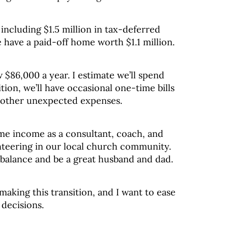
 including $1.5 million in tax-deferred
 have a paid-off home worth $1.1 million.
 $86,000 a year. I estimate we’ll spend
tion, we’ll have occasional one-time bills
 other unexpected expenses.
ime income as a consultant, coach, and
unteering in our local church community.
 balance and be a great husband and dad.
making this transition, and I want to ease
decisions.