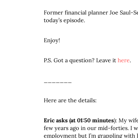
Former financial planner Joe Saul-Se
today’s episode.
Enjoy!
P.S. Got a question? Leave it
here
.
_______
Here are the details:
Eric asks (at 01:50 minutes
): My wif
few years ago in our mid-forties. I w
employment but I’m grappling with lo