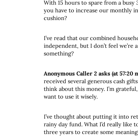
With 15 hours to spare from a busy
you have to increase our monthly in
cushion?
I’ve read that our combined househo
independent, but I don’t feel we’re
something?
Anonymous Caller 2 asks (at 57:20 
received several generous cash gifts
think about this money. I’m grateful,
want to use it wisely.
I’ve thought about putting it into re
rainy day fund. What I’d really like 
three years to create some meaning