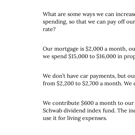
What are some ways we can increas
spending, so that we can pay off our
rate?
Our mortgage is $2,000 a month, ou
we spend $15,000 to $16,000 in prop
We don’t have car payments, but ou
from $2,200 to $2,700 a month. We do
We contribute $600 a month to our 
Schwab dividend index fund. The in
use it for living expenses.