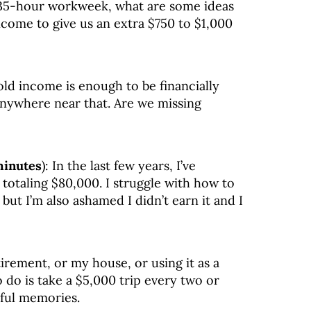
 35-hour workweek, what are some ideas
come to give us an extra $750 to $1,000
ld income is enough to be financially
 anywhere near that. Are we missing
minutes
): In the last few years, I’ve
 totaling $80,000. I struggle with how to
 but I’m also ashamed I didn’t earn it and I
tirement, or my house, or using it as a
to do is take a $5,000 trip every two or
ful memories.