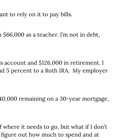
nt to rely on it to pay bills.
n $66,000 as a teacher. I’m not in debt,
gs account and $126,000 in retirement. I
nd 5 percent to a Roth IRA. My employer
40,000 remaining on a 30-year mortgage,
 where it needs to go, but what if I don’t
 figure out how much to spend and at