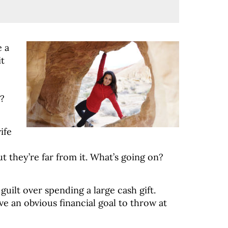
e a
it
s?
ife
t they’re far from it. What’s going on?
uilt over spending a large cash gift.
ve an obvious financial goal to throw at