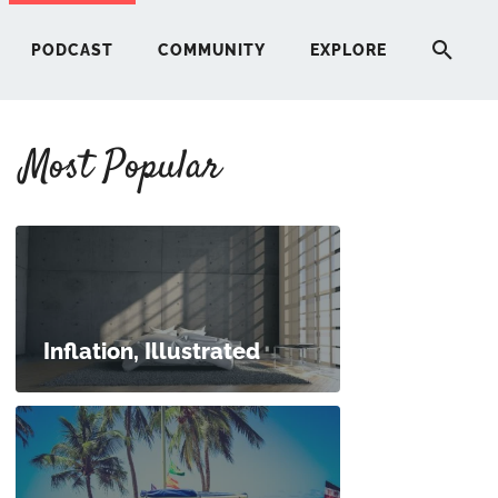
PODCAST
COMMUNITY
EXPLORE
Most Popular
HERE
G
ST
Inflation, Illustrated
ITY
RE