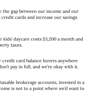
e the gap between our income and our
 credit cards and increase our savings
r kids’ daycare costs $3,200 a month and
erty taxes.
r credit card balance hovers anywhere
n’t pay in full, and we’re okay with it.
taxable brokerage accounts, invested in a
come is not to a point where we’d want to