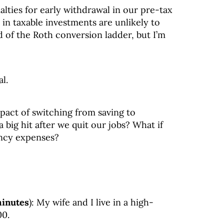
ties for early withdrawal in our pre-tax
n taxable investments are unlikely to
rd of the Roth conversion ladder, but I’m
l.
act of switching from saving to
 big hit after we quit our jobs? What if
ncy expenses?
minutes
): My wife and I live in a high-
00.