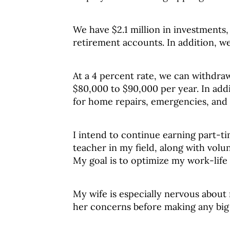
We have $2.1 million in investments,
retirement accounts. In addition, we
At a 4 percent rate, we can withdraw
$80,000 to $90,000 per year. In addi
for home repairs, emergencies, and
I intend to continue earning part-t
teacher in my field, along with vol
My goal is to optimize my work-life
My wife is especially nervous about 
her concerns before making any big 