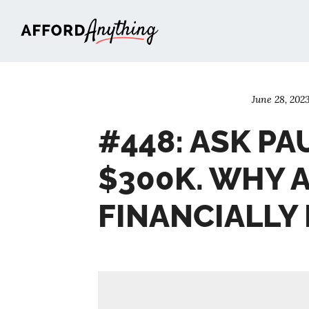
Afford Anything®
June 28, 202
#448: ASK PA
$300K. WHY 
FINANCIALLY