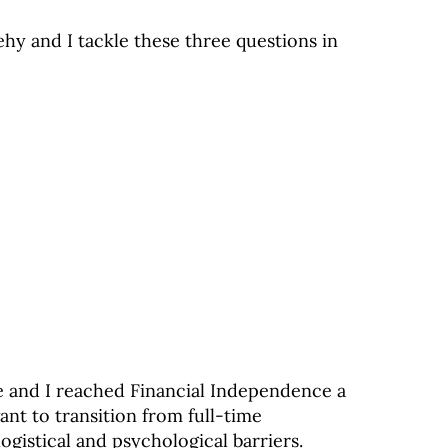
hy and I tackle these three questions in
e and I reached Financial Independence a
ant to transition from full-time
gistical and psychological barriers.