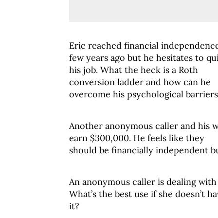
Eric reached financial independenc
few years ago but he hesitates to qu
his job. What the heck is a Roth
conversion ladder and how can he
overcome his psychological barrier
Another anonymous caller and his w
earn $300,000. He feels like they
should be financially independent bu
An anonymous caller is dealing with g
What’s the best use if she doesn’t ha
it?