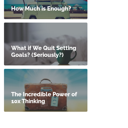
How Much is Enough?
What if We Quit Setting
Goals? (Seriously?)
The Incredible Power of
10x Thinking