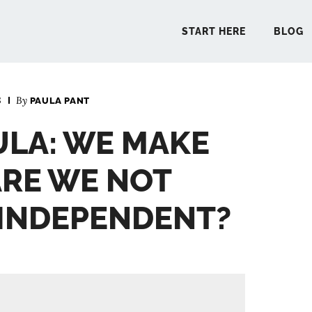
START HERE
BLOG
3
By
PAULA PANT
START 
ULA: WE MAKE
BLO
ARE WE NOT
PODCA
 INDEPENDENT?
COMMUN
EXPLO