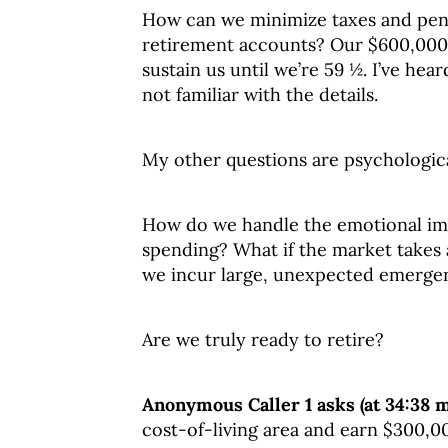
How can we minimize taxes and penal
retirement accounts? Our $600,000 i
sustain us until we’re 59 ½. I’ve hea
not familiar with the details.
My other questions are psychologica
How do we handle the emotional imp
spending? What if the market takes a
we incur large, unexpected emerge
Are we truly ready to retire?
Anonymous Caller 1 asks (at 34:38 
cost-of-living area and earn $300,0