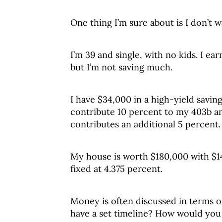
One thing I’m sure about is I don’t wa
I’m 39 and single, with no kids. I ear
but I’m not saving much.
I have $34,000 in a high-yield savin
contribute 10 percent to my 403b a
contributes an additional 5 percent.
My house is worth $180,000 with $1
fixed at 4.375 percent.
Money is often discussed in terms of
have a set timeline? How would you