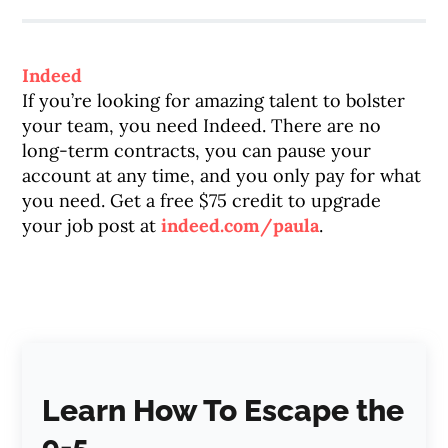
Indeed
If you’re looking for amazing talent to bolster
your team, you need Indeed. There are no
long-term contracts, you can pause your
account at any time, and you only pay for what
you need. Get a free $75 credit to upgrade
your job post at
indeed.com/paula
.
Learn How To Escape the
9-5