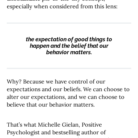
especially when considered from this lens:
the expectation of good things to
happen and the belief that our
behavior matters.
Why? Because we have control of our
expectations and our beliefs. We can choose to
alter our expectations, and we can choose to
believe that our behavior matters.
That’s what Michelle Gielan, Positive
Psychologist and bestselling author of