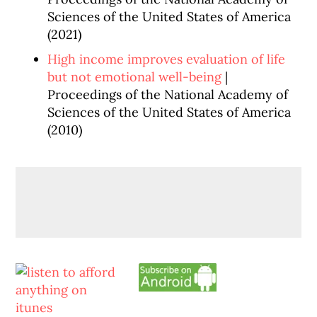
Sciences of the United States of America
(2021)
High income improves evaluation of life
but not emotional well-being
|
Proceedings of the National Academy of
Sciences of the United States of America
(2010)