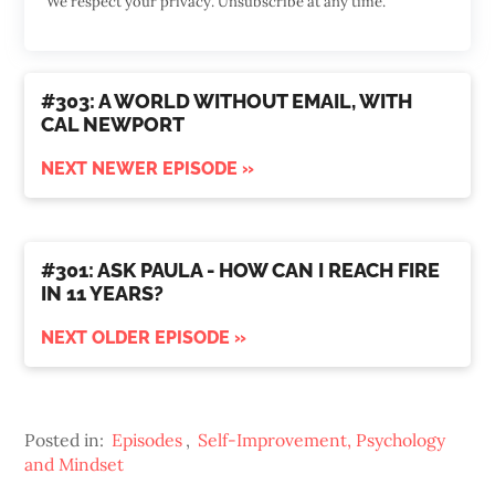
We respect your privacy. Unsubscribe at any time.
#303: A WORLD WITHOUT EMAIL, WITH
CAL NEWPORT
NEXT NEWER EPISODE »
#301: ASK PAULA - HOW CAN I REACH FIRE
IN 11 YEARS?
NEXT OLDER EPISODE »
Posted in:
Episodes
,
Self-Improvement, Psychology
and Mindset