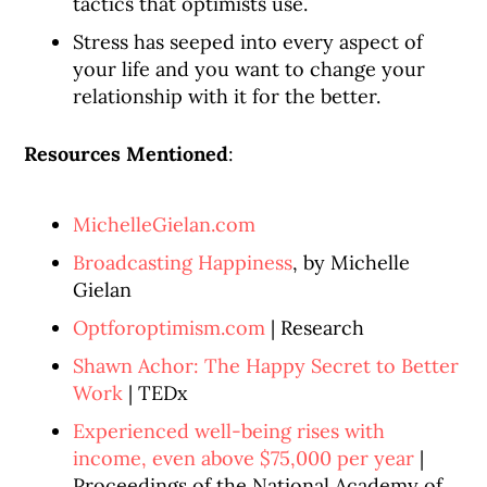
tactics that optimists use.
Stress has seeped into every aspect of
your life and you want to change your
relationship with it for the better.
Resources Mentioned
:
MichelleGielan.com
Broadcasting Happiness
, by Michelle
Gielan
Optforoptimism.com
| Research
Shawn Achor: The Happy Secret to Better
Work
| TEDx
Experienced well-being rises with
income, even above $75,000 per year
|
Proceedings of the National Academy of