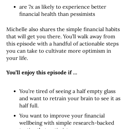
are 7x as likely to experience better
financial health than pessimists
Michelle also shares the simple financial habits
that will get you there. You’ll walk away from
this episode with a handful of actionable steps
you can take to cultivate more optimism in
your life.
You’ll enjoy this episode if …
You’re tired of seeing a half empty glass
and want to retrain your brain to see it as
half full.
You want to improve your financial
wellbeing with simple research-backed