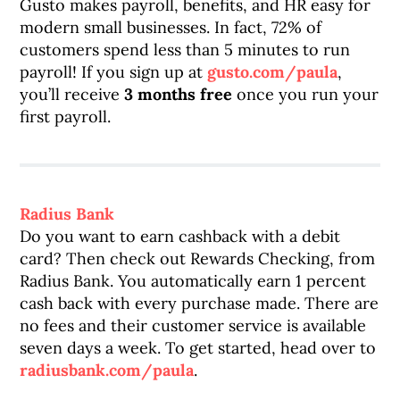
Gusto makes payroll, benefits, and HR easy for
modern small businesses. In fact, 72% of
customers spend less than 5 minutes to run
payroll! If you sign up at
gusto.com/paula
,
you’ll receive
3 months free
once you run your
first payroll.
Radius Bank
Do you want to earn cashback with a debit
card? Then check out Rewards Checking, from
Radius Bank. You automatically earn 1 percent
cash back with every purchase made. There are
no fees and their customer service is available
seven days a week. To get started, head over to
radiusbank.com/paula
.