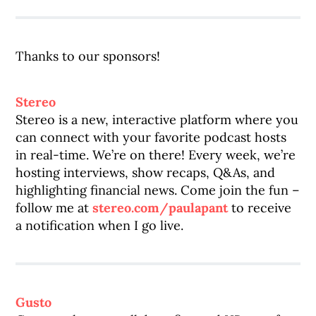
Thanks to our sponsors!
Stereo
Stereo is a new, interactive platform where you
can connect with your favorite podcast hosts
in real-time. We’re on there! Every week, we’re
hosting interviews, show recaps, Q&As, and
highlighting financial news. Come join the fun –
follow me at
stereo.com/paulapant
to receive
a notification when I go live.
Gusto