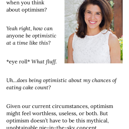
when you think
about optimism?
Yeah right, how can
anyone
be optimistic
at a time like this?
*eye roll*
What fluff.
Uh…does being optimistic about my chances of
eating cake count?
Given our current circumstances, optimism
might feel worthless, useless, or both. But
optimism doesn’t have to be this mythical,
unobtainable pie-in-the-sky concept,