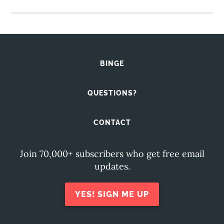
BINGE
QUESTIONS?
CONTACT
Join 70,000+ subscribers who get free email
updates.
YES! SIGN ME UP