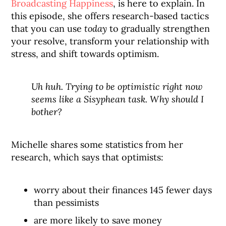
Broadcasting Happiness
, is here to explain. In
this episode, she offers research-based tactics
that you can use
today
to gradually strengthen
your resolve, transform your relationship with
stress, and shift towards optimism.
Uh huh. Trying to be optimistic right now
seems like a Sisyphean task. Why should I
bother?
Michelle shares some statistics from her
research, which says that optimists:
worry about their finances 145 fewer days
than pessimists
are more likely to save money