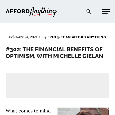
Afford Anything®
February 24, 2021
By
ERIN @ TEAM AFFORD ANYTHING
START HERE
#302: THE FINANCIAL BENEFITS OF
OPTIMISM, WITH MICHELLE GIELAN
BLOG
PODCAST
COMMUNITY
EXPLORE
What comes to mind