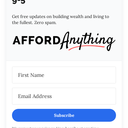
Get free updates on building wealth and living to
the fullest. Zero spam.
Subscribe