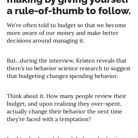
a rule-of-thumb to follow.
We’re often told to budget so that we become
more aware of our money and make better
decisions around managing it.
But…during the interview, Kristen reveals that
there’s no behavior science research to suggest
that budgeting changes spending behavior.
Think about it. How many people review their
budget, and upon realizing they over-spent,
actually change their behavior the next time
they’re faced with a temptation?