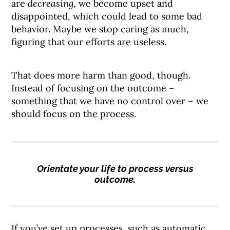
are
decreasing
, we become upset and
disappointed, which could lead to some bad
behavior. Maybe we stop caring as much,
figuring that our efforts are useless.
That does more harm than good, though.
Instead of focusing on the outcome –
something that we have no control over – we
should focus on the process.
Orientate your life to process versus
outcome.
If you’ve set up processes, such as automatic