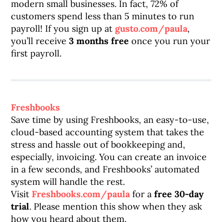
modern small businesses. In fact, 72% of
customers spend less than 5 minutes to run
payroll! If you sign up at
gusto.com/paula
,
you’ll receive
3 months free
once you run your
first payroll.
Freshbooks
Save time by using Freshbooks, an easy-to-use,
cloud-based accounting system that takes the
stress and hassle out of bookkeeping and,
especially, invoicing. You can create an invoice
in a few seconds, and Freshbooks’ automated
system will handle the rest.
Visit
Freshbooks.com/paula
for a
free 30-day
trial
. Please mention this show when they ask
how you heard about them.