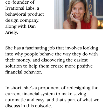
co-founder of
Irrational Labs, a
behavioral product
design company,
along with Dan
Ariely.
She has a fascinating job that involves looking
into why people behave the way they do with
their money, and discovering the easiest
solution to help them create more positive
financial behavior.
In short, she’s a proponent of redesigning the
current financial system to make saving
automatic and easy, and that’s part of what we
discuss in this episode.