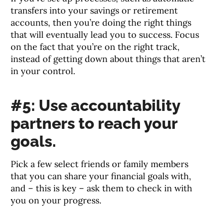
transfers into your savings or retirement
accounts, then you’re doing the right things
that will eventually lead you to success. Focus
on the fact that you’re on the right track,
instead of getting down about things that aren’t
in your control.
#5: Use accountability
partners to reach your
goals.
Pick a few select friends or family members
that you can share your financial goals with,
and – this is key – ask them to check in with
you on your progress.