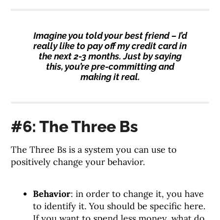
Imagine you told your best friend – I’d
really like to pay off my credit card in
the next 2-3 months. Just by saying
this, you’re pre-committing and
making it real.
#6: The Three Bs
The Three Bs is a system you can use to
positively change your behavior.
Behavior
: in order to change it, you have
to identify it. You should be specific here.
If you want to spend less money, what do