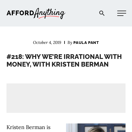
Afford Anything®
October 4, 2019
By
PAULA PANT
START HERE
#218: WHY WE’RE IRRATIONAL WITH
MONEY, WITH KRISTEN BERMAN
BLOG
PODCAST
COMMUNITY
EXPLORE
Kristen Berman is