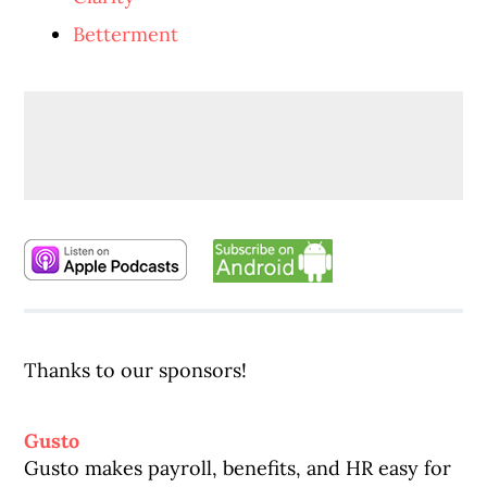
Betterment
Thanks to our sponsors!
Gusto
Gusto makes payroll, benefits, and HR easy for