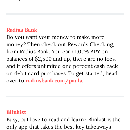
Radius Bank
Do you want your money to make more
money? Then check out Rewards Checking,
from Radius Bank. You earn 1.00% APY on
balances of $2,500 and up, there are no fees,
and it offers unlimited one percent cash back
on debit card purchases. To get started, head
over to
radiusbank.com/paula
.
Blinkist
Busy, but love to read and learn? Blinkist is the
only app that takes the best key takeaways