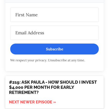
Subscribe
We respect your privacy. Unsubscribe at any time.
#219: ASK PAULA - HOW SHOULD I INVEST
$4,000 PER MONTH FOR EARLY
RETIREMENT?
NEXT NEWER EPISODE »