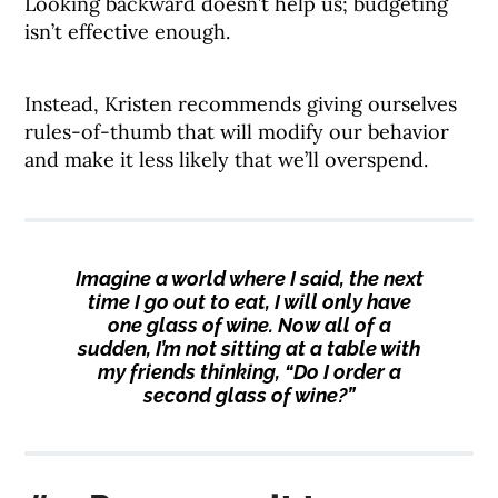
Looking backward doesn’t help us; budgeting
isn’t effective enough.
Instead, Kristen recommends giving ourselves
rules-of-thumb that will modify our behavior
and make it less likely that we’ll overspend.
Imagine a world where I said, the next
time I go out to eat, I will only have
one glass of wine. Now all of a
sudden, I’m not sitting at a table with
my friends thinking, “Do I order a
second glass of wine?”