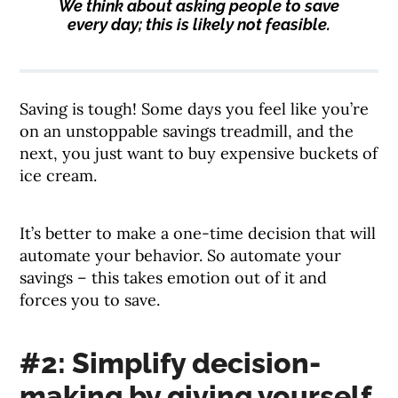
We think about asking people to save
every day; this is likely not feasible.
Saving is tough! Some days you feel like you’re
on an unstoppable savings treadmill, and the
next, you just want to buy expensive buckets of
ice cream.
It’s better to make a one-time decision that will
automate your behavior. So automate your
savings – this takes emotion out of it and
forces you to save.
#2: Simplify decision-
making by giving yourself