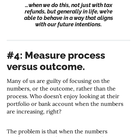
…when we do this, not just with tax
refunds, but generally in life, we’re
able to behave in a way that aligns
with our future intentions.
#4: Measure process
versus outcome.
Many of us are guilty of focusing on the
numbers, or the outcome, rather than the
process. Who doesn’t enjoy looking at their
portfolio or bank account when the numbers
are increasing, right?
The problem is that when the numbers