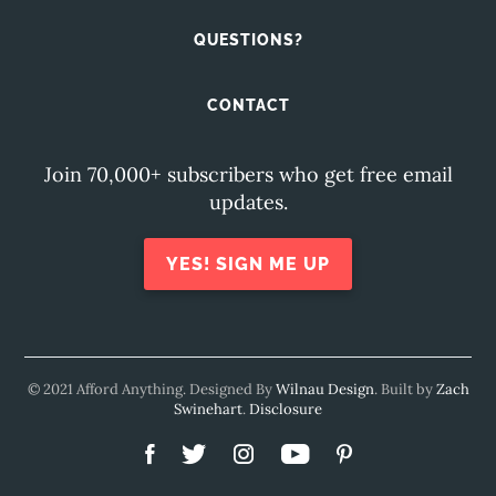
QUESTIONS?
CONTACT
Join 70,000+ subscribers who get free email
updates.
YES! SIGN ME UP
© 2021 Afford Anything. Designed By
Wilnau Design
. Built by
Zach
Swinehart
.
Disclosure