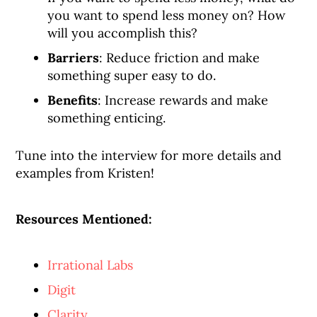
you want to spend less money on? How
will you accomplish this?
Barriers
: Reduce friction and make
something super easy to do.
Benefits
: Increase rewards and make
something enticing.
Tune into the interview for more details and
examples from Kristen!
Resources Mentioned:
Irrational Labs
Digit
Clarity