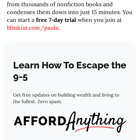
from thousands of nonfiction books and
condenses them down into just 15 minutes. You
can start a
free 7-day trial
when you join at
blinkist.com/paula
.
Learn How To Escape the
9-5
Get free updates on building wealth and living to
the fullest. Zero spam.