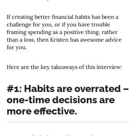
If creating better financial habits has been a
challenge for you, or if you have trouble
framing spending as a positive thing, rather
than a loss, then Kristen has awesome advice
for you.
Here are the key takeaways of this interview:
#1: Habits are overrated –
one-time decisions are
more effective.