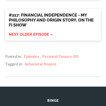
#217: FINANCIAL INDEPENDENCE - MY
PHILOSOPHY AND ORIGIN STORY, ON THE
FI SHOW
NEXT OLDER EPISODE »
Posted in:
Episodes
,
Personal Finance 101
Tagged in:
behavioral finance
BINGE