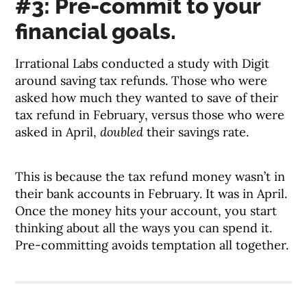
#3: Pre-commit to your
financial goals.
Irrational Labs conducted a study with Digit
around saving tax refunds. Those who were
asked how much they wanted to save of their
tax refund in February, versus those who were
asked in April,
doubled
their savings rate.
This is because the tax refund money wasn’t in
their bank accounts in February. It was in April.
Once the money hits your account, you start
thinking about all the ways you can spend it.
Pre-committing avoids temptation all together.