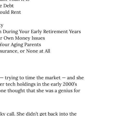
e Debt
ould Rent
ty
 During Your Early Retirement Years
ur Own Money Issues
 Your Aging Parents
surance, or None at All
t — trying to time the market — and she
er tech holdings in the early 2000’s
one thought that she was a genius for
ky call. She didn’t get back into the