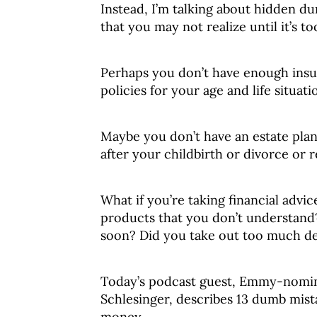
Instead, I’m talking about hidden d
that you may not realize until it’s too
Perhaps you don’t have enough insu
policies for your age and life situati
Maybe you don’t have an estate plan
after your childbirth or divorce or 
What if you’re taking financial advi
products that you don’t understand
soon? Did you take out too much de
Today’s podcast guest, Emmy-nomina
Schlesinger, describes 13 dumb mist
money.