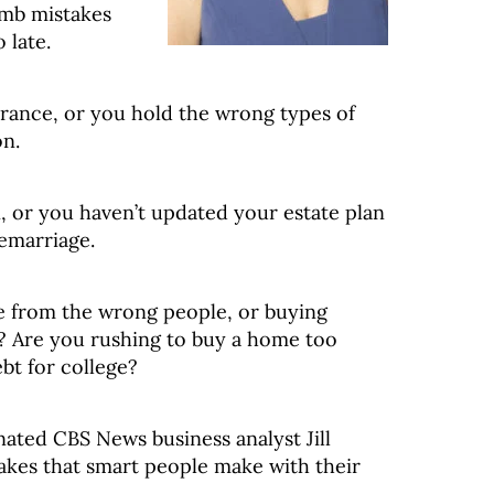
umb mistakes
 late.
rance, or you hold the wrong types of
on.
, or you haven’t updated your estate plan
remarriage.
ce from the wrong people, or buying
? Are you rushing to buy a home too
bt for college?
ted CBS News business analyst Jill
akes that smart people make with their