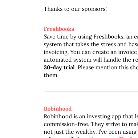
Thanks to our sponsors!
Freshbooks
Save time by using Freshbooks, an 
system that takes the stress and has
invoicing. You can create an invoice
automated system will handle the res
30-day trial
. Please mention this s
them.
Robinhood
Robinhood is an investing app that l
commission-free. They strive to mak
not just the wealthy. I’ve been usi