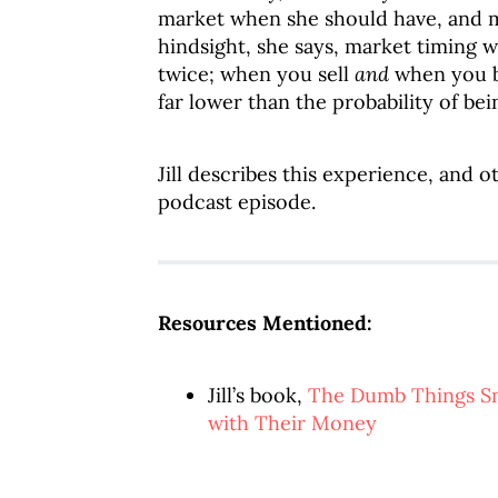
market when she should have, and m
hindsight, she says, market timing w
twice; when you sell
and
when you bu
far lower than the probability of bei
Jill describes this experience, and 
podcast episode.
Resources Mentioned:
Jill’s book,
The Dumb Things S
with Their Money