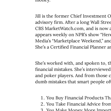
Jill is the former Chief Investment 
advisory firm. After a long Wall Str
CBS MarketWatch.com, and is now a 
appears weekly on NPR’s show “Her
Media’s “Marketplace Weekend,” an
She’s a Certified Financial Planner 
She’s worked with, and spoken to, t
financial mistakes. She’s interviewe
and poker players. And from those con
dumb mistakes that smart people of
You Buy Financial Products Th
You Take Financial Advice fr
You Make Money More Importa