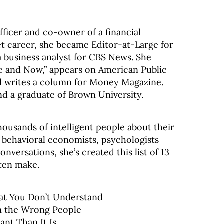
Officer and co-owner of a financial
eet career, she became Editor-at-Large for
business analyst for CBS News. She
e and Now,” appears on American Public
d writes a column for Money Magazine.
and a graduate of Brown University.
housands of intelligent people about their
d behavioral economists, psychologists
versations, she’s created this list of 13
ten make.
at You Don’t Understand
om the Wrong People
nt Than It Is