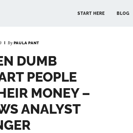
START HERE
BLOG
9
By
PAULA PANT
START 
EEN DUMB
BLO
ART PEOPLE
PODCA
HEIR MONEY –
WS ANALYST
COMMUN
INGER
EXPLO