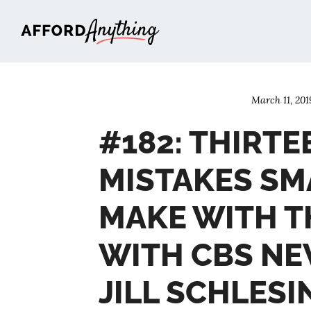
Afford Anything®
March 11, 201
#182: THIRT
MISTAKES SM
MAKE WITH T
WITH CBS NE
JILL SCHLES