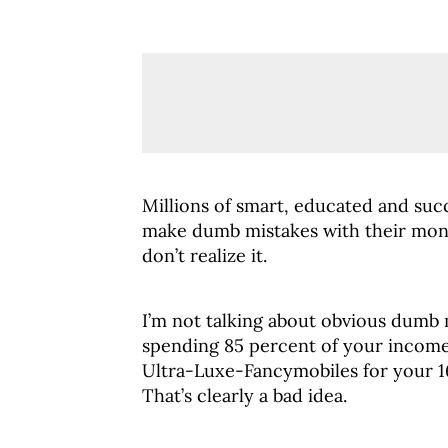
Millions of smart, educated and suc
make dumb mistakes with their mon
don’t realize it.
I’m not talking about obvious dumb m
spending 85 percent of your income 
Ultra-Luxe-Fancymobiles for your 1
That’s clearly a bad idea.