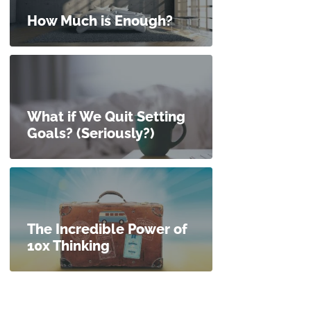
How Much is Enough?
What if We Quit Setting
Goals? (Seriously?)
The Incredible Power of
10x Thinking