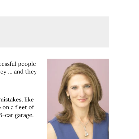
cessful people
ey … and they
istakes, like
on a fleet of
6-car garage.