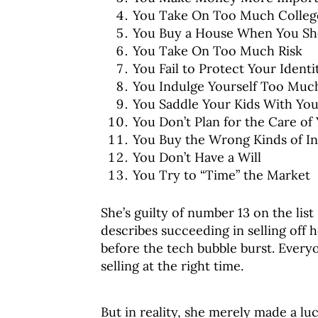
You Take On Too Much Colleg
You Buy a House When You Sh
You Take On Too Much Risk
You Fail to Protect Your Identi
You Indulge Yourself Too Much
You Saddle Your Kids With Yo
You Don’t Plan for the Care of
You Buy the Wrong Kinds of In
You Don’t Have a Will
You Try to “Time” the Market
She’s guilty of number 13 on the lis
describes succeeding in selling off h
before the tech bubble burst. Every
selling at the right time.
But in reality, she merely made a luc