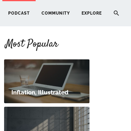
PODCAST
COMMUNITY
EXPLORE
Most Popular
HERE
G
ST
Inflation, Illustrated
ITY
RE