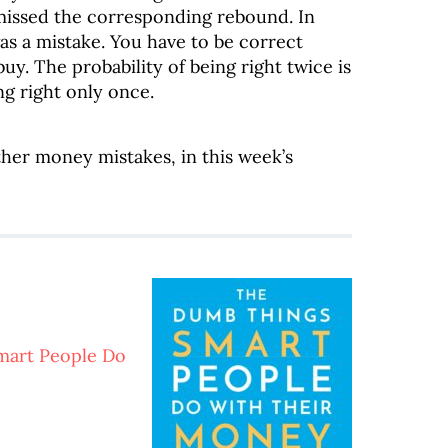
issed the corresponding rebound. In
as a mistake. You have to be correct
y. The probability of being right twice is
ng right only once.
other money mistakes, in this week’s
mart People Do