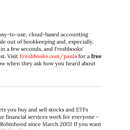
easy-to-use, cloud-based accounting
sle out of bookkeeping and, especially,
 in a few seconds, and Freshbooks’
t. Visit
Freshbooks.com/paula
for a
free
how when they ask how you heard about
ets you buy and sell stocks and ETFs
e financial services work for everyone –
ng Robinhood since March 2015! If you want