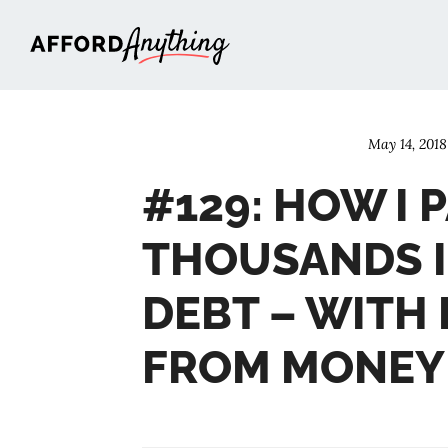
Afford Anything®
May 14, 2018
#129: HOW I 
THOUSANDS I
DEBT – WITH
FROM MONEY 