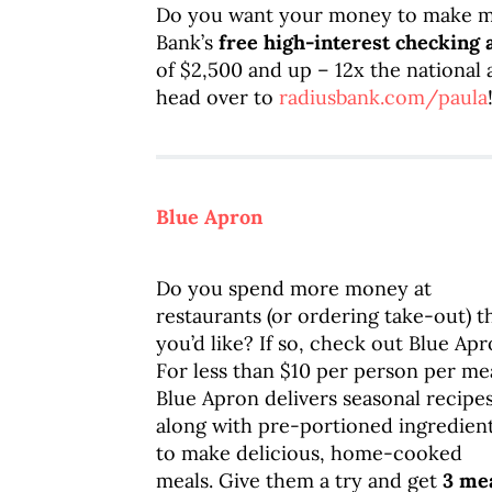
Do you want your money to make m
Bank’s
free high-interest checking 
of $2,500 and up – 12x the national 
head over to
radiusbank.com/paula
Blue Apron
Do you spend more money at
restaurants (or ordering take-out) t
you’d like? If so, check out Blue Apr
For less than $10 per person per mea
Blue Apron delivers seasonal recipe
along with pre-portioned ingredien
to make delicious, home-cooked
meals. Give them a try and get
3 me