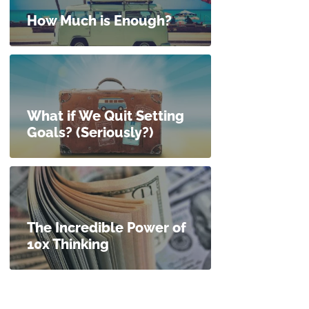
How Much is Enough?
What if We Quit Setting
Goals? (Seriously?)
The Incredible Power of
10x Thinking