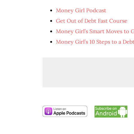
Money Girl Podcast
Get Out of Debt Fast Course
Money Girl’s Smart Moves to 
Money Girl’s 10 Steps to a Deb