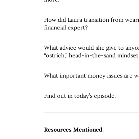
How did Laura transition from weari
financial expert?
What advice would she give to anyo
“ostrich,” head-in-the-sand mindse
What important money issues are w
Find out in today’s episode.
Resources Mentioned
: