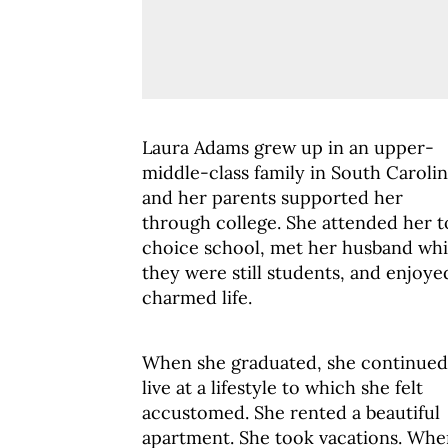
Laura Adams grew up in an upper-
middle-class family in South Carolin
and her parents supported her
through college. She attended her 
choice school, met her husband whi
they were still students, and enjoye
charmed life.
When she graduated, she continued
live at a lifestyle to which she felt
accustomed. She rented a beautiful
apartment. She took vacations. Whe