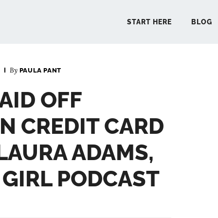
START HERE
BLOG
By
PAULA PANT
START 
PAID OFF
BLO
N CREDIT CARD
PODCA
 LAURA ADAMS,
GIRL PODCAST
COMMUN
EXPLO