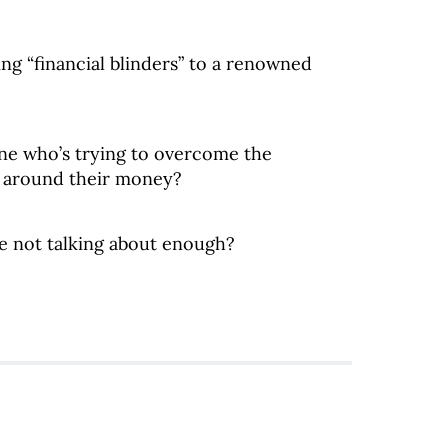
ng “financial blinders” to a renowned
ne who’s trying to overcome the
t around their money?
e not talking about enough?