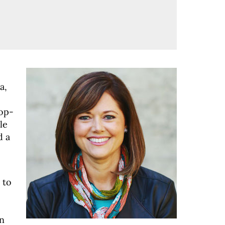
a,
top-
le
d a
 to
n