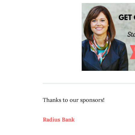
Thanks to our sponsors!
Radius Bank