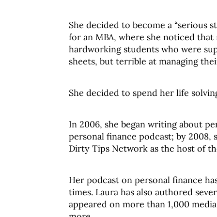
She decided to become a “serious st
for an MBA, where she noticed that 
hardworking students who were sup
sheets, but terrible at managing the
She decided to spend her life solvin
In 2006, she began writing about per
personal finance podcast; by 2008, s
Dirty Tips Network as the host of t
Her podcast on personal finance ha
times. Laura has also authored se
appeared on more than 1,000 media
more.