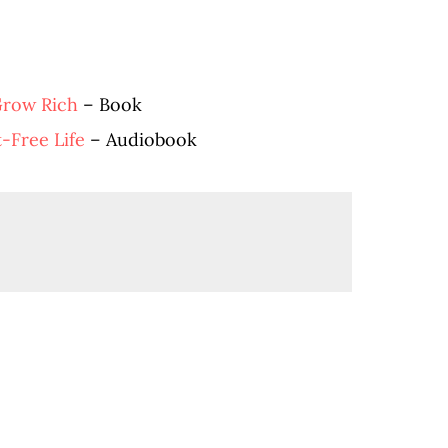
Grow Rich
– Book
t-Free Life
– Audiobook