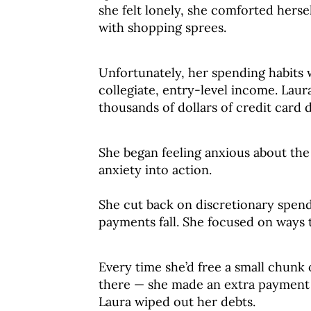
she felt lonely, she comforted herse
with shopping sprees.
Unfortunately, her spending habits 
collegiate, entry-level income. Laur
thousands of dollars of credit card d
She began feeling anxious about the
anxiety into action.
She cut back on discretionary spen
payments fall. She focused on ways 
Every time she’d free a small chun
there — she made an extra payment o
Laura wiped out her debts.