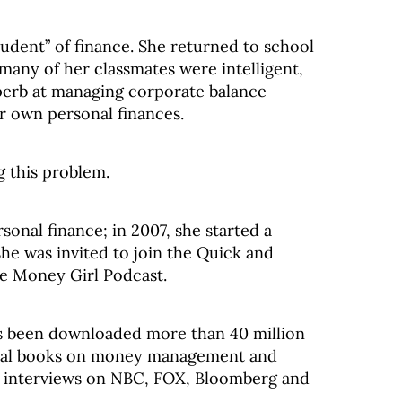
udent” of finance. She returned to school
many of her classmates were intelligent,
erb at managing corporate balance
ir own personal finances.
g this problem.
sonal finance; in 2007, she started a
he was invited to join the Quick and
he Money Girl Podcast.
s been downloaded more than 40 million
veral books on money management and
 interviews on NBC, FOX, Bloomberg and