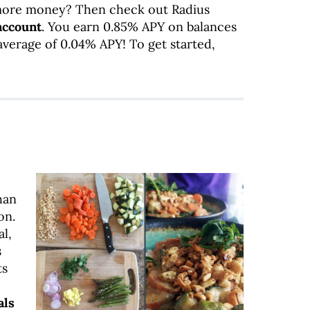
ore money? Then check out Radius
account
. You earn 0.85% APY on balances
average of 0.04% APY! To get started,
!
han
on.
l,
s
ts
als