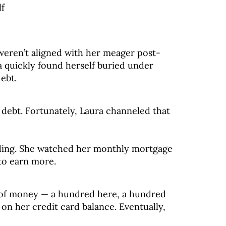
lf
weren’t aligned with her meager post-
a quickly found herself buried under
ebt.
 debt. Fortunately, Laura channeled that
ding. She watched her monthly mortgage
to earn more.
k of money — a hundred here, a hundred
n her credit card balance. Eventually,