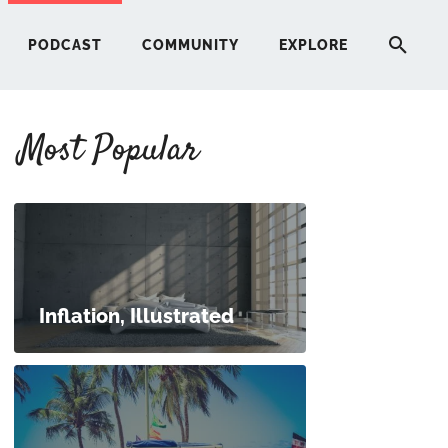
PODCAST
COMMUNITY
EXPLORE
Most Popular
HERE
G
ST
Inflation, Illustrated
ITY
RE